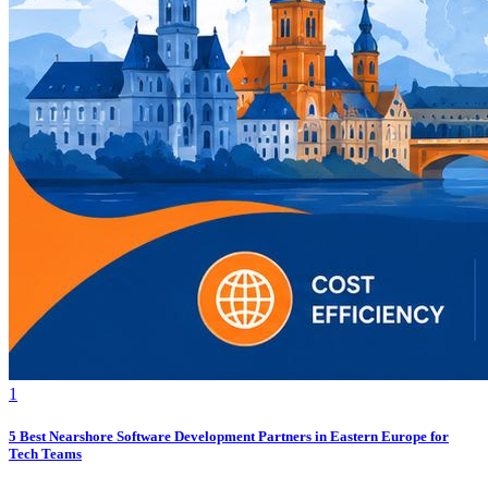
1
5 Best Nearshore Software Development Partners in Eastern Europe for
Tech Teams