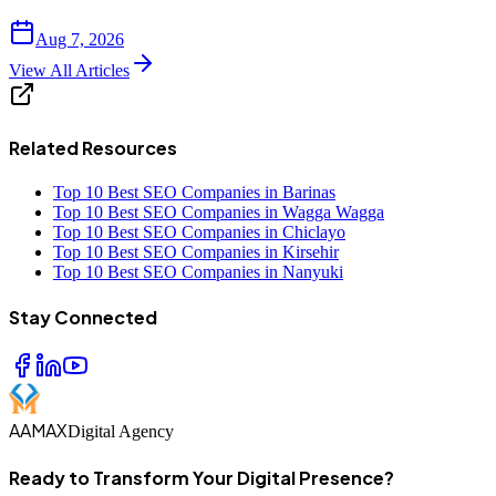
Aug 7, 2026
View All Articles
Related Resources
Top 10 Best SEO Companies in Barinas
Top 10 Best SEO Companies in Wagga Wagga
Top 10 Best SEO Companies in Chiclayo
Top 10 Best SEO Companies in Kirsehir
Top 10 Best SEO Companies in Nanyuki
Stay Connected
AAMAX
Digital Agency
Ready to Transform Your Digital Presence?