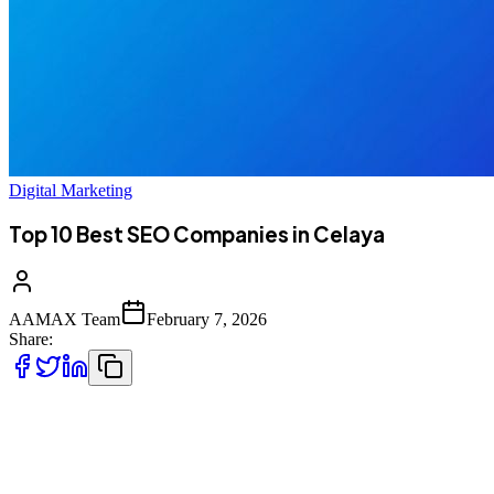
Digital Marketing
Top 10 Best SEO Companies in Celaya
AAMAX Team
February 7, 2026
Share:
Introduction to SEO Services in Celaya