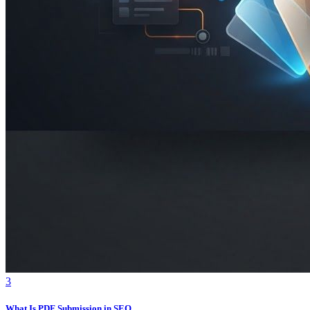
3
What Is PDF Submission in SEO