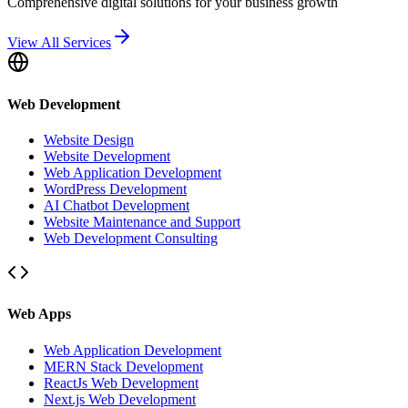
Comprehensive digital solutions for your business growth
View All Services
Web Development
Website Design
Website Development
Web Application Development
WordPress Development
AI Chatbot Development
Website Maintenance and Support
Web Development Consulting
Web Apps
Web Application Development
MERN Stack Development
ReactJs Web Development
Next.js Web Development