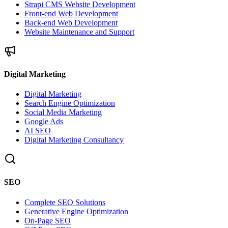
Strapi CMS Website Development
Front-end Web Development
Back-end Web Development
Website Maintenance and Support
Digital Marketing
Digital Marketing
Search Engine Optimization
Social Media Marketing
Google Ads
AI SEO
Digital Marketing Consultancy
SEO
Complete SEO Solutions
Generative Engine Optimization
On-Page SEO