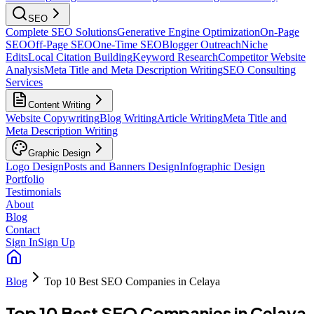
SEO
Complete SEO Solutions
Generative Engine Optimization
On-Page
SEO
Off-Page SEO
One-Time SEO
Blogger Outreach
Niche
Edits
Local Citation Building
Keyword Research
Competitor Website
Analysis
Meta Title and Meta Description Writing
SEO Consulting
Services
Content Writing
Website Copywriting
Blog Writing
Article Writing
Meta Title and
Meta Description Writing
Graphic Design
Logo Design
Posts and Banners Design
Infographic Design
Portfolio
Testimonials
About
Blog
Contact
Sign In
Sign Up
Blog
Top 10 Best SEO Companies in Celaya
Top 10 Best SEO Companies in Celaya