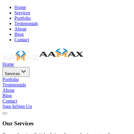
Home
Services
Portfolio
Testimonials
About
Blog
Contact
Home
Services
Portfolio
Testimonials
About
Blog
Contact
Sign In
Sign Up
Our Services