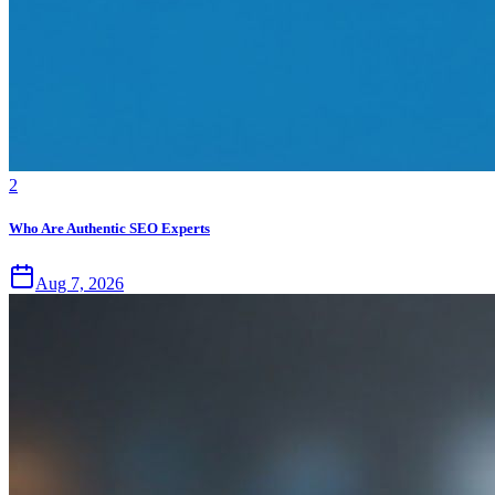
2
Who Are Authentic SEO Experts
Aug 7, 2026