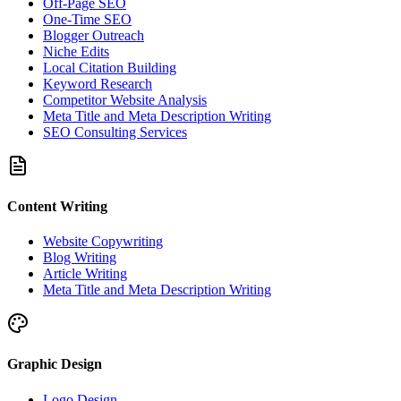
Off-Page SEO
One-Time SEO
Blogger Outreach
Niche Edits
Local Citation Building
Keyword Research
Competitor Website Analysis
Meta Title and Meta Description Writing
SEO Consulting Services
Content Writing
Website Copywriting
Blog Writing
Article Writing
Meta Title and Meta Description Writing
Graphic Design
Logo Design