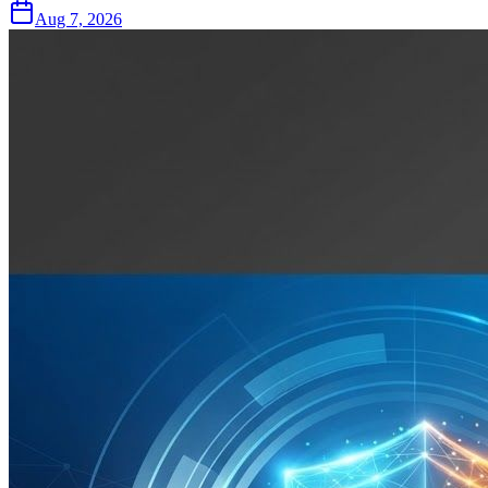
Aug 7, 2026