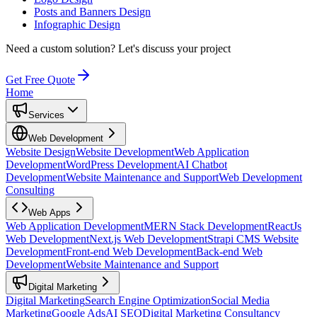
Posts and Banners Design
Infographic Design
Need a custom solution?
Let's discuss your project
Get Free Quote
Home
Services
Web Development
Website Design
Website Development
Web Application
Development
WordPress Development
AI Chatbot
Development
Website Maintenance and Support
Web Development
Consulting
Web Apps
Web Application Development
MERN Stack Development
ReactJs
Web Development
Next.js Web Development
Strapi CMS Website
Development
Front-end Web Development
Back-end Web
Development
Website Maintenance and Support
Digital Marketing
Digital Marketing
Search Engine Optimization
Social Media
Marketing
Google Ads
AI SEO
Digital Marketing Consultancy