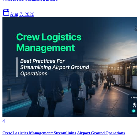
Aug 7, 2026
4
Crew Logistics Management: Streamlining Airport Ground Operations