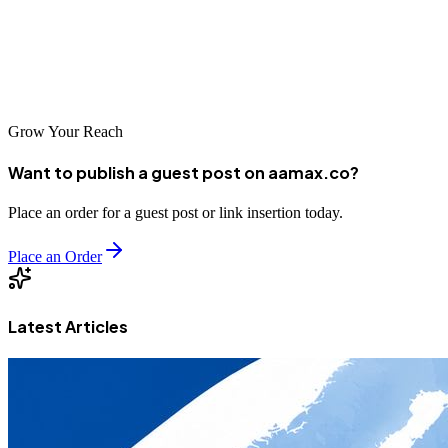
throughout Mexico, the right SEO strategy can help you achieve
your goals. The companies listed above represent excellent options
for Celaya businesses seeking to improve their search visibility and
grow their online presence.
Grow Your Reach
Want to publish a guest post on aamax.co?
Place an order for a guest post or link insertion today.
Place an Order
Latest Articles