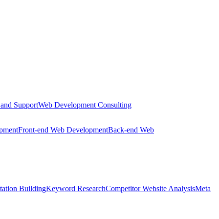
 and Support
Web Development Consulting
opment
Front-end Web Development
Back-end Web
tation Building
Keyword Research
Competitor Website Analysis
Meta