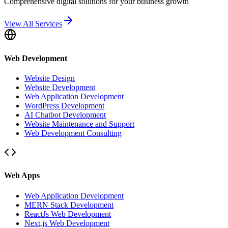
Comprehensive digital solutions for your business growth
View All Services
Web Development
Website Design
Website Development
Web Application Development
WordPress Development
AI Chatbot Development
Website Maintenance and Support
Web Development Consulting
Web Apps
Web Application Development
MERN Stack Development
ReactJs Web Development
Next.js Web Development