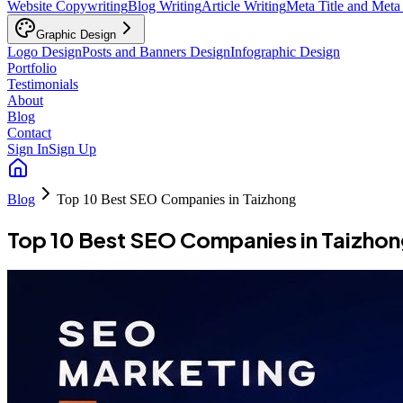
Website Copywriting
Blog Writing
Article Writing
Meta Title and Meta
Graphic Design
Logo Design
Posts and Banners Design
Infographic Design
Portfolio
Testimonials
About
Blog
Contact
Sign In
Sign Up
Blog
Top 10 Best SEO Companies in Taizhong
Top 10 Best SEO Companies in Taizho