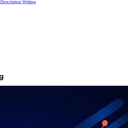
 Description Writing
ng