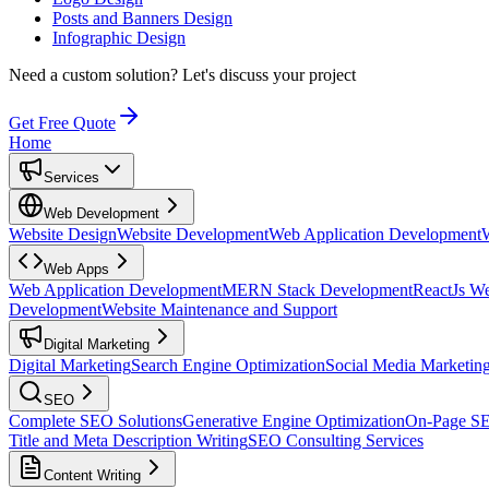
Posts and Banners Design
Infographic Design
Need a custom solution?
Let's discuss your project
Get Free Quote
Home
Services
Web Development
Website Design
Website Development
Web Application Development
Web Apps
Web Application Development
MERN Stack Development
ReactJs W
Development
Website Maintenance and Support
Digital Marketing
Digital Marketing
Search Engine Optimization
Social Media Marketin
SEO
Complete SEO Solutions
Generative Engine Optimization
On-Page S
Title and Meta Description Writing
SEO Consulting Services
Content Writing