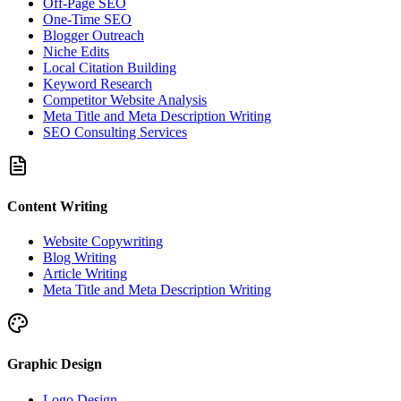
Off-Page SEO
One-Time SEO
Blogger Outreach
Niche Edits
Local Citation Building
Keyword Research
Competitor Website Analysis
Meta Title and Meta Description Writing
SEO Consulting Services
Content Writing
Website Copywriting
Blog Writing
Article Writing
Meta Title and Meta Description Writing
Graphic Design
Logo Design