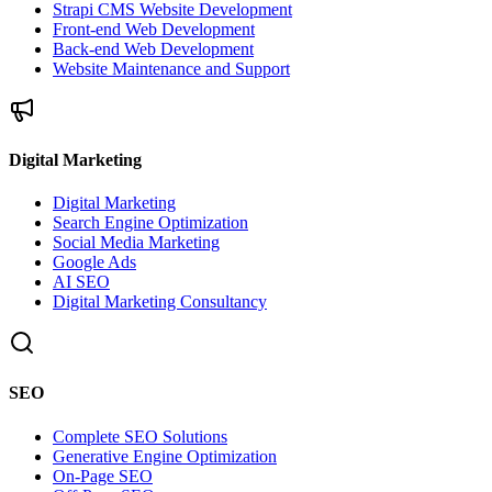
Strapi CMS Website Development
Front-end Web Development
Back-end Web Development
Website Maintenance and Support
Digital Marketing
Digital Marketing
Search Engine Optimization
Social Media Marketing
Google Ads
AI SEO
Digital Marketing Consultancy
SEO
Complete SEO Solutions
Generative Engine Optimization
On-Page SEO