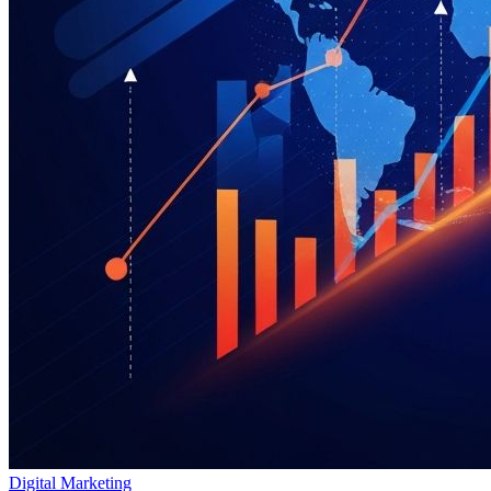
Digital Marketing