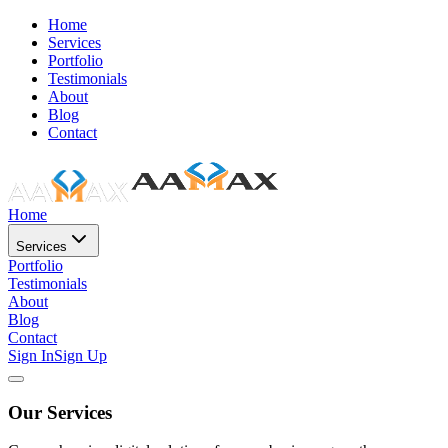
Home
Services
Portfolio
Testimonials
About
Blog
Contact
Home
Services
Portfolio
Testimonials
About
Blog
Contact
Sign In
Sign Up
Our Services