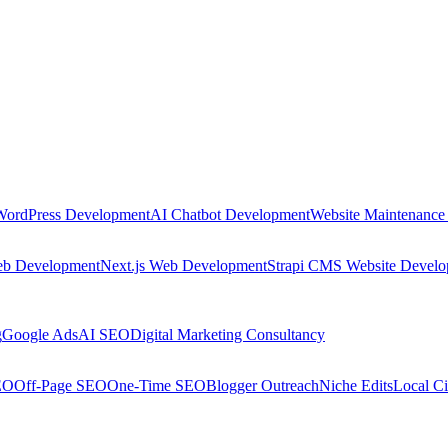
WordPress Development
AI Chatbot Development
Website Maintenance
eb Development
Next.js Web Development
Strapi CMS Website Devel
g
Google Ads
AI SEO
Digital Marketing Consultancy
EO
Off-Page SEO
One-Time SEO
Blogger Outreach
Niche Edits
Local Ci