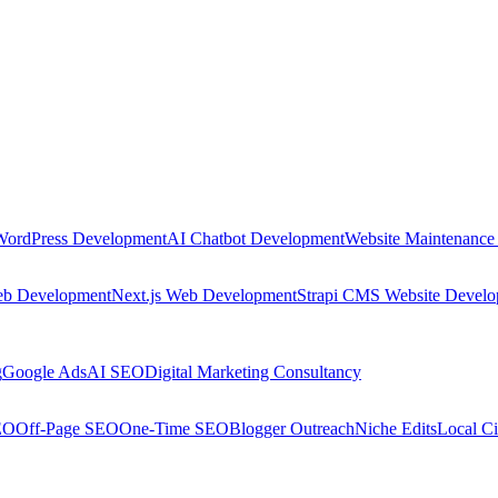
WordPress Development
AI Chatbot Development
Website Maintenance
eb Development
Next.js Web Development
Strapi CMS Website Devel
g
Google Ads
AI SEO
Digital Marketing Consultancy
EO
Off-Page SEO
One-Time SEO
Blogger Outreach
Niche Edits
Local Ci