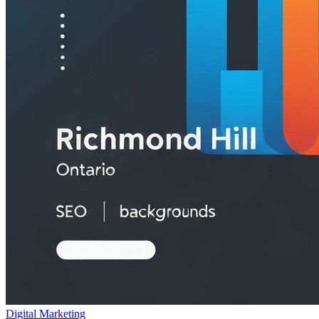
Digital Marketing