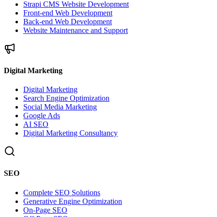
Strapi CMS Website Development
Front-end Web Development
Back-end Web Development
Website Maintenance and Support
Digital Marketing
Digital Marketing
Search Engine Optimization
Social Media Marketing
Google Ads
AI SEO
Digital Marketing Consultancy
SEO
Complete SEO Solutions
Generative Engine Optimization
On-Page SEO