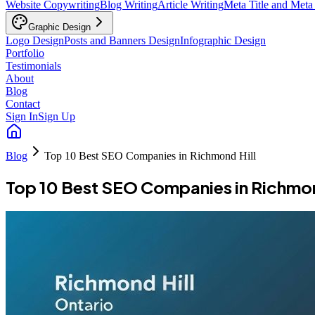
Website Copywriting
Blog Writing
Article Writing
Meta Title and Meta
Graphic Design
Logo Design
Posts and Banners Design
Infographic Design
Portfolio
Testimonials
About
Blog
Contact
Sign In
Sign Up
Blog
Top 10 Best SEO Companies in Richmond Hill
Top 10 Best SEO Companies in Richmon