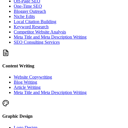
Off-Page SEO
One-Time SEO
Blogger Outreach
Niche Edits
Local Citation Building
Keyword Research
Competitor Website Analysis
Meta Title and Meta Description Writing
SEO Consulting Services
Content Writing
Website Copywriting
Blog Writing
Article Writing
Meta Title and Meta Description Writing
Graphic Design
Logo Design