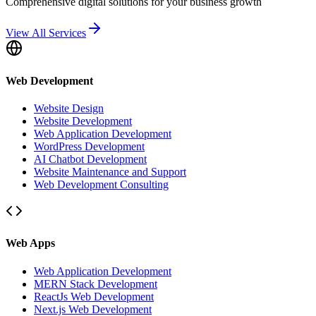
Comprehensive digital solutions for your business growth
View All Services
Web Development
Website Design
Website Development
Web Application Development
WordPress Development
AI Chatbot Development
Website Maintenance and Support
Web Development Consulting
Web Apps
Web Application Development
MERN Stack Development
ReactJs Web Development
Next.js Web Development