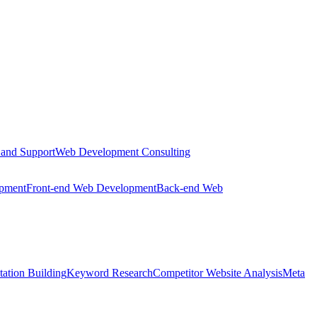
 and Support
Web Development Consulting
opment
Front-end Web Development
Back-end Web
tation Building
Keyword Research
Competitor Website Analysis
Meta