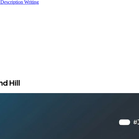
 Description Writing
d Hill