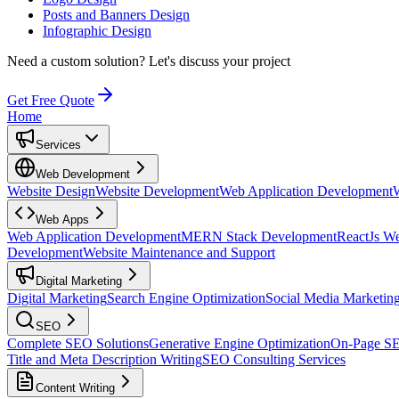
Posts and Banners Design
Infographic Design
Need a custom solution?
Let's discuss your project
Get Free Quote
Home
Services
Web Development
Website Design
Website Development
Web Application Development
Web Apps
Web Application Development
MERN Stack Development
ReactJs W
Development
Website Maintenance and Support
Digital Marketing
Digital Marketing
Search Engine Optimization
Social Media Marketin
SEO
Complete SEO Solutions
Generative Engine Optimization
On-Page S
Title and Meta Description Writing
SEO Consulting Services
Content Writing