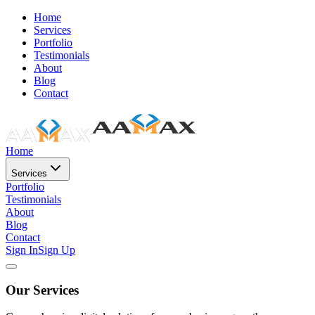
Home
Services
Portfolio
Testimonials
About
Blog
Contact
Home
Services
Portfolio
Testimonials
About
Blog
Contact
Sign In
Sign Up
Our Services