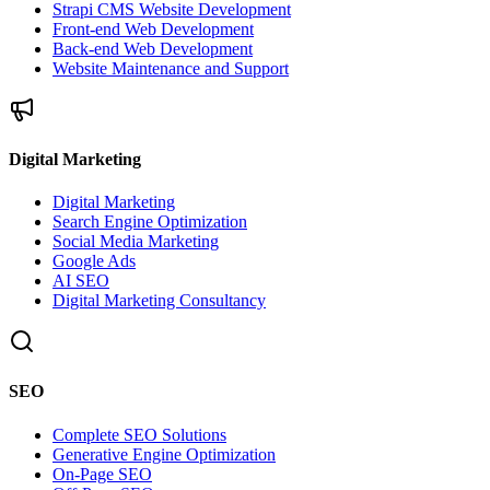
Strapi CMS Website Development
Front-end Web Development
Back-end Web Development
Website Maintenance and Support
Digital Marketing
Digital Marketing
Search Engine Optimization
Social Media Marketing
Google Ads
AI SEO
Digital Marketing Consultancy
SEO
Complete SEO Solutions
Generative Engine Optimization
On-Page SEO