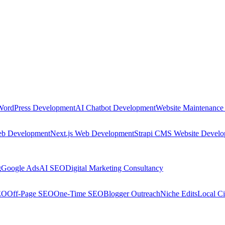
WordPress Development
AI Chatbot Development
Website Maintenance
eb Development
Next.js Web Development
Strapi CMS Website Devel
g
Google Ads
AI SEO
Digital Marketing Consultancy
EO
Off-Page SEO
One-Time SEO
Blogger Outreach
Niche Edits
Local Ci