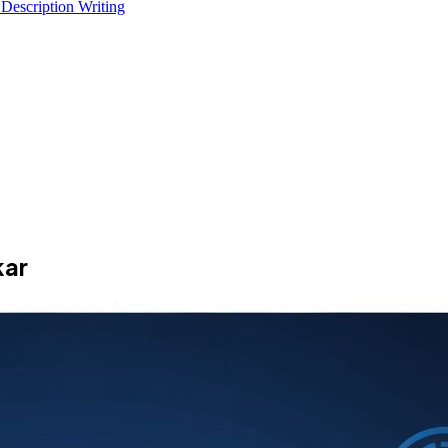
 Description Writing
kar