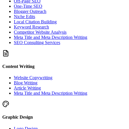
Off-Page SEO
One-Time SEO
Blogger Outreach
Niche Edits
Local Citation Building
Keyword Research
Competitor Website Analysis
Meta Title and Meta Description Writing
SEO Consulting Services
Content Writing
Website Copywriting
Blog Writing
Article Writing
Meta Title and Meta Description Writing
Graphic Design
Logo Design