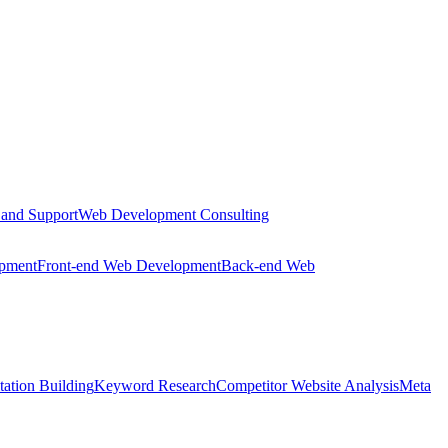
 and Support
Web Development Consulting
opment
Front-end Web Development
Back-end Web
tation Building
Keyword Research
Competitor Website Analysis
Meta