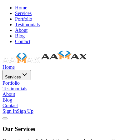
Home
Services
Portfolio
Testimonials
About
Blog
Contact
Home
Services
Portfolio
Testimonials
About
Blog
Contact
Sign In
Sign Up
Our Services