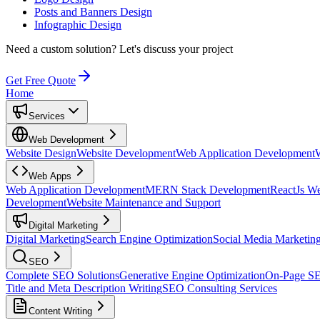
Posts and Banners Design
Infographic Design
Need a custom solution?
Let's discuss your project
Get Free Quote
Home
Services
Web Development
Website Design
Website Development
Web Application Development
Web Apps
Web Application Development
MERN Stack Development
ReactJs W
Development
Website Maintenance and Support
Digital Marketing
Digital Marketing
Search Engine Optimization
Social Media Marketin
SEO
Complete SEO Solutions
Generative Engine Optimization
On-Page S
Title and Meta Description Writing
SEO Consulting Services
Content Writing