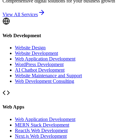
Comprehensive digital solutions for your business growth
View All Services
Web Development
Website Design
Website Development
Web Application Development
WordPress Development
AI Chatbot Development
Website Maintenance and Support
Web Development Consulting
Web Apps
Web Application Development
MERN Stack Development
ReactJs Web Development
Next.js Web Development