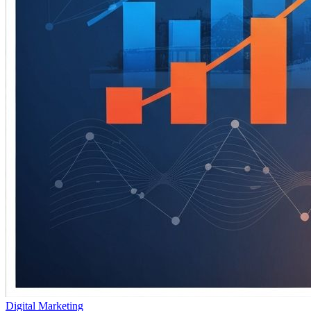
Digital Marketing