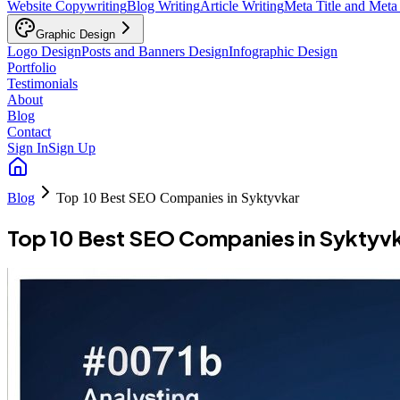
Website Copywriting
Blog Writing
Article Writing
Meta Title and Meta
Graphic Design
Logo Design
Posts and Banners Design
Infographic Design
Portfolio
Testimonials
About
Blog
Contact
Sign In
Sign Up
Blog
Top 10 Best SEO Companies in Syktyvkar
Top 10 Best SEO Companies in Syktyv