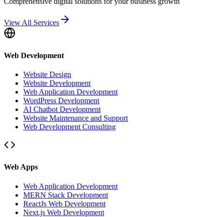
Comprehensive digital solutions for your business growth
View All Services
Web Development
Website Design
Website Development
Web Application Development
WordPress Development
AI Chatbot Development
Website Maintenance and Support
Web Development Consulting
Web Apps
Web Application Development
MERN Stack Development
ReactJs Web Development
Next.js Web Development