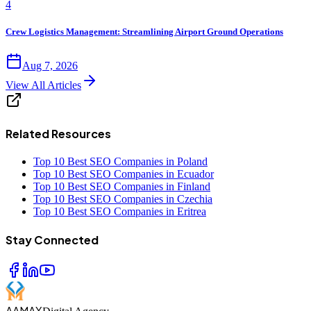
4
Crew Logistics Management: Streamlining Airport Ground Operations
Aug 7, 2026
View All Articles
Related Resources
Top 10 Best SEO Companies in Poland
Top 10 Best SEO Companies in Ecuador
Top 10 Best SEO Companies in Finland
Top 10 Best SEO Companies in Czechia
Top 10 Best SEO Companies in Eritrea
Stay Connected
AAMAX