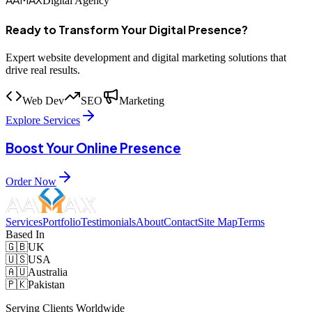
Digital Agency
Ready to Transform Your Digital Presence?
Expert website development and digital marketing solutions that
drive real results.
Web Dev
SEO
Marketing
Explore Services
Boost Your Online Presence
Order Now
Services
Portfolio
Testimonials
About
Contact
Site Map
Terms
Based In
🇬🇧
UK
🇺🇸
USA
🇦🇺
Australia
🇵🇰
Pakistan
Serving Clients Worldwide