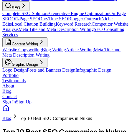
SEO
Complete SEO Solutions
Generative Engine Optimization
On-Page
SEO
Off-Page SEO
One-Time SEO
Blogger Outreach
Niche
Edits
Local Citation Building
Keyword Research
Competitor Website
Analysis
Meta Title and Meta Description Writing
SEO Consulting
Services
Content Writing
Website Copywriting
Blog Writing
Article Writing
Meta Title and
Meta Description Writing
Graphic Design
Logo Design
Posts and Banners Design
Infographic Design
Portfolio
Testimonials
About
Blog
Contact
Sign In
Sign Up
Blog
Top 10 Best SEO Companies in Nukus
Top 10 Best SEO Companies in Nukus