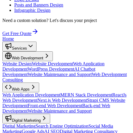
Posts and Banners Design
Infographic Design
Need a custom solution?
Let's discuss your project
Get Free Quote
Home
Services
Web Development
Website Design
Website Development
Web Application
Development
WordPress Development
AI Chatbot
Development
Website Maintenance and Support
Web Development
Consulting
Web Apps
Web Application Development
MERN Stack Development
ReactJs
Web Development
Next.js Web Development
Strapi CMS Website
Development
Front-end Web Development
Back-end Web
Development
Website Maintenance and Support
Digital Marketing
Digital Marketing
Search Engine Optimization
Social Media
Marketing
Google Ads
AI SEO
Digital Marketing Consultancy