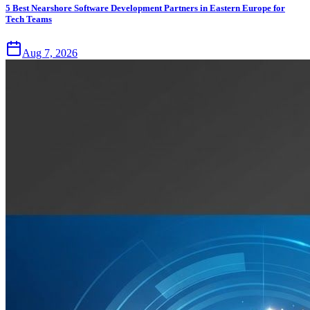
5 Best Nearshore Software Development Partners in Eastern Europe for
Tech Teams
Aug 7, 2026