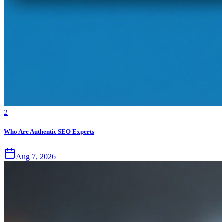
2
Who Are Authentic SEO Experts
Aug 7, 2026