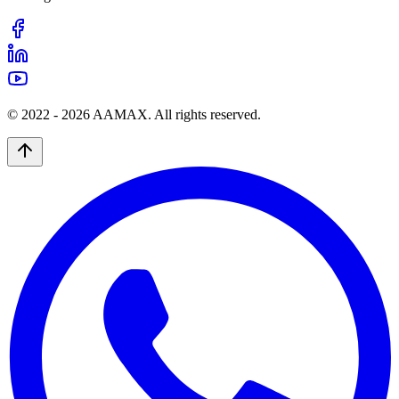
© 2022 -
2026
AAMAX. All rights reserved.