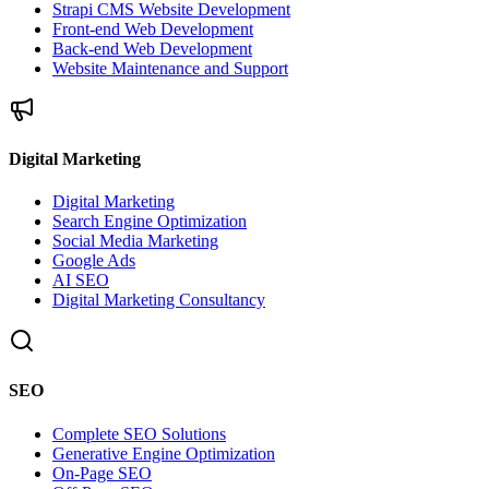
Strapi CMS Website Development
Front-end Web Development
Back-end Web Development
Website Maintenance and Support
Digital Marketing
Digital Marketing
Search Engine Optimization
Social Media Marketing
Google Ads
AI SEO
Digital Marketing Consultancy
SEO
Complete SEO Solutions
Generative Engine Optimization
On-Page SEO