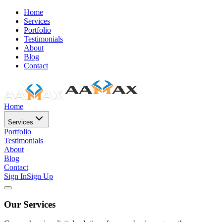
Home
Services
Portfolio
Testimonials
About
Blog
Contact
Home
Services
Portfolio
Testimonials
About
Blog
Contact
Sign In
Sign Up
Our Services