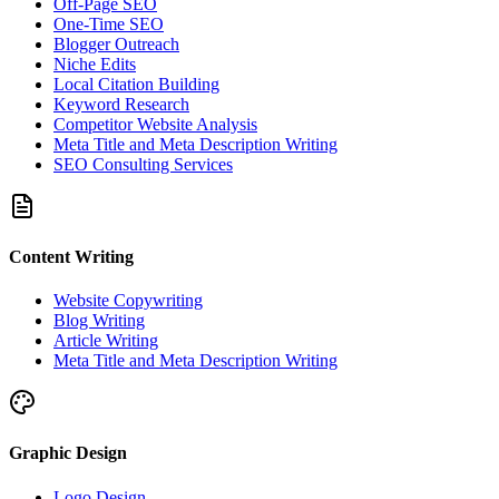
Off-Page SEO
One-Time SEO
Blogger Outreach
Niche Edits
Local Citation Building
Keyword Research
Competitor Website Analysis
Meta Title and Meta Description Writing
SEO Consulting Services
Content Writing
Website Copywriting
Blog Writing
Article Writing
Meta Title and Meta Description Writing
Graphic Design
Logo Design