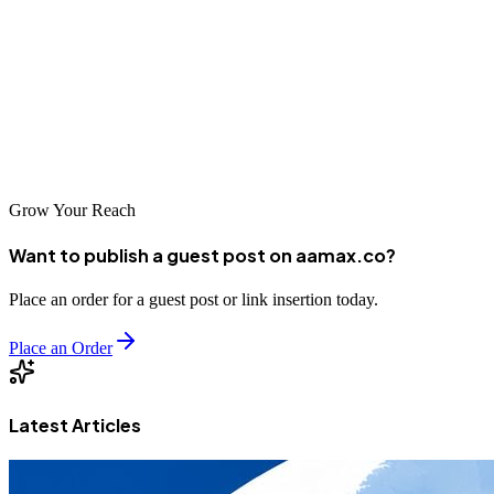
partnering with one of the top SEO companies serving the region,
you can position your business for success in the competitive digital
landscape. Whether you choose a local agency or an international
provider like AAMAX.CO that serves the Nukus market, investing
in professional SEO services is a smart decision that can deliver
substantial returns for your business.
Grow Your Reach
Want to publish a guest post on aamax.co?
Place an order for a guest post or link insertion today.
Place an Order
Latest Articles