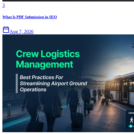
3
What Is PDF Submission in SEO
Aug 7, 2026