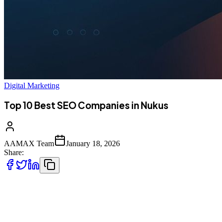
Digital Marketing
Top 10 Best SEO Companies in Nukus
AAMAX Team
January 18, 2026
Share:
Introduction to SEO Services in Nukus