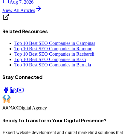
Aug 7, 2026
View All Articles
Related Resources
Top 10 Best SEO Companies in Campinas
Top 10 Best SEO Companies in Rampur
Top 10 Best SEO Companies in Raebareli
Top 10 Best SEO Companies in Basti
Top 10 Best SEO Companies in Barnala
Stay Connected
AAMAX
Digital Agency
Ready to Transform Your Digital Presence?
Expert website development and digital marketing solutions that