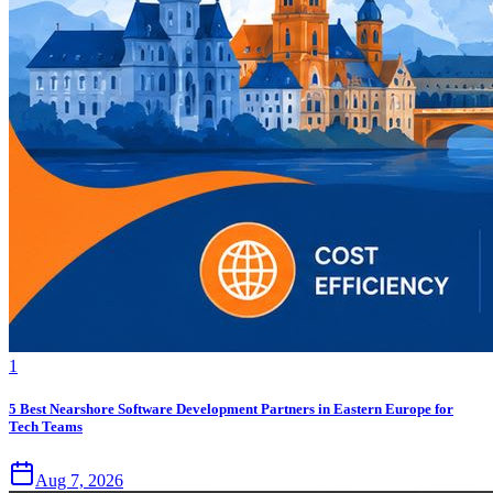
1
5 Best Nearshore Software Development Partners in Eastern Europe for
Tech Teams
Aug 7, 2026