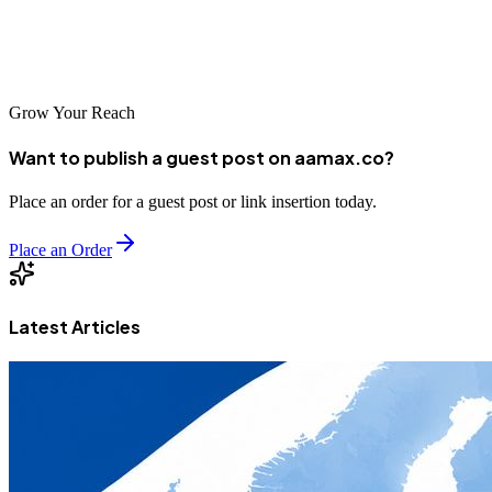
business growth. Take time to research your options, evaluate each
agency's capabilities, and choose a partner aligned with your vision
for success in the digital marketplace.
Grow Your Reach
Want to publish a guest post on aamax.co?
Place an order for a guest post or link insertion today.
Place an Order
Latest Articles