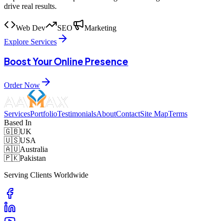
drive real results.
Web Dev
SEO
Marketing
Explore Services
Boost Your Online Presence
Order Now
Services
Portfolio
Testimonials
About
Contact
Site Map
Terms
Based In
🇬🇧
UK
🇺🇸
USA
🇦🇺
Australia
🇵🇰
Pakistan
Serving Clients Worldwide