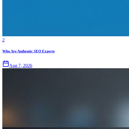
2
Who Are Authentic SEO Experts
Aug 7, 2026