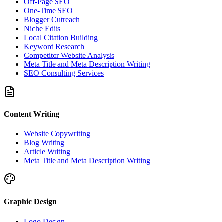
Off-Page SEO
One-Time SEO
Blogger Outreach
Niche Edits
Local Citation Building
Keyword Research
Competitor Website Analysis
Meta Title and Meta Description Writing
SEO Consulting Services
Content Writing
Website Copywriting
Blog Writing
Article Writing
Meta Title and Meta Description Writing
Graphic Design
Logo Design