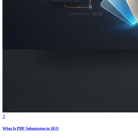
3
What Is PDF Submission in SEO