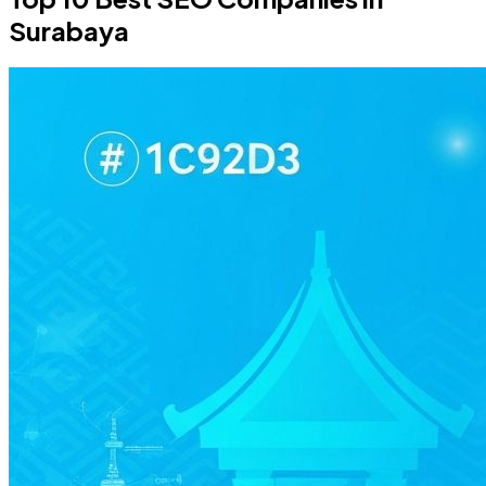
Surabaya