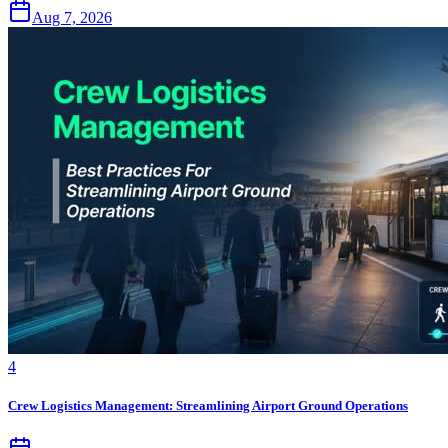
Aug 7, 2026
4
Crew Logistics Management: Streamlining Airport Ground Operations