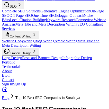
SEO
Complete SEO Solutions
Generative Engine Optimization
On-Page
SEO
Off-Page SEO
One-Time SEO
Blogger Outreach
Niche
Edits
Local Citation Building
Keyword Research
Competitor Website
Analysis
Meta Title and Meta Description Writing
SEO Consulting
Services
Content Writing
Website Copywriting
Blog Writing
Article Writing
Meta Title and
Meta Description Writing
Graphic Design
Logo Design
Posts and Banners Design
Infographic Design
Portfolio
Testimonials
About
Blog
Contact
Sign In
Sign Up
Blog
Top 10 Best SEO Companies in Surabaya
Top 10 Best SEO Companies in