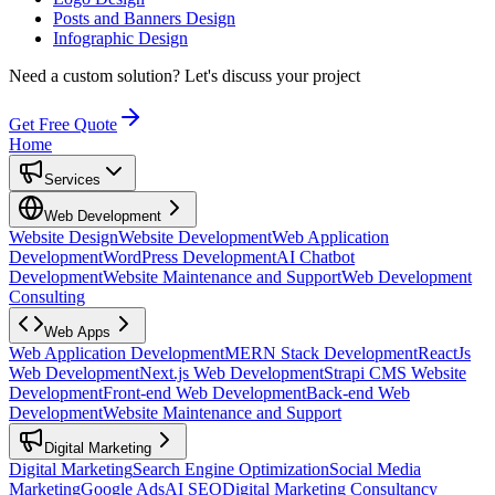
Posts and Banners Design
Infographic Design
Need a custom solution?
Let's discuss your project
Get Free Quote
Home
Services
Web Development
Website Design
Website Development
Web Application
Development
WordPress Development
AI Chatbot
Development
Website Maintenance and Support
Web Development
Consulting
Web Apps
Web Application Development
MERN Stack Development
ReactJs
Web Development
Next.js Web Development
Strapi CMS Website
Development
Front-end Web Development
Back-end Web
Development
Website Maintenance and Support
Digital Marketing
Digital Marketing
Search Engine Optimization
Social Media
Marketing
Google Ads
AI SEO
Digital Marketing Consultancy