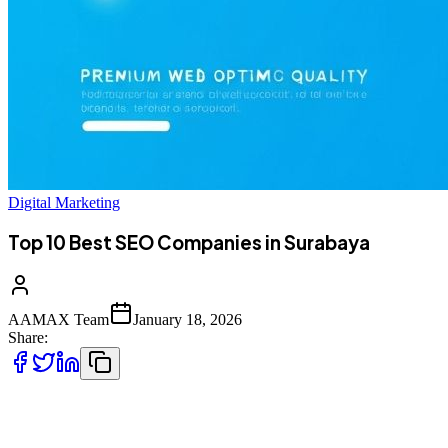
Digital Marketing
Top 10 Best SEO Companies in Surabaya
AAMAX Team
January 18, 2026
Share:
Introduction to SEO Services in Surabaya