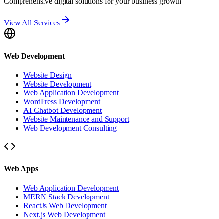
Comprehensive digital solutions for your business growth
View All Services
Web Development
Website Design
Website Development
Web Application Development
WordPress Development
AI Chatbot Development
Website Maintenance and Support
Web Development Consulting
Web Apps
Web Application Development
MERN Stack Development
ReactJs Web Development
Next.js Web Development