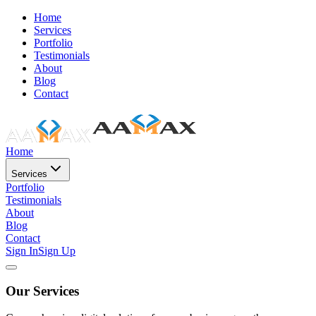
Home
Services
Portfolio
Testimonials
About
Blog
Contact
Home
Services
Portfolio
Testimonials
About
Blog
Contact
Sign In
Sign Up
Our Services