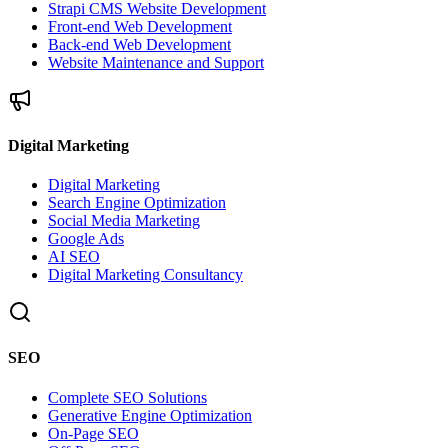
Strapi CMS Website Development
Front-end Web Development
Back-end Web Development
Website Maintenance and Support
Digital Marketing
Digital Marketing
Search Engine Optimization
Social Media Marketing
Google Ads
AI SEO
Digital Marketing Consultancy
SEO
Complete SEO Solutions
Generative Engine Optimization
On-Page SEO