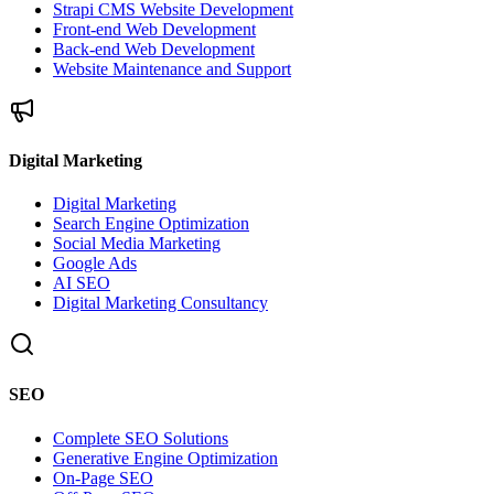
Strapi CMS Website Development
Front-end Web Development
Back-end Web Development
Website Maintenance and Support
Digital Marketing
Digital Marketing
Search Engine Optimization
Social Media Marketing
Google Ads
AI SEO
Digital Marketing Consultancy
SEO
Complete SEO Solutions
Generative Engine Optimization
On-Page SEO