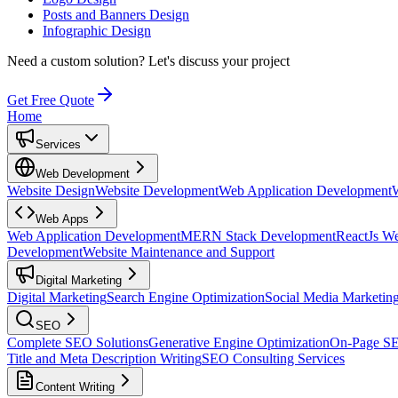
Posts and Banners Design
Infographic Design
Need a custom solution?
Let's discuss your project
Get Free Quote
Home
Services
Web Development
Website Design
Website Development
Web Application Development
Web Apps
Web Application Development
MERN Stack Development
ReactJs W
Development
Website Maintenance and Support
Digital Marketing
Digital Marketing
Search Engine Optimization
Social Media Marketin
SEO
Complete SEO Solutions
Generative Engine Optimization
On-Page S
Title and Meta Description Writing
SEO Consulting Services
Content Writing