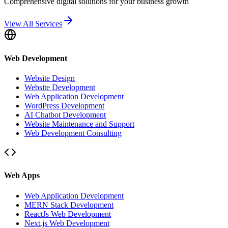
Comprehensive digital solutions for your business growth
View All Services
Web Development
Website Design
Website Development
Web Application Development
WordPress Development
AI Chatbot Development
Website Maintenance and Support
Web Development Consulting
Web Apps
Web Application Development
MERN Stack Development
ReactJs Web Development
Next.js Web Development