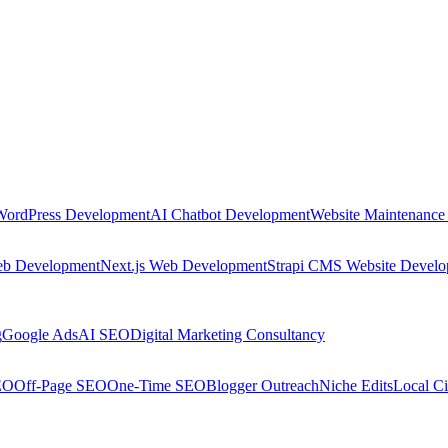
WordPress Development
AI Chatbot Development
Website Maintenance
eb Development
Next.js Web Development
Strapi CMS Website Devel
g
Google Ads
AI SEO
Digital Marketing Consultancy
EO
Off-Page SEO
One-Time SEO
Blogger Outreach
Niche Edits
Local Ci