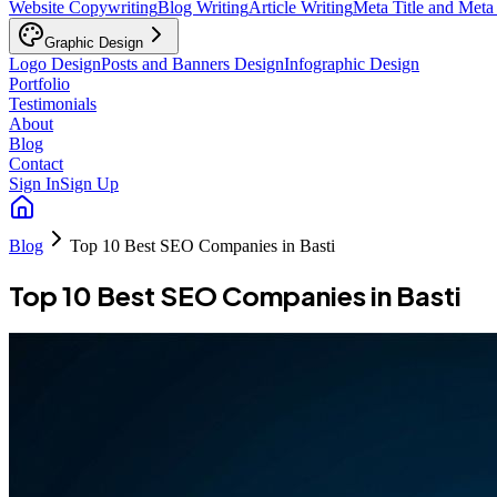
Website Copywriting
Blog Writing
Article Writing
Meta Title and Meta
Graphic Design
Logo Design
Posts and Banners Design
Infographic Design
Portfolio
Testimonials
About
Blog
Contact
Sign In
Sign Up
Blog
Top 10 Best SEO Companies in Basti
Top 10 Best SEO Companies in Basti