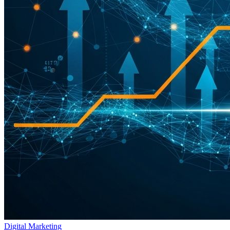
Digital Marketing