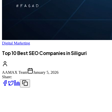
Digital Marketing
Top 10 Best SEO Companies in Siliguri
AAMAX Team
January 5, 2026
Share:
Introduction to SEO Services in Siliguri