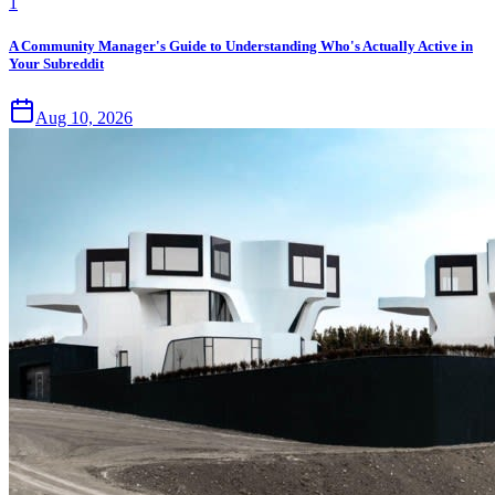
1
A Community Manager's Guide to Understanding Who's Actually Active in
Your Subreddit
Aug 10, 2026