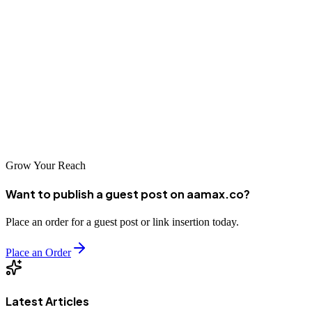
Take the time to evaluate your options carefully, and choose a
partner that aligns with your goals, values, and budget.
Remember that SEO is a long-term investment that requires patience
and consistent effort. With the right partner by your side, you can
achieve lasting improvements in your search rankings and establish
a strong digital presence that drives business growth for years to
come.
Grow Your Reach
Want to publish a guest post on aamax.co?
Place an order for a guest post or link insertion today.
Place an Order
Latest Articles