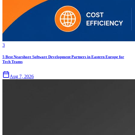
3
5 Best Nearshore Software Development Partners in Eastern Europe for
Tech Teams
Aug 7, 2026