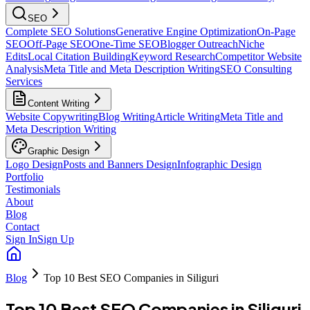
SEO
Complete SEO Solutions
Generative Engine Optimization
On-Page
SEO
Off-Page SEO
One-Time SEO
Blogger Outreach
Niche
Edits
Local Citation Building
Keyword Research
Competitor Website
Analysis
Meta Title and Meta Description Writing
SEO Consulting
Services
Content Writing
Website Copywriting
Blog Writing
Article Writing
Meta Title and
Meta Description Writing
Graphic Design
Logo Design
Posts and Banners Design
Infographic Design
Portfolio
Testimonials
About
Blog
Contact
Sign In
Sign Up
Blog
Top 10 Best SEO Companies in Siliguri
Top 10 Best SEO Companies in Siliguri