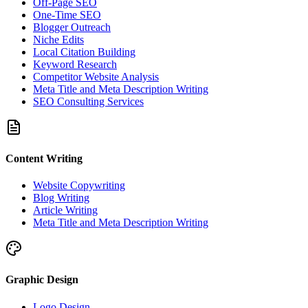
Off-Page SEO
One-Time SEO
Blogger Outreach
Niche Edits
Local Citation Building
Keyword Research
Competitor Website Analysis
Meta Title and Meta Description Writing
SEO Consulting Services
Content Writing
Website Copywriting
Blog Writing
Article Writing
Meta Title and Meta Description Writing
Graphic Design
Logo Design