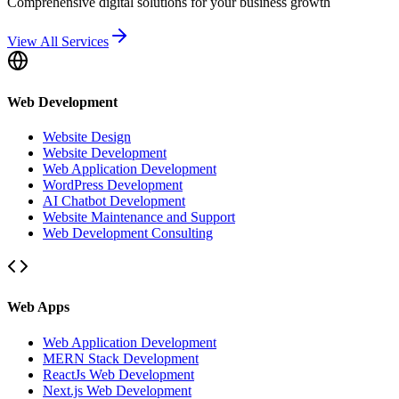
Comprehensive digital solutions for your business growth
View All Services
Web Development
Website Design
Website Development
Web Application Development
WordPress Development
AI Chatbot Development
Website Maintenance and Support
Web Development Consulting
Web Apps
Web Application Development
MERN Stack Development
ReactJs Web Development
Next.js Web Development