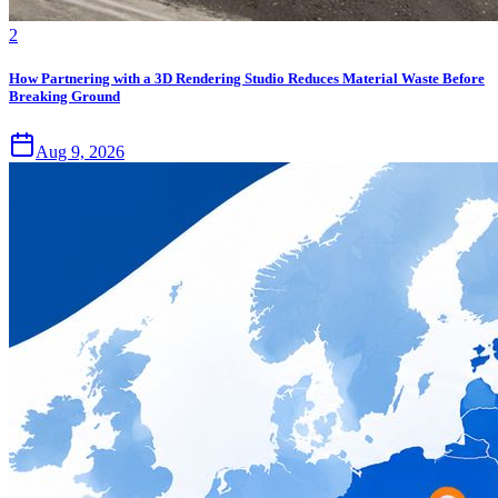
2
How Partnering with a 3D Rendering Studio Reduces Material Waste Before
Breaking Ground
Aug 9, 2026