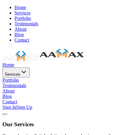
Home
Services
Portfolio
Testimonials
About
Blog
Contact
Home
Services
Portfolio
Testimonials
About
Blog
Contact
Sign In
Sign Up
Our Services