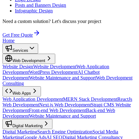
Posts and Banners Design
Infographic Design
Need a custom solution?
Let's discuss your project
Get Free Quote
Home
Services
Web Development
Website Design
Website Development
Web Application
Development
WordPress Development
AI Chatbot
Development
Website Maintenance and Support
Web Development
Consulting
Web Apps
Web Application Development
MERN Stack Development
ReactJs
Web Development
Next.js Web Development
Strapi CMS Website
Development
Front-end Web Development
Back-end Web
Development
Website Maintenance and Support
Digital Marketing
Digital Marketing
Search Engine Optimization
Social Media
Marketing
Google Ads
AI SEO
Digital Marketing Consultancy