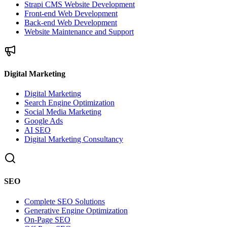
Strapi CMS Website Development
Front-end Web Development
Back-end Web Development
Website Maintenance and Support
Digital Marketing
Digital Marketing
Search Engine Optimization
Social Media Marketing
Google Ads
AI SEO
Digital Marketing Consultancy
SEO
Complete SEO Solutions
Generative Engine Optimization
On-Page SEO