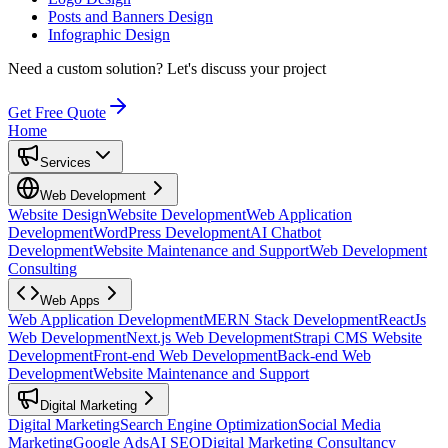
Posts and Banners Design
Infographic Design
Need a custom solution?
Let's discuss your project
Get Free Quote
Home
Services
Web Development
Website Design
Website Development
Web Application
Development
WordPress Development
AI Chatbot
Development
Website Maintenance and Support
Web Development
Consulting
Web Apps
Web Application Development
MERN Stack Development
ReactJs
Web Development
Next.js Web Development
Strapi CMS Website
Development
Front-end Web Development
Back-end Web
Development
Website Maintenance and Support
Digital Marketing
Digital Marketing
Search Engine Optimization
Social Media
Marketing
Google Ads
AI SEO
Digital Marketing Consultancy