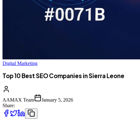
Digital Marketing
Top 10 Best SEO Companies in Sierra Leone
AAMAX Team
January 5, 2026
Share:
Introduction to SEO Services in Sierra Leone