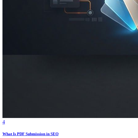
4
What Is PDF Submission in SEO