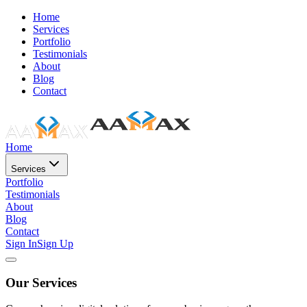
Home
Services
Portfolio
Testimonials
About
Blog
Contact
Home
Services
Portfolio
Testimonials
About
Blog
Contact
Sign In
Sign Up
Our Services