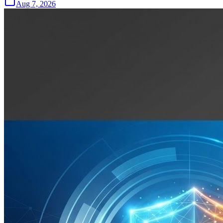
Aug 7, 2026