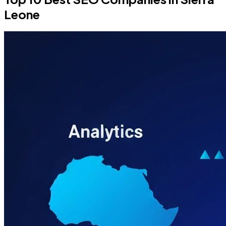
Leone