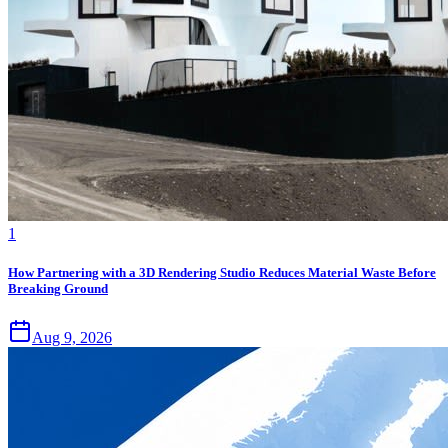
1
How Partnering with a 3D Rendering Studio Reduces Material Waste Before
Breaking Ground
Aug 9, 2026