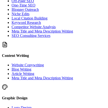
Off-Page SEO
One-Time SEO
Blogger Outreach
Niche Edits
Local Citation Building
Keyword Research
Competitor Website Analysis
Meta Title and Meta Description Writing
SEO Consulting Services
Content Writing
Website Copywriting
Blog Writing
Article Writing
Meta Title and Meta Description Writing
Graphic Design
Logo Design