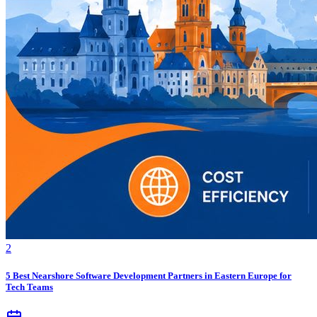
2
5 Best Nearshore Software Development Partners in Eastern Europe for
Tech Teams