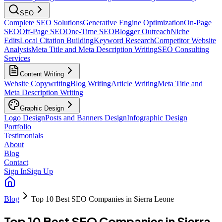
SEO
Complete SEO Solutions
Generative Engine Optimization
On-Page
SEO
Off-Page SEO
One-Time SEO
Blogger Outreach
Niche
Edits
Local Citation Building
Keyword Research
Competitor Website
Analysis
Meta Title and Meta Description Writing
SEO Consulting
Services
Content Writing
Website Copywriting
Blog Writing
Article Writing
Meta Title and
Meta Description Writing
Graphic Design
Logo Design
Posts and Banners Design
Infographic Design
Portfolio
Testimonials
About
Blog
Contact
Sign In
Sign Up
Blog
Top 10 Best SEO Companies in Sierra Leone
Top 10 Best SEO Companies in Sierra