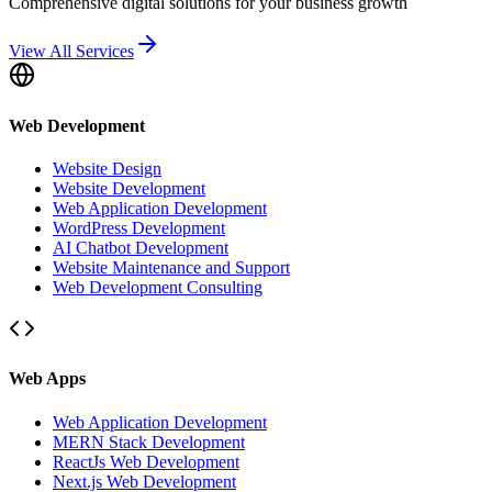
Comprehensive digital solutions for your business growth
View All Services
Web Development
Website Design
Website Development
Web Application Development
WordPress Development
AI Chatbot Development
Website Maintenance and Support
Web Development Consulting
Web Apps
Web Application Development
MERN Stack Development
ReactJs Web Development
Next.js Web Development