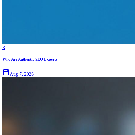
3
Who Are Authentic SEO Experts
Aug 7, 2026