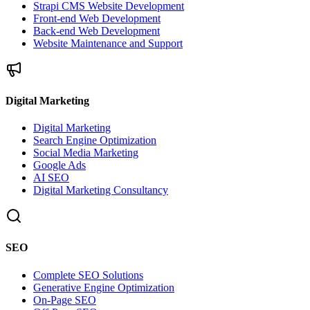
Strapi CMS Website Development
Front-end Web Development
Back-end Web Development
Website Maintenance and Support
Digital Marketing
Digital Marketing
Search Engine Optimization
Social Media Marketing
Google Ads
AI SEO
Digital Marketing Consultancy
SEO
Complete SEO Solutions
Generative Engine Optimization
On-Page SEO