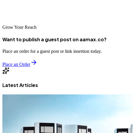
right questions, and select an SEO company that will be a true
partner in your business growth journey.
Grow Your Reach
Want to publish a guest post on aamax.co?
Place an order for a guest post or link insertion today.
Place an Order
Latest Articles