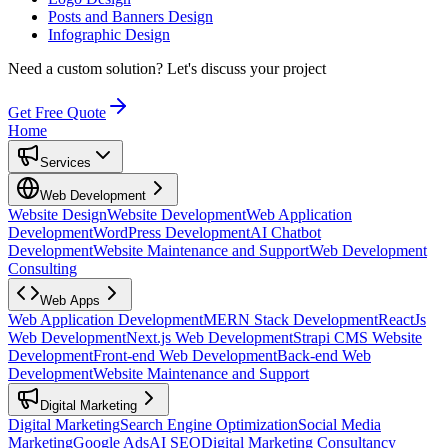
Posts and Banners Design
Infographic Design
Need a custom solution?
Let's discuss your project
Get Free Quote
Home
Services
Web Development
Website Design
Website Development
Web Application
Development
WordPress Development
AI Chatbot
Development
Website Maintenance and Support
Web Development
Consulting
Web Apps
Web Application Development
MERN Stack Development
ReactJs
Web Development
Next.js Web Development
Strapi CMS Website
Development
Front-end Web Development
Back-end Web
Development
Website Maintenance and Support
Digital Marketing
Digital Marketing
Search Engine Optimization
Social Media
Marketing
Google Ads
AI SEO
Digital Marketing Consultancy