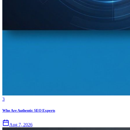
3
Who Are Authentic SEO Experts
Aug 7, 2026