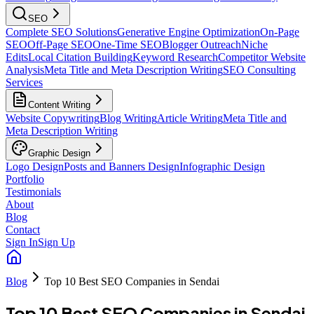
SEO
Complete SEO Solutions
Generative Engine Optimization
On-Page
SEO
Off-Page SEO
One-Time SEO
Blogger Outreach
Niche
Edits
Local Citation Building
Keyword Research
Competitor Website
Analysis
Meta Title and Meta Description Writing
SEO Consulting
Services
Content Writing
Website Copywriting
Blog Writing
Article Writing
Meta Title and
Meta Description Writing
Graphic Design
Logo Design
Posts and Banners Design
Infographic Design
Portfolio
Testimonials
About
Blog
Contact
Sign In
Sign Up
Blog
Top 10 Best SEO Companies in Sendai
Top 10 Best SEO Companies in Sendai