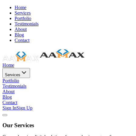
Home
Services
Portfolio
Testimonials
About
Blog
Contact
Home
Services
Portfolio
Testimonials
About
Blog
Contact
Sign In
Sign Up
Our Services