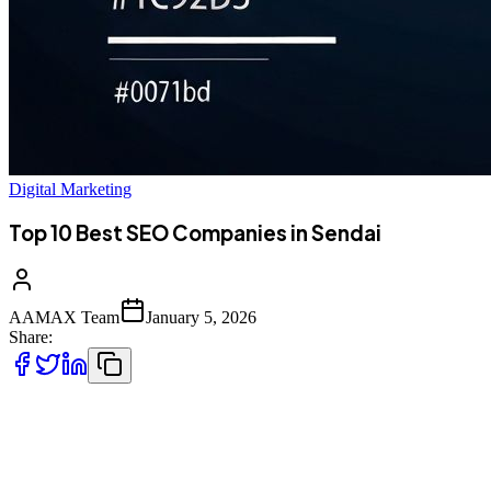
Digital Marketing
Top 10 Best SEO Companies in Sendai
AAMAX Team
January 5, 2026
Share:
Introduction to SEO Services in Sendai