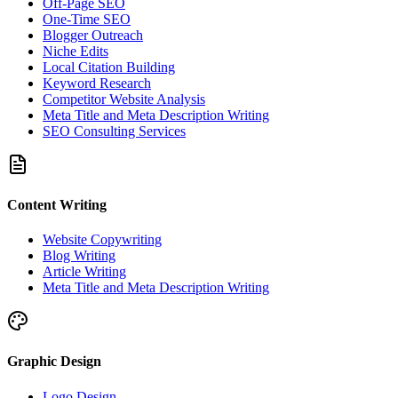
Off-Page SEO
One-Time SEO
Blogger Outreach
Niche Edits
Local Citation Building
Keyword Research
Competitor Website Analysis
Meta Title and Meta Description Writing
SEO Consulting Services
Content Writing
Website Copywriting
Blog Writing
Article Writing
Meta Title and Meta Description Writing
Graphic Design
Logo Design