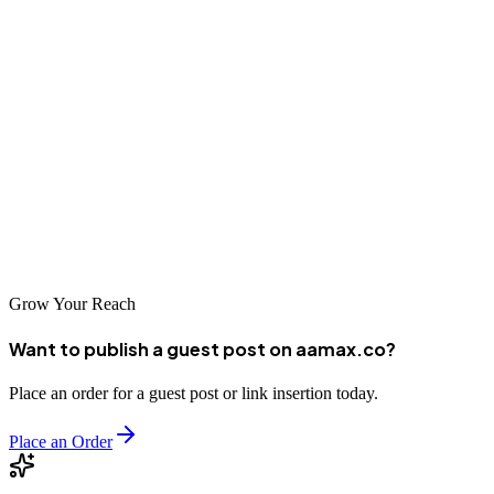
As digital competition intensifies, the businesses that invest in
quality SEO today will reap the rewards for years to come. Whether
you're just starting your SEO journey or looking to take your
existing efforts to the next level, the companies featured in this guide
represent the best of what Sendai has to offer. Take the first step
toward digital excellence by reaching out to these leading SEO
providers and discovering how they can help your business achieve
its full online potential.
Grow Your Reach
Want to publish a guest post on aamax.co?
Place an order for a guest post or link insertion today.
Place an Order