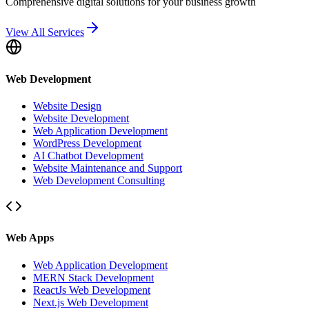
Comprehensive digital solutions for your business growth
View All Services
Web Development
Website Design
Website Development
Web Application Development
WordPress Development
AI Chatbot Development
Website Maintenance and Support
Web Development Consulting
Web Apps
Web Application Development
MERN Stack Development
ReactJs Web Development
Next.js Web Development