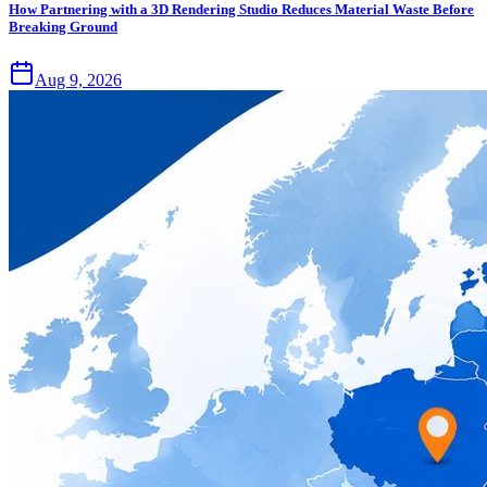
How Partnering with a 3D Rendering Studio Reduces Material Waste Before
Breaking Ground
Aug 9, 2026