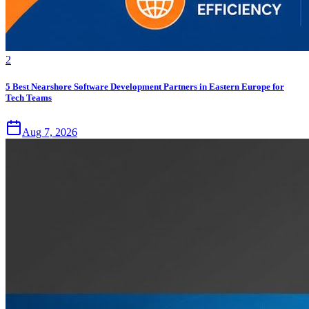
2
5 Best Nearshore Software Development Partners in Eastern Europe for
Tech Teams
Aug 7, 2026