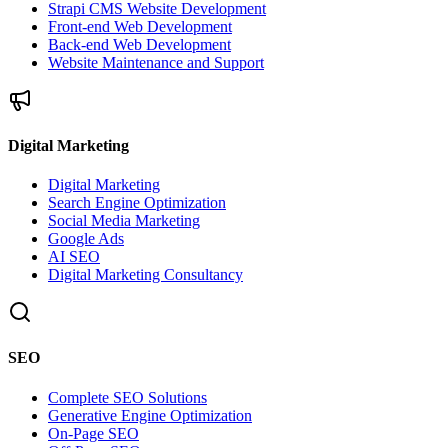
Strapi CMS Website Development
Front-end Web Development
Back-end Web Development
Website Maintenance and Support
Digital Marketing
Digital Marketing
Search Engine Optimization
Social Media Marketing
Google Ads
AI SEO
Digital Marketing Consultancy
SEO
Complete SEO Solutions
Generative Engine Optimization
On-Page SEO