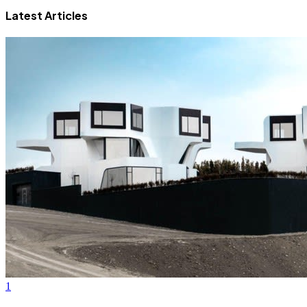
Latest Articles
1