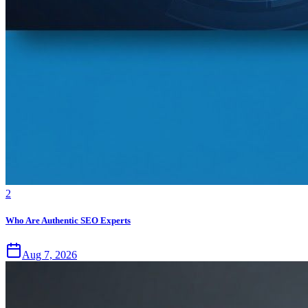
2
Who Are Authentic SEO Experts
Aug 7, 2026