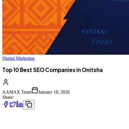
Digital Marketing
Top 10 Best SEO Companies in Onitsha
AAMAX Team
January 18, 2026
Share:
Introduction to SEO Services in Onitsha