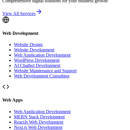
Comprehensive digital solutions for your business growth
View All Services
Web Development
Website Design
Website Development
Web Application Development
WordPress Development
AI Chatbot Development
Website Maintenance and Support
Web Development Consulting
Web Apps
Web Application Development
MERN Stack Development
ReactJs Web Development
Next.js Web Development