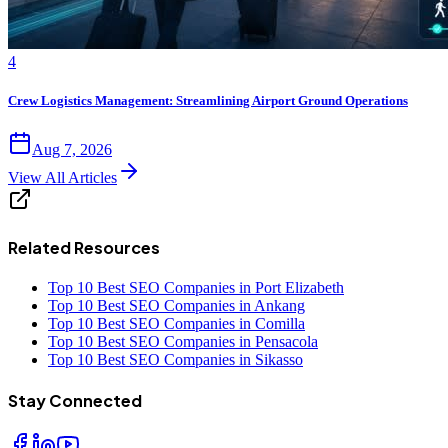
4
Crew Logistics Management: Streamlining Airport Ground Operations
Aug 7, 2026
View All Articles
Related Resources
Top 10 Best SEO Companies in Port Elizabeth
Top 10 Best SEO Companies in Ankang
Top 10 Best SEO Companies in Comilla
Top 10 Best SEO Companies in Pensacola
Top 10 Best SEO Companies in Sikasso
Stay Connected