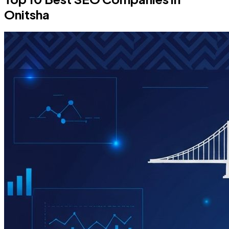
Onitsha