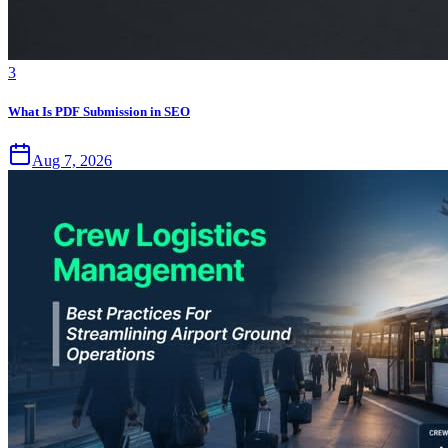
3
What Is PDF Submission in SEO
Aug 7, 2026