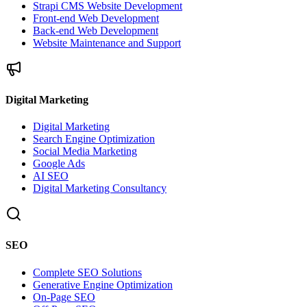
Strapi CMS Website Development
Front-end Web Development
Back-end Web Development
Website Maintenance and Support
Digital Marketing
Digital Marketing
Search Engine Optimization
Social Media Marketing
Google Ads
AI SEO
Digital Marketing Consultancy
SEO
Complete SEO Solutions
Generative Engine Optimization
On-Page SEO