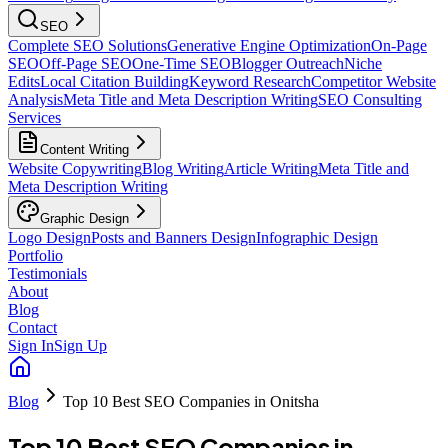
SEO
Complete SEO Solutions
Generative Engine Optimization
On-Page
SEO
Off-Page SEO
One-Time SEO
Blogger Outreach
Niche
Edits
Local Citation Building
Keyword Research
Competitor Website
Analysis
Meta Title and Meta Description Writing
SEO Consulting
Services
Content Writing
Website Copywriting
Blog Writing
Article Writing
Meta Title and
Meta Description Writing
Graphic Design
Logo Design
Posts and Banners Design
Infographic Design
Portfolio
Testimonials
About
Blog
Contact
Sign In
Sign Up
Blog
Top 10 Best SEO Companies in Onitsha
Top 10 Best SEO Companies in