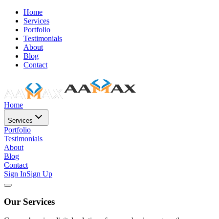
Home
Services
Portfolio
Testimonials
About
Blog
Contact
Home
Services
Portfolio
Testimonials
About
Blog
Contact
Sign In
Sign Up
Our Services