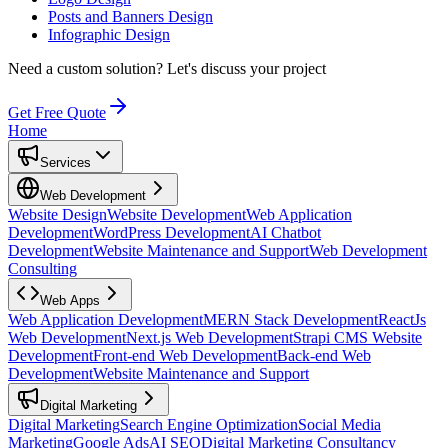
Posts and Banners Design
Infographic Design
Need a custom solution?
Let's discuss your project
Get Free Quote
Home
Services
Web Development
Website Design
Website Development
Web Application
Development
WordPress Development
AI Chatbot
Development
Website Maintenance and Support
Web Development
Consulting
Web Apps
Web Application Development
MERN Stack Development
ReactJs
Web Development
Next.js Web Development
Strapi CMS Website
Development
Front-end Web Development
Back-end Web
Development
Website Maintenance and Support
Digital Marketing
Digital Marketing
Search Engine Optimization
Social Media
Marketing
Google Ads
AI SEO
Digital Marketing Consultancy