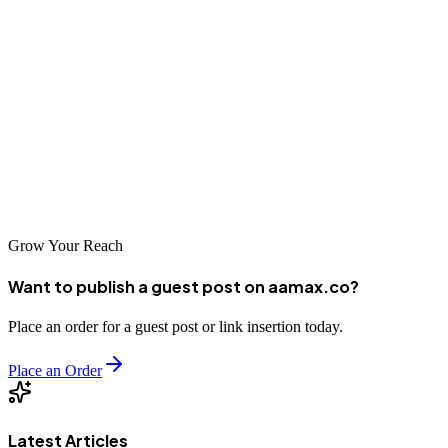
Onitsha's business community is embracing digital transformation,
and SEO is at the forefront of this change. The companies listed
above represent the best options for businesses seeking professional
SEO services in the city. Whether you partner with a global agency
like AAMAX.CO or a local specialist, investing in SEO will
position your business for success in Nigeria's growing digital
economy.
Grow Your Reach
Want to publish a guest post on aamax.co?
Place an order for a guest post or link insertion today.
Place an Order
Latest Articles