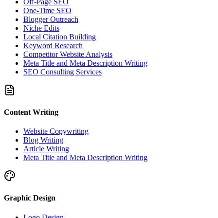
Off-Page SEO
One-Time SEO
Blogger Outreach
Niche Edits
Local Citation Building
Keyword Research
Competitor Website Analysis
Meta Title and Meta Description Writing
SEO Consulting Services
Content Writing
Website Copywriting
Blog Writing
Article Writing
Meta Title and Meta Description Writing
Graphic Design
Logo Design