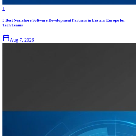
1
5 Best Nearshore Software Development Partners in Eastern Europe for
Tech Teams
Aug 7, 2026