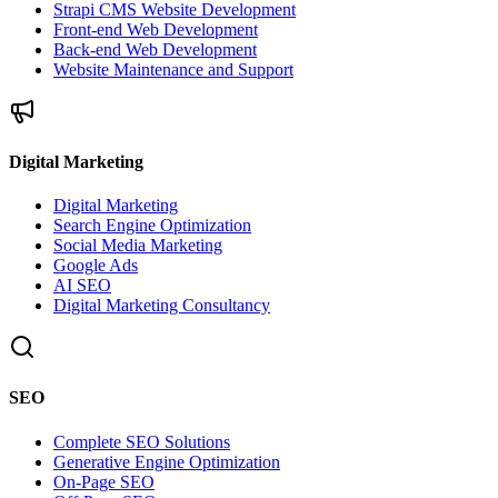
Strapi CMS Website Development
Front-end Web Development
Back-end Web Development
Website Maintenance and Support
Digital Marketing
Digital Marketing
Search Engine Optimization
Social Media Marketing
Google Ads
AI SEO
Digital Marketing Consultancy
SEO
Complete SEO Solutions
Generative Engine Optimization
On-Page SEO