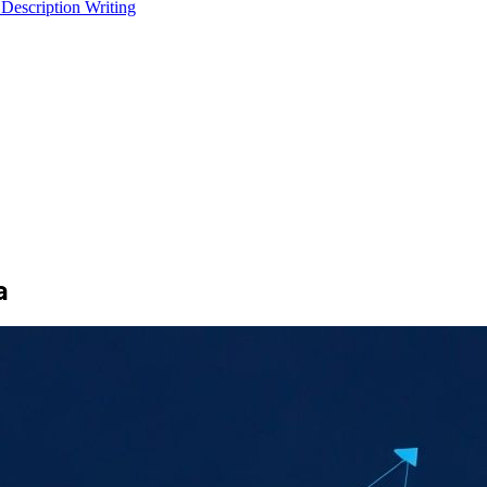
 Description Writing
a