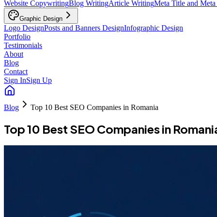
Website Copywriting
Blog Writing
Article Writing
Meta Title and Meta
Graphic Design
Logo Design
Posts and Banners Design
Infographic Design
Portfolio
Testimonials
About
Blog
Contact
Sign In
Sign Up
Blog
Top 10 Best SEO Companies in Romania
Top 10 Best SEO Companies in Romani