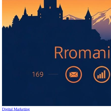
Digital Marketing