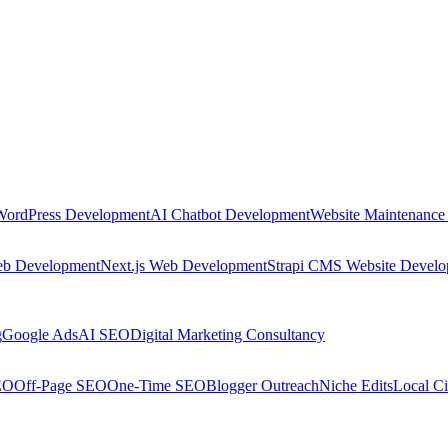
WordPress Development
AI Chatbot Development
Website Maintenance
eb Development
Next.js Web Development
Strapi CMS Website Devel
g
Google Ads
AI SEO
Digital Marketing Consultancy
EO
Off-Page SEO
One-Time SEO
Blogger Outreach
Niche Edits
Local Ci