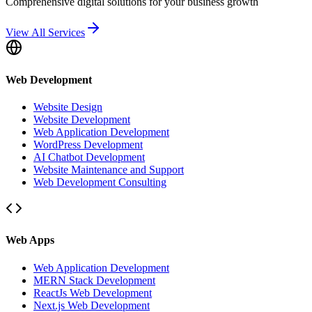
Comprehensive digital solutions for your business growth
View All Services
Web Development
Website Design
Website Development
Web Application Development
WordPress Development
AI Chatbot Development
Website Maintenance and Support
Web Development Consulting
Web Apps
Web Application Development
MERN Stack Development
ReactJs Web Development
Next.js Web Development