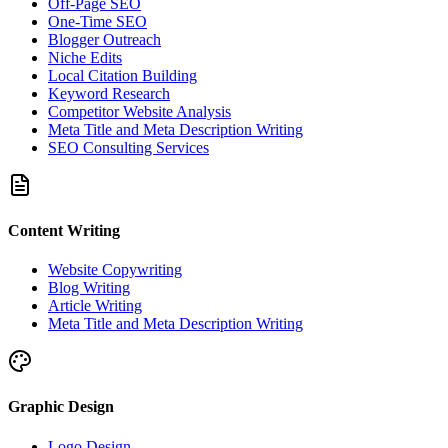
Off-Page SEO
One-Time SEO
Blogger Outreach
Niche Edits
Local Citation Building
Keyword Research
Competitor Website Analysis
Meta Title and Meta Description Writing
SEO Consulting Services
Content Writing
Website Copywriting
Blog Writing
Article Writing
Meta Title and Meta Description Writing
Graphic Design
Logo Design