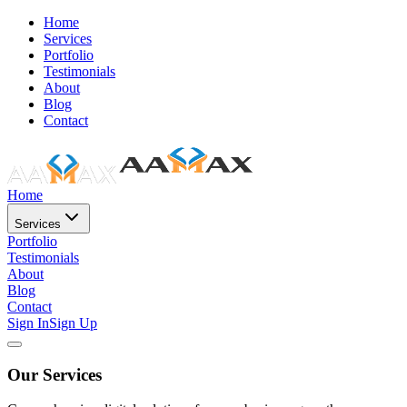
Home
Services
Portfolio
Testimonials
About
Blog
Contact
Home
Services
Portfolio
Testimonials
About
Blog
Contact
Sign In
Sign Up
Our Services