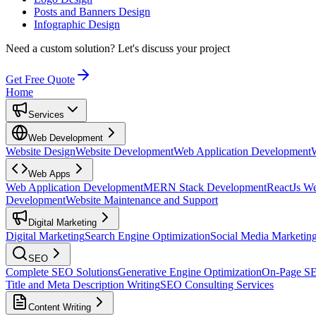
Posts and Banners Design
Infographic Design
Need a custom solution?
Let's discuss your project
Get Free Quote
Home
Services
Web Development
Website Design
Website Development
Web Application Development
Web Apps
Web Application Development
MERN Stack Development
ReactJs W
Development
Website Maintenance and Support
Digital Marketing
Digital Marketing
Search Engine Optimization
Social Media Marketin
SEO
Complete SEO Solutions
Generative Engine Optimization
On-Page S
Title and Meta Description Writing
SEO Consulting Services
Content Writing