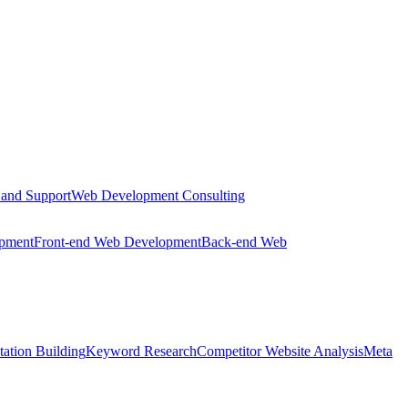
 and Support
Web Development Consulting
opment
Front-end Web Development
Back-end Web
tation Building
Keyword Research
Competitor Website Analysis
Meta