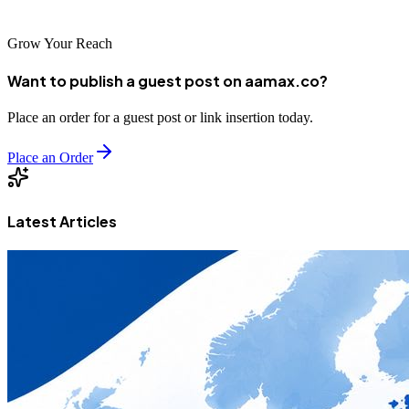
competitive digital landscape.
Grow Your Reach
Want to publish a guest post on aamax.co?
Place an order for a guest post or link insertion today.
Place an Order
Latest Articles