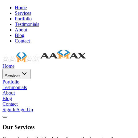
Home
Services
Portfolio
Testimonials
About
Blog
Contact
Home
Services
Portfolio
Testimonials
About
Blog
Contact
Sign In
Sign Up
Our Services