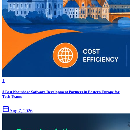
1
5 Best Nearshore Software Development Partners in Eastern Europe for
Tech Teams
Aug 7, 2026