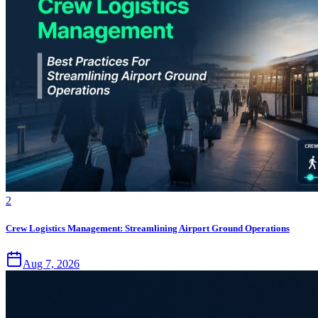
2
Crew Logistics Management: Streamlining Airport Ground Operations
Aug 7, 2026