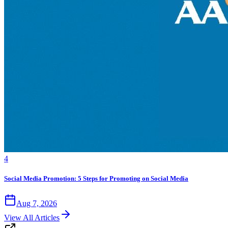
4
Social Media Promotion: 5 Steps for Promoting on Social Media
Aug 7, 2026
View All Articles