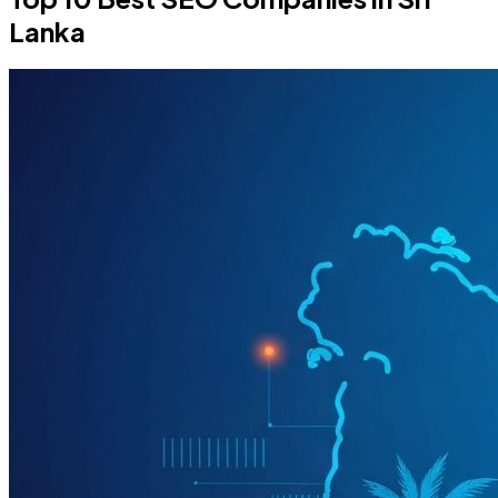
Lanka