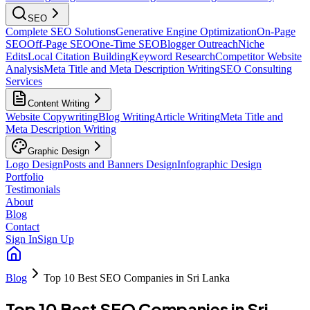
SEO
Complete SEO Solutions
Generative Engine Optimization
On-Page
SEO
Off-Page SEO
One-Time SEO
Blogger Outreach
Niche
Edits
Local Citation Building
Keyword Research
Competitor Website
Analysis
Meta Title and Meta Description Writing
SEO Consulting
Services
Content Writing
Website Copywriting
Blog Writing
Article Writing
Meta Title and
Meta Description Writing
Graphic Design
Logo Design
Posts and Banners Design
Infographic Design
Portfolio
Testimonials
About
Blog
Contact
Sign In
Sign Up
Blog
Top 10 Best SEO Companies in Sri Lanka
Top 10 Best SEO Companies in Sri