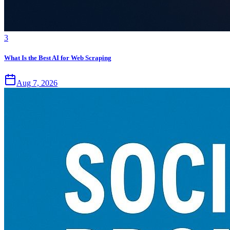
3
What Is the Best AI for Web Scraping
Aug 7, 2026