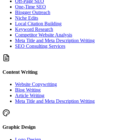
Off-Page SEO
One-Time SEO
Blogger Outreach
Niche Edits
Local Citation Building
Keyword Research
Competitor Website Analysis
Meta Title and Meta Description Writing
SEO Consulting Services
Content Writing
Website Copywriting
Blog Writing
Article Writing
Meta Title and Meta Description Writing
Graphic Design
Logo Design