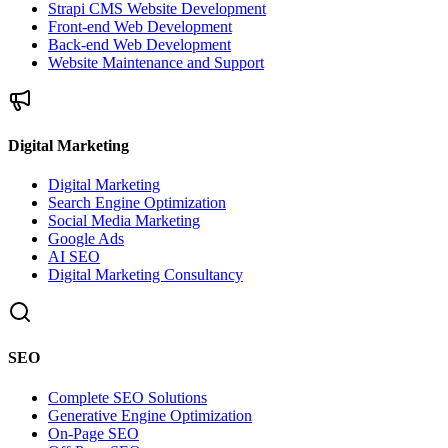
Strapi CMS Website Development
Front-end Web Development
Back-end Web Development
Website Maintenance and Support
Digital Marketing
Digital Marketing
Search Engine Optimization
Social Media Marketing
Google Ads
AI SEO
Digital Marketing Consultancy
SEO
Complete SEO Solutions
Generative Engine Optimization
On-Page SEO