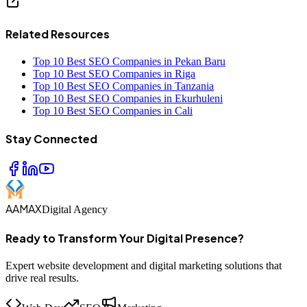
Related Resources
Top 10 Best SEO Companies in Pekan Baru
Top 10 Best SEO Companies in Riga
Top 10 Best SEO Companies in Tanzania
Top 10 Best SEO Companies in Ekurhuleni
Top 10 Best SEO Companies in Cali
Stay Connected
AAMAX
Digital Agency
Ready to Transform Your Digital Presence?
Expert website development and digital marketing solutions that
drive real results.