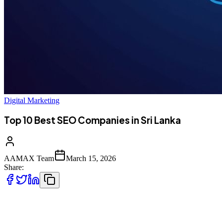
Digital Marketing
Top 10 Best SEO Companies in Sri Lanka
AAMAX Team
March 15, 2026
Share:
Introduction to SEO Services in Sri Lanka