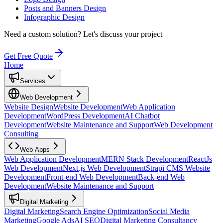
Posts and Banners Design
Infographic Design
Need a custom solution?
Let's discuss your project
Get Free Quote
Home
Services
Web Development
Website Design
Website Development
Web Application
Development
WordPress Development
AI Chatbot
Development
Website Maintenance and Support
Web Development
Consulting
Web Apps
Web Application Development
MERN Stack Development
ReactJs
Web Development
Next.js Web Development
Strapi CMS Website
Development
Front-end Web Development
Back-end Web
Development
Website Maintenance and Support
Digital Marketing
Digital Marketing
Search Engine Optimization
Social Media
Marketing
Google Ads
AI SEO
Digital Marketing Consultancy