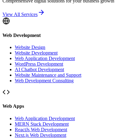
Comprehensive digital solutions for your business growth
View All Services
Web Development
Website Design
Website Development
Web Application Development
WordPress Development
AI Chatbot Development
Website Maintenance and Support
Web Development Consulting
Web Apps
Web Application Development
MERN Stack Development
ReactJs Web Development
Next.js Web Development