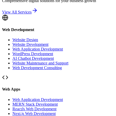
Comprehensive digital solutions for your business growth
View All Services
Web Development
Website Design
Website Development
Web Application Development
WordPress Development
AI Chatbot Development
Website Maintenance and Support
Web Development Consulting
Web Apps
Web Application Development
MERN Stack Development
ReactJs Web Development
Next.js Web Development