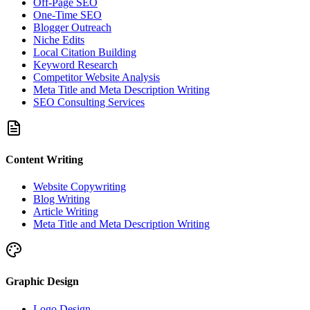
Off-Page SEO
One-Time SEO
Blogger Outreach
Niche Edits
Local Citation Building
Keyword Research
Competitor Website Analysis
Meta Title and Meta Description Writing
SEO Consulting Services
Content Writing
Website Copywriting
Blog Writing
Article Writing
Meta Title and Meta Description Writing
Graphic Design
Logo Design