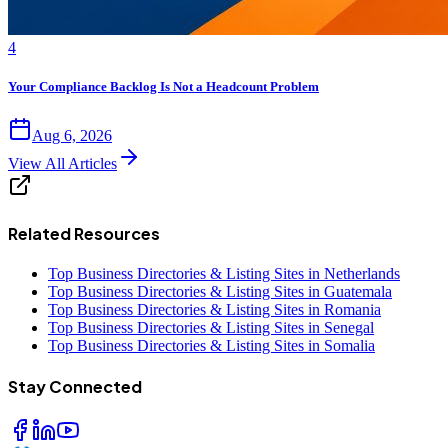
4
Your Compliance Backlog Is Not a Headcount Problem
Aug 6, 2026
View All Articles
Related Resources
Top Business Directories & Listing Sites in Netherlands
Top Business Directories & Listing Sites in Guatemala
Top Business Directories & Listing Sites in Romania
Top Business Directories & Listing Sites in Senegal
Top Business Directories & Listing Sites in Somalia
Stay Connected