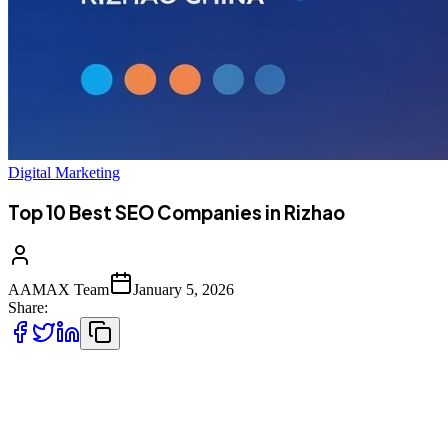
Digital Marketing
Top 10 Best SEO Companies in Rizhao
AAMAX Team
January 5, 2026
Share:
Introduction to SEO Services in Rizhao