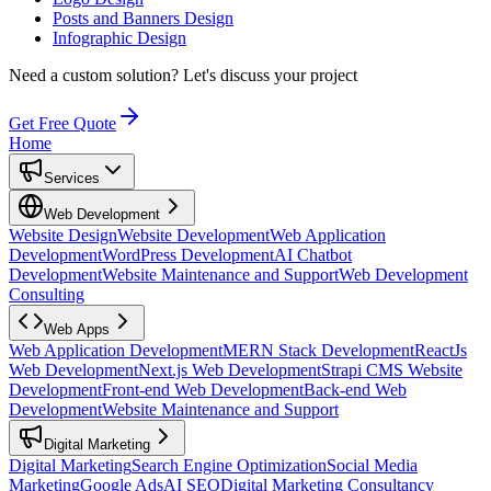
Posts and Banners Design
Infographic Design
Need a custom solution?
Let's discuss your project
Get Free Quote
Home
Services
Web Development
Website Design
Website Development
Web Application
Development
WordPress Development
AI Chatbot
Development
Website Maintenance and Support
Web Development
Consulting
Web Apps
Web Application Development
MERN Stack Development
ReactJs
Web Development
Next.js Web Development
Strapi CMS Website
Development
Front-end Web Development
Back-end Web
Development
Website Maintenance and Support
Digital Marketing
Digital Marketing
Search Engine Optimization
Social Media
Marketing
Google Ads
AI SEO
Digital Marketing Consultancy