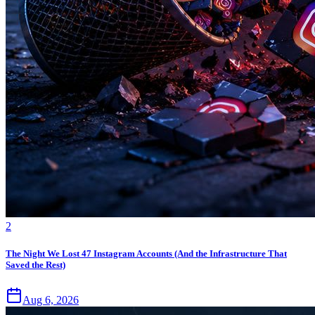
2
The Night We Lost 47 Instagram Accounts (And the Infrastructure That
Saved the Rest)
Aug 6, 2026