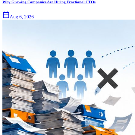
Why Growing Companies Are Hiring Fractional CTOs
Aug 6, 2026