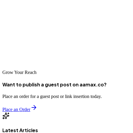
The SEO landscape in Rizhao offers numerous opportunities for
businesses seeking to enhance their digital presence. Whether you
choose to work with a local agency or partner with a global leader
like AAMAX.CO, investing in professional SEO services is
essential for long-term success. By carefully evaluating your options
and selecting a partner that aligns with your business objectives, you
can achieve improved search rankings, increased organic traffic, and
sustainable growth in the competitive digital marketplace.
Grow Your Reach
Want to publish a guest post on aamax.co?
Place an order for a guest post or link insertion today.
Place an Order
Latest Articles