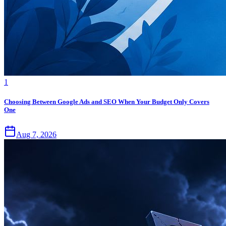
1
Choosing Between Google Ads and SEO When Your Budget Only Covers
One
Aug 7, 2026