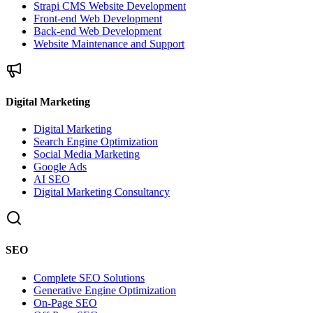
Strapi CMS Website Development
Front-end Web Development
Back-end Web Development
Website Maintenance and Support
Digital Marketing
Digital Marketing
Search Engine Optimization
Social Media Marketing
Google Ads
AI SEO
Digital Marketing Consultancy
SEO
Complete SEO Solutions
Generative Engine Optimization
On-Page SEO