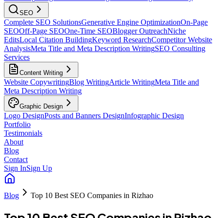
SEO
Complete SEO Solutions
Generative Engine Optimization
On-Page
SEO
Off-Page SEO
One-Time SEO
Blogger Outreach
Niche
Edits
Local Citation Building
Keyword Research
Competitor Website
Analysis
Meta Title and Meta Description Writing
SEO Consulting
Services
Content Writing
Website Copywriting
Blog Writing
Article Writing
Meta Title and
Meta Description Writing
Graphic Design
Logo Design
Posts and Banners Design
Infographic Design
Portfolio
Testimonials
About
Blog
Contact
Sign In
Sign Up
Blog
Top 10 Best SEO Companies in Rizhao
Top 10 Best SEO Companies in Rizhao