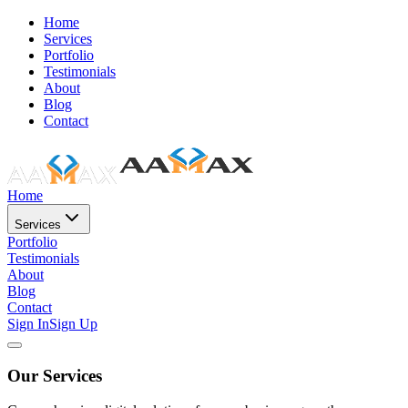
Home
Services
Portfolio
Testimonials
About
Blog
Contact
Home
Services
Portfolio
Testimonials
About
Blog
Contact
Sign In
Sign Up
Our Services