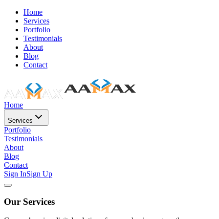
Home
Services
Portfolio
Testimonials
About
Blog
Contact
Home
Services
Portfolio
Testimonials
About
Blog
Contact
Sign In
Sign Up
Our Services