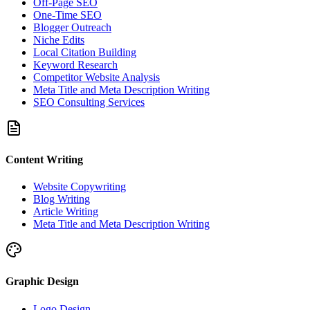
Off-Page SEO
One-Time SEO
Blogger Outreach
Niche Edits
Local Citation Building
Keyword Research
Competitor Website Analysis
Meta Title and Meta Description Writing
SEO Consulting Services
Content Writing
Website Copywriting
Blog Writing
Article Writing
Meta Title and Meta Description Writing
Graphic Design
Logo Design