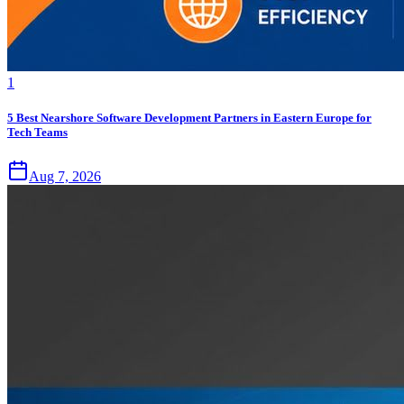
1
5 Best Nearshore Software Development Partners in Eastern Europe for
Tech Teams
Aug 7, 2026