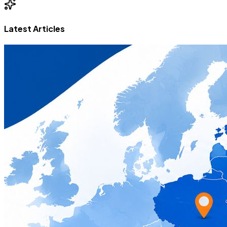
Latest Articles