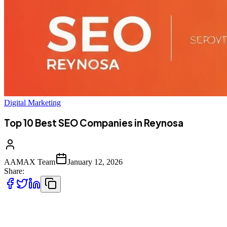
Digital Marketing
Top 10 Best SEO Companies in Reynosa
AAMAX Team
January 12, 2026
Share:
Introduction to SEO Services in Reynosa