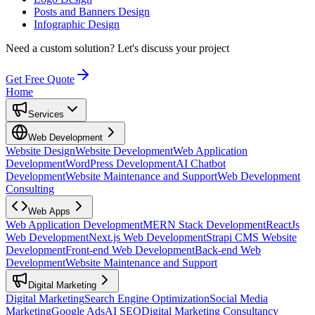
Posts and Banners Design
Infographic Design
Need a custom solution?
Let's discuss your project
Get Free Quote
Home
Services
Web Development
Website Design
Website Development
Web Application
Development
WordPress Development
AI Chatbot
Development
Website Maintenance and Support
Web Development
Consulting
Web Apps
Web Application Development
MERN Stack Development
ReactJs
Web Development
Next.js Web Development
Strapi CMS Website
Development
Front-end Web Development
Back-end Web
Development
Website Maintenance and Support
Digital Marketing
Digital Marketing
Search Engine Optimization
Social Media
Marketing
Google Ads
AI SEO
Digital Marketing Consultancy