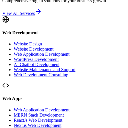
Comprehensive digital solutions for your business growth
View All Services
Web Development
Website Design
Website Development
Web Application Development
WordPress Development
AI Chatbot Development
Website Maintenance and Support
Web Development Consulting
Web Apps
Web Application Development
MERN Stack Development
ReactJs Web Development
Next.js Web Development