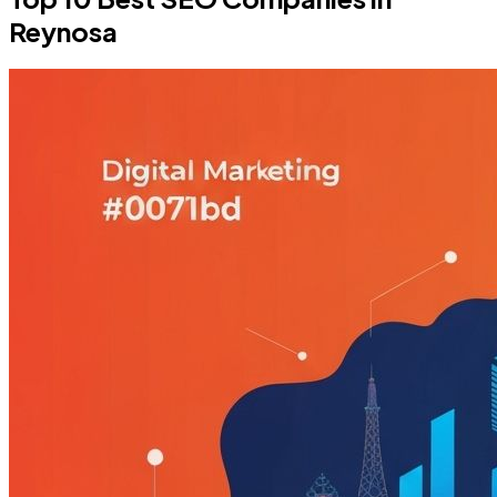
Reynosa