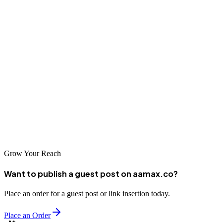
Conclusion
Reynosa's growing digital economy presents significant
opportunities for businesses that invest in professional SEO services.
Whether you choose a global leader like AAMAX.CO or one of the
excellent local agencies on our list, the important thing is to take
action and start building your online presence. The businesses that
invest in SEO today will be the ones that dominate search results
tomorrow, capturing customers and growing their market share in
this dynamic border city.
Grow Your Reach
Want to publish a guest post on aamax.co?
Place an order for a guest post or link insertion today.
Place an Order