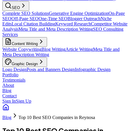
SEO
Complete SEO Solutions
Generative Engine Optimization
On-Page
SEO
Off-Page SEO
One-Time SEO
Blogger Outreach
Niche
Edits
Local Citation Building
Keyword Research
Competitor Website
Analysis
Meta Title and Meta Description Writing
SEO Consulting
Services
Content Writing
Website Copywriting
Blog Writing
Article Writing
Meta Title and
Meta Description Writing
Graphic Design
Logo Design
Posts and Banners Design
Infographic Design
Portfolio
Testimonials
About
Blog
Contact
Sign In
Sign Up
Blog
Top 10 Best SEO Companies in Reynosa
Top 10 Best SEO Companies in