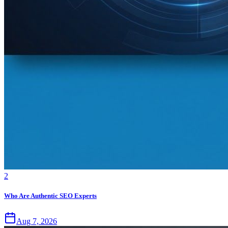
2
Who Are Authentic SEO Experts
Aug 7, 2026