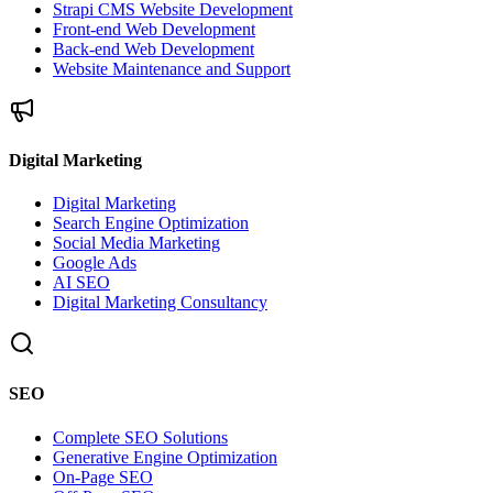
Strapi CMS Website Development
Front-end Web Development
Back-end Web Development
Website Maintenance and Support
Digital Marketing
Digital Marketing
Search Engine Optimization
Social Media Marketing
Google Ads
AI SEO
Digital Marketing Consultancy
SEO
Complete SEO Solutions
Generative Engine Optimization
On-Page SEO