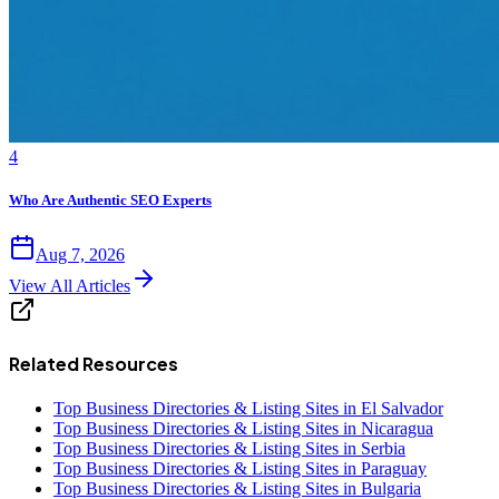
4
Who Are Authentic SEO Experts
Aug 7, 2026
View All Articles
Related Resources
Top Business Directories & Listing Sites in El Salvador
Top Business Directories & Listing Sites in Nicaragua
Top Business Directories & Listing Sites in Serbia
Top Business Directories & Listing Sites in Paraguay
Top Business Directories & Listing Sites in Bulgaria