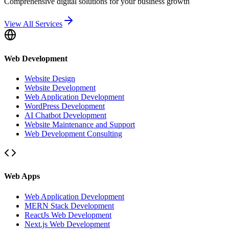
Comprehensive digital solutions for your business growth
View All Services
Web Development
Website Design
Website Development
Web Application Development
WordPress Development
AI Chatbot Development
Website Maintenance and Support
Web Development Consulting
Web Apps
Web Application Development
MERN Stack Development
ReactJs Web Development
Next.js Web Development