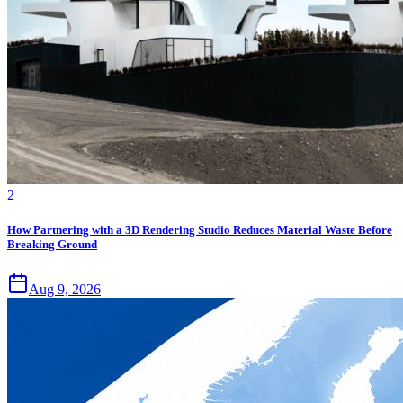
2
How Partnering with a 3D Rendering Studio Reduces Material Waste Before
Breaking Ground
Aug 9, 2026