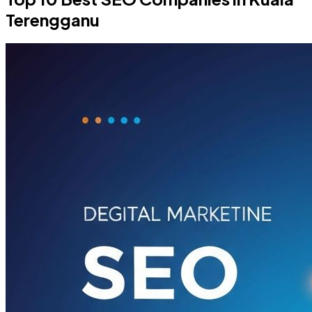
Terengganu