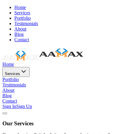
Home
Services
Portfolio
Testimonials
About
Blog
Contact
Home
Services
Portfolio
Testimonials
About
Blog
Contact
Sign In
Sign Up
Our Services