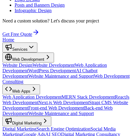
Posts and Banners Design
Infographic Design
Need a custom solution?
Let's discuss your project
Get Free Quote
Home
Services
Web Development
Website Design
Website Development
Web Application
Development
WordPress Development
AI Chatbot
Development
Website Maintenance and Support
Web Development
Consulting
Web Apps
Web Application Development
MERN Stack Development
ReactJs
Web Development
Next.js Web Development
Strapi CMS Website
Development
Front-end Web Development
Back-end Web
Development
Website Maintenance and Support
Digital Marketing
Digital Marketing
Search Engine Optimization
Social Media
Marketing
Google Ads
AI SEO
Digital Marketing Consultancy