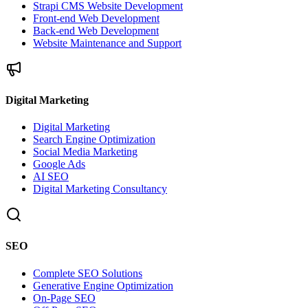
Strapi CMS Website Development
Front-end Web Development
Back-end Web Development
Website Maintenance and Support
Digital Marketing
Digital Marketing
Search Engine Optimization
Social Media Marketing
Google Ads
AI SEO
Digital Marketing Consultancy
SEO
Complete SEO Solutions
Generative Engine Optimization
On-Page SEO