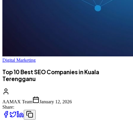
Digital Marketing
Top 10 Best SEO Companies in Kuala
Terengganu
AAMAX Team
January 12, 2026
Share:
Introduction to SEO in Kuala Terengganu