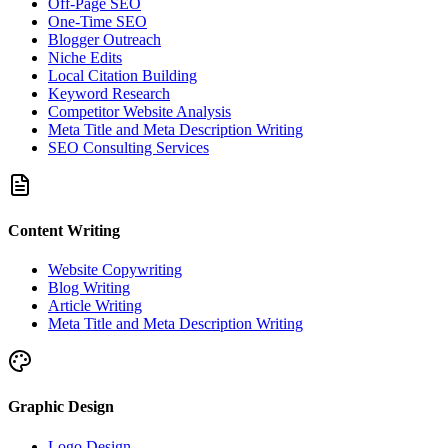
Off-Page SEO
One-Time SEO
Blogger Outreach
Niche Edits
Local Citation Building
Keyword Research
Competitor Website Analysis
Meta Title and Meta Description Writing
SEO Consulting Services
Content Writing
Website Copywriting
Blog Writing
Article Writing
Meta Title and Meta Description Writing
Graphic Design
Logo Design