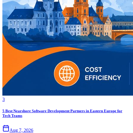
3
5 Best Nearshore Software Development Partners in Eastern Europe for
Tech Teams
Aug 7, 2026