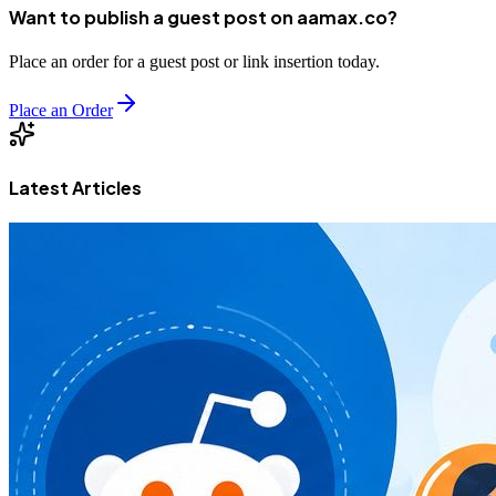
Want to publish a guest post on aamax.co?
Place an order for a guest post or link insertion today.
Place an Order
Latest Articles