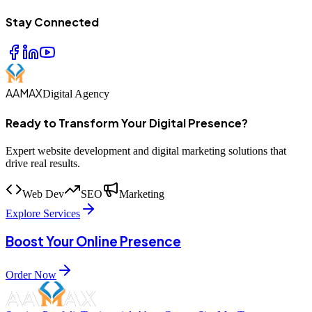
Stay Connected
AAMAX
Digital Agency
Ready to Transform Your Digital Presence?
Expert website development and digital marketing solutions that
drive real results.
Web Dev
SEO
Marketing
Explore Services
Boost Your Online Presence
Order Now