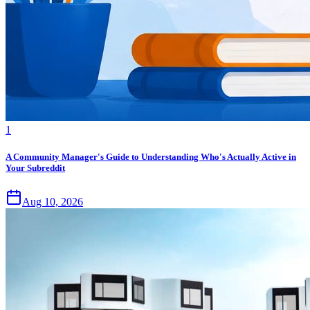
1
A Community Manager's Guide to Understanding Who's Actually Active in
Your Subreddit
Aug 10, 2026