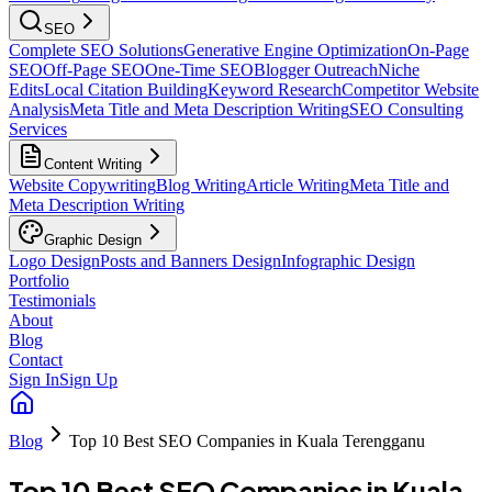
SEO
Complete SEO Solutions
Generative Engine Optimization
On-Page
SEO
Off-Page SEO
One-Time SEO
Blogger Outreach
Niche
Edits
Local Citation Building
Keyword Research
Competitor Website
Analysis
Meta Title and Meta Description Writing
SEO Consulting
Services
Content Writing
Website Copywriting
Blog Writing
Article Writing
Meta Title and
Meta Description Writing
Graphic Design
Logo Design
Posts and Banners Design
Infographic Design
Portfolio
Testimonials
About
Blog
Contact
Sign In
Sign Up
Blog
Top 10 Best SEO Companies in Kuala Terengganu
Top 10 Best SEO Companies in Kuala