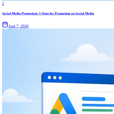
2
Social Media Promotion: 5 Steps for Promoting on Social Media
Aug 7, 2026