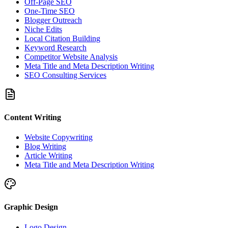
Off-Page SEO
One-Time SEO
Blogger Outreach
Niche Edits
Local Citation Building
Keyword Research
Competitor Website Analysis
Meta Title and Meta Description Writing
SEO Consulting Services
Content Writing
Website Copywriting
Blog Writing
Article Writing
Meta Title and Meta Description Writing
Graphic Design
Logo Design