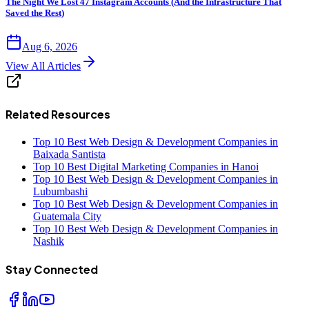
The Night We Lost 47 Instagram Accounts (And the Infrastructure That
Saved the Rest)
Aug 6, 2026
View All Articles
Related Resources
Top 10 Best Web Design & Development Companies in
Baixada Santista
Top 10 Best Digital Marketing Companies in Hanoi
Top 10 Best Web Design & Development Companies in
Lubumbashi
Top 10 Best Web Design & Development Companies in
Guatemala City
Top 10 Best Web Design & Development Companies in
Nashik
Stay Connected