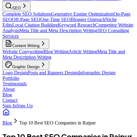
SEO
Complete SEO Solutions
Generative Engine Optimization
On-Page
SEO
Off-Page SEO
One-Time SEO
Blogger Outreach
Niche
Edits
Local Citation Building
Keyword Research
Competitor Website
Analysis
Meta Title and Meta Description Writing
SEO Consulting
Services
Content Writing
Website Copywriting
Blog Writing
Article Writing
Meta Title and
Meta Description Writing
Graphic Design
Logo Design
Posts and Banners Design
Infographic Design
Portfolio
Testimonials
About
Blog
Contact
Sign In
Sign Up
Blog
Top 10 Best SEO Companies in Raipur
Top 10 Best SEO Companies in Raipur