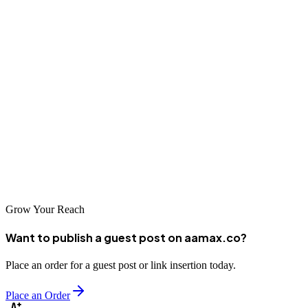
Raipur's growing economy and increasing digital adoption create
tremendous opportunities for businesses investing in professional
SEO services. The companies listed here represent the best options
for businesses seeking to improve their online visibility and attract
more customers through organic search. Whether you choose a local
specialist familiar with Chhattisgarh's business environment or a
global agency like AAMAX that brings international expertise,
investing in professional SEO is essential for competing in today's
digital marketplace.
Grow Your Reach
Want to publish a guest post on aamax.co?
Place an order for a guest post or link insertion today.
Place an Order