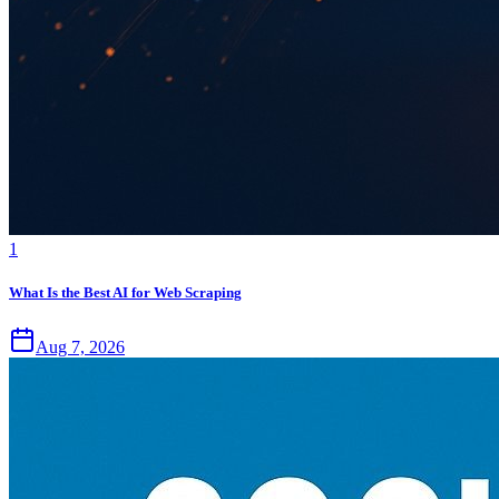
1
What Is the Best AI for Web Scraping
Aug 7, 2026