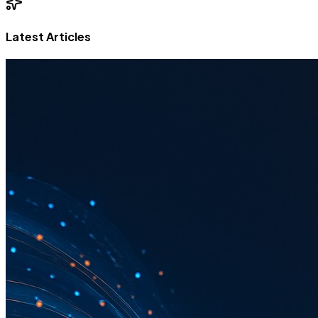
Latest Articles