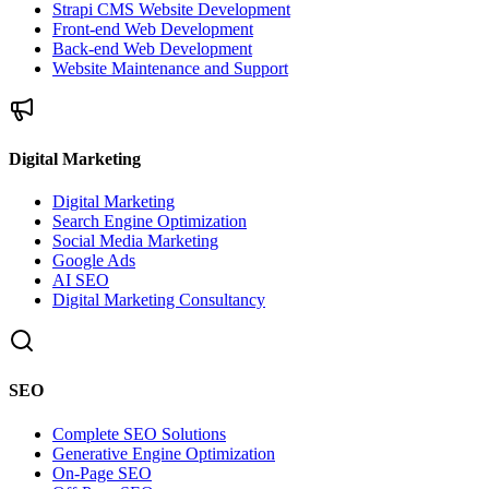
Strapi CMS Website Development
Front-end Web Development
Back-end Web Development
Website Maintenance and Support
Digital Marketing
Digital Marketing
Search Engine Optimization
Social Media Marketing
Google Ads
AI SEO
Digital Marketing Consultancy
SEO
Complete SEO Solutions
Generative Engine Optimization
On-Page SEO