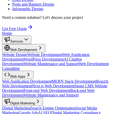
Posts and Banners Design
Infographic Design
Need a custom solution?
Let's discuss your project
Get Free Quote
Home
Services
Web Development
Website Design
Website Development
Web Application
Development
WordPress Development
AI Chatbot
Development
Website Maintenance and Support
Web Development
Consulting
Web Apps
Web Application Development
MERN Stack Development
ReactJs
Web Development
Next.js Web Development
Strapi CMS Website
Development
Front-end Web Development
Back-end Web
Development
Website Maintenance and Support
Digital Marketing
Digital Marketing
Search Engine Optimization
Social Media
Marketing
Google Ads
AI SEO
Digital Marketing Consultancy