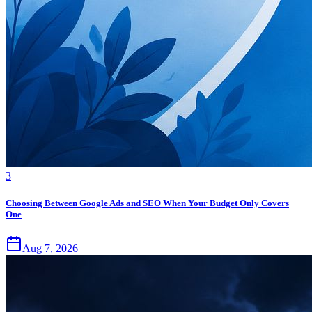
3
Choosing Between Google Ads and SEO When Your Budget Only Covers
One
Aug 7, 2026