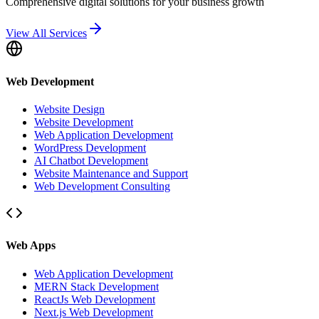
Comprehensive digital solutions for your business growth
View All Services
Web Development
Website Design
Website Development
Web Application Development
WordPress Development
AI Chatbot Development
Website Maintenance and Support
Web Development Consulting
Web Apps
Web Application Development
MERN Stack Development
ReactJs Web Development
Next.js Web Development