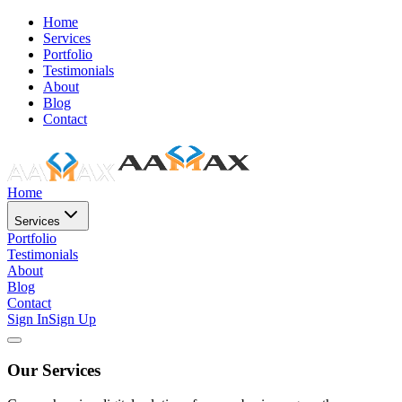
Home
Services
Portfolio
Testimonials
About
Blog
Contact
Home
Services
Portfolio
Testimonials
About
Blog
Contact
Sign In
Sign Up
Our Services