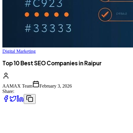
Digital Marketing
Top 10 Best SEO Companies in Raipur
AAMAX Team
February 3, 2026
Share:
Raipur's Emerging Digital Landscape