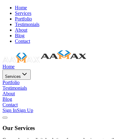
Home
Services
Portfolio
Testimonials
About
Blog
Contact
Home
Services
Portfolio
Testimonials
About
Blog
Contact
Sign In
Sign Up
Our Services