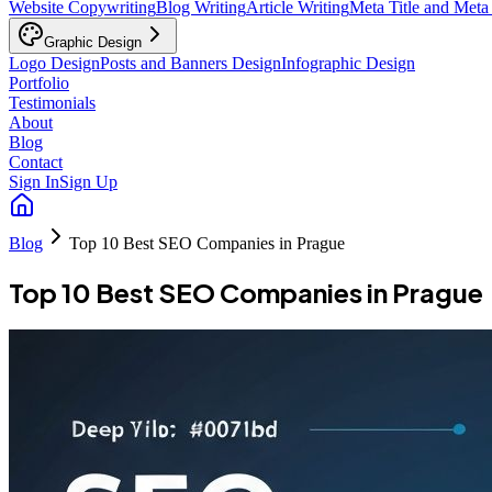
Website Copywriting
Blog Writing
Article Writing
Meta Title and Meta
Graphic Design
Logo Design
Posts and Banners Design
Infographic Design
Portfolio
Testimonials
About
Blog
Contact
Sign In
Sign Up
Blog
Top 10 Best SEO Companies in Prague
Top 10 Best SEO Companies in Prague