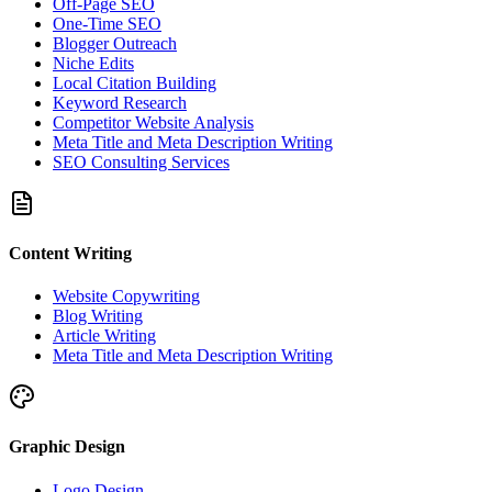
Off-Page SEO
One-Time SEO
Blogger Outreach
Niche Edits
Local Citation Building
Keyword Research
Competitor Website Analysis
Meta Title and Meta Description Writing
SEO Consulting Services
Content Writing
Website Copywriting
Blog Writing
Article Writing
Meta Title and Meta Description Writing
Graphic Design
Logo Design