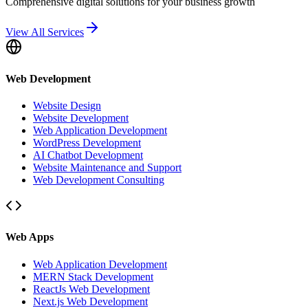
Comprehensive digital solutions for your business growth
View All Services
Web Development
Website Design
Website Development
Web Application Development
WordPress Development
AI Chatbot Development
Website Maintenance and Support
Web Development Consulting
Web Apps
Web Application Development
MERN Stack Development
ReactJs Web Development
Next.js Web Development