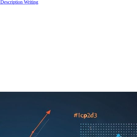
 Description Writing