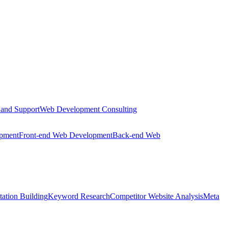
 and Support
Web Development Consulting
opment
Front-end Web Development
Back-end Web
tation Building
Keyword Research
Competitor Website Analysis
Meta