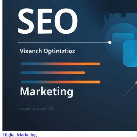
Digital Marketing