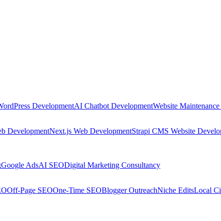
WordPress Development
AI Chatbot Development
Website Maintenance
eb Development
Next.js Web Development
Strapi CMS Website Devel
g
Google Ads
AI SEO
Digital Marketing Consultancy
EO
Off-Page SEO
One-Time SEO
Blogger Outreach
Niche Edits
Local Ci