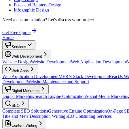
Posts and Banners Design
Infographic Design
Need a custom solution?
Let's discuss your project
Get Free Quote
Home
Services
Web Development
Website Design
Website Development
Web Application Development
Web Apps
Web Application Development
MERN Stack Development
ReactJs W
Development
Website Maintenance and Support
Digital Marketing
Digital Marketing
Search Engine Optimization
Social Media Marketin
SEO
Complete SEO Solutions
Generative Engine Optimization
On-Page S
Title and Meta Description Writing
SEO Consulting Services
Content Writing