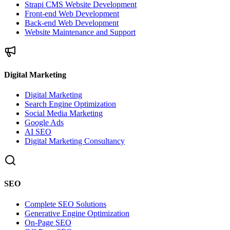
Strapi CMS Website Development
Front-end Web Development
Back-end Web Development
Website Maintenance and Support
Digital Marketing
Digital Marketing
Search Engine Optimization
Social Media Marketing
Google Ads
AI SEO
Digital Marketing Consultancy
SEO
Complete SEO Solutions
Generative Engine Optimization
On-Page SEO