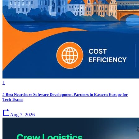
1
5 Best Nearshore Software Development Partners in Eastern Europe for
Tech Teams
Aug 7, 2026