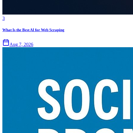
3
What Is the Best AI for Web Scraping
Aug 7, 2026