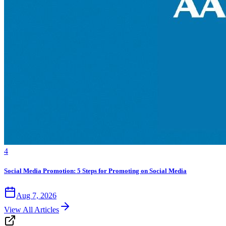
4
Social Media Promotion: 5 Steps for Promoting on Social Media
Aug 7, 2026
View All Articles