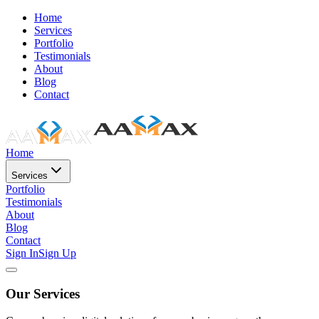
Home
Services
Portfolio
Testimonials
About
Blog
Contact
Home
Services
Portfolio
Testimonials
About
Blog
Contact
Sign In
Sign Up
Our Services