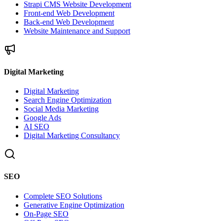
Strapi CMS Website Development
Front-end Web Development
Back-end Web Development
Website Maintenance and Support
Digital Marketing
Digital Marketing
Search Engine Optimization
Social Media Marketing
Google Ads
AI SEO
Digital Marketing Consultancy
SEO
Complete SEO Solutions
Generative Engine Optimization
On-Page SEO