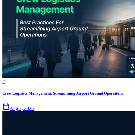
2
Crew Logistics Management: Streamlining Airport Ground Operations
Aug 7, 2026