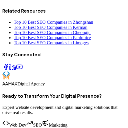
Related Resources
Top 10 Best SEO Companies in Zhongshan
Top 10 Best SEO Companies in Kerman
Top 10 Best SEO Companies in Cheongju
Top 10 Best SEO Companies in Pardubice
Top 10 Best SEO Companies in Limoges
Stay Connected
AAMAX
Digital Agency
Ready to Transform Your Digital Presence?
Expert website development and digital marketing solutions that
drive real results.
Web Dev
SEO
Marketing