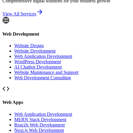
Comprehensive digital solutions for your business growth
View All Services
Web Development
Website Design
Website Development
Web Application Development
WordPress Development
AI Chatbot Development
Website Maintenance and Support
Web Development Consulting
Web Apps
Web Application Development
MERN Stack Development
ReactJs Web Development
Next.js Web Development