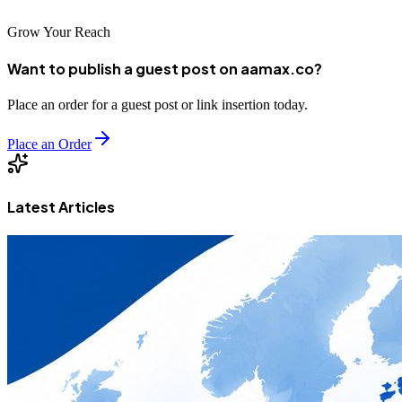
Grow Your Reach
Want to publish a guest post on aamax.co?
Place an order for a guest post or link insertion today.
Place an Order
Latest Articles