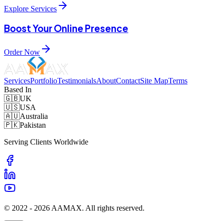
Explore Services
Boost Your Online Presence
Order Now
Services
Portfolio
Testimonials
About
Contact
Site Map
Terms
Based In
🇬🇧
UK
🇺🇸
USA
🇦🇺
Australia
🇵🇰
Pakistan
Serving Clients Worldwide
© 2022 -
2026
AAMAX. All rights reserved.