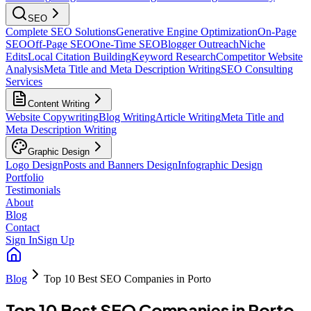
SEO
Complete SEO Solutions
Generative Engine Optimization
On-Page
SEO
Off-Page SEO
One-Time SEO
Blogger Outreach
Niche
Edits
Local Citation Building
Keyword Research
Competitor Website
Analysis
Meta Title and Meta Description Writing
SEO Consulting
Services
Content Writing
Website Copywriting
Blog Writing
Article Writing
Meta Title and
Meta Description Writing
Graphic Design
Logo Design
Posts and Banners Design
Infographic Design
Portfolio
Testimonials
About
Blog
Contact
Sign In
Sign Up
Blog
Top 10 Best SEO Companies in Porto
Top 10 Best SEO Companies in Porto