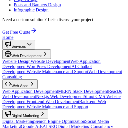
Posts and Banners Design
Infographic Design
Need a custom solution?
Let's discuss your project
Get Free Quote
Home
Services
Web Development
Website Design
Website Development
Web Application
Development
WordPress Development
AI Chatbot
Development
Website Maintenance and Support
Web Development
Consulting
Web Apps
Web Application Development
MERN Stack Development
ReactJs
Web Development
Next.js Web Development
Strapi CMS Website
Development
Front-end Web Development
Back-end Web
Development
Website Maintenance and Support
Digital Marketing
Digital Marketing
Search Engine Optimization
Social Media
Marketing
Google Ads
AI SEO
Digital Marketing Consultancy