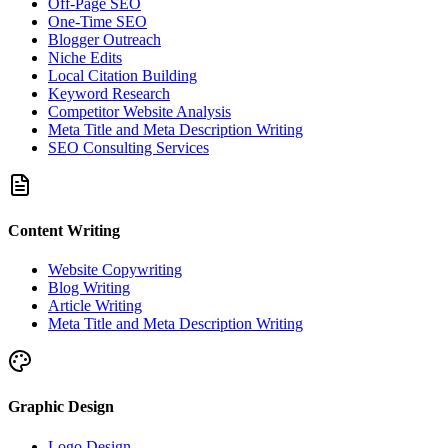
Off-Page SEO
One-Time SEO
Blogger Outreach
Niche Edits
Local Citation Building
Keyword Research
Competitor Website Analysis
Meta Title and Meta Description Writing
SEO Consulting Services
Content Writing
Website Copywriting
Blog Writing
Article Writing
Meta Title and Meta Description Writing
Graphic Design
Logo Design