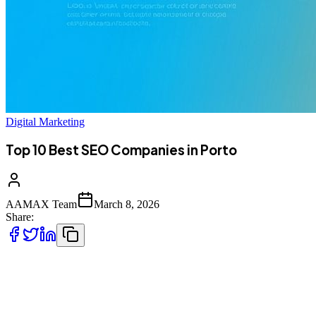
Digital Marketing
Top 10 Best SEO Companies in Porto
AAMAX Team
March 8, 2026
Share:
Introduction to Digital Marketing in Porto