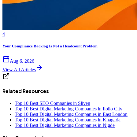
4
Your Compliance Backlog Is Not a Headcount Problem
Aug 6, 2026
View All Articles
Related Resources
Top 10 Best SEO Companies in Sliven
Top 10 Best Digital Marketing Companies in Iloilo City
Top 10 Best Digital Marketing Companies in East London
Top 10 Best Digital Marketing Companies in Khagaria
Top 10 Best Digital Marketing Companies in Nigde