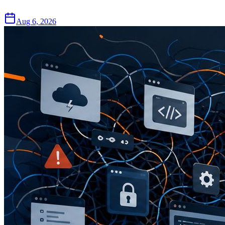
Aug 6, 2026