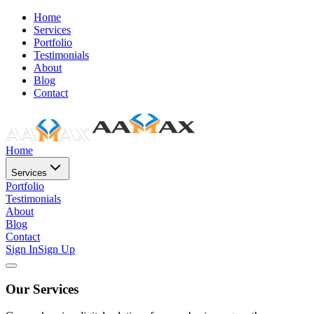
Home
Services
Portfolio
Testimonials
About
Blog
Contact
Home
Services
Portfolio
Testimonials
About
Blog
Contact
Sign In
Sign Up
Our Services