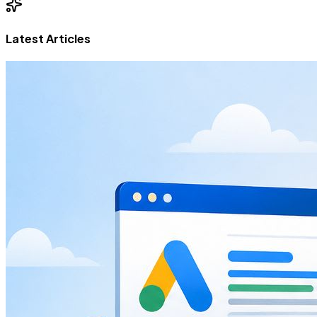
Latest Articles