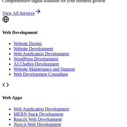
Comprehensive digital solutions for your business growth
View All Services
Web Development
Website Design
Website Development
Web Application Development
WordPress Development
AI Chatbot Development
Website Maintenance and Support
Web Development Consulting
Web Apps
Web Application Development
MERN Stack Development
ReactJs Web Development
Next.js Web Development