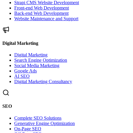
Strapi CMS Website Development
Front-end Web Development
Back-end Web Development
Website Maintenance and Support
Digital Marketing
Digital Marketing
Search Engine Optimization
Social Media Marketing
Google Ads
AI SEO
Digital Marketing Consultancy
SEO
Complete SEO Solutions
Generative Engine Optimization
On-Page SEO