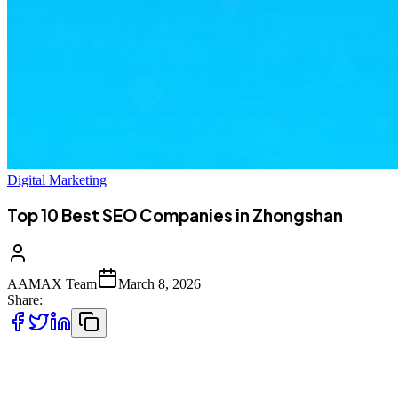
Digital Marketing
Top 10 Best SEO Companies in Zhongshan
AAMAX Team
March 8, 2026
Share:
Introduction to SEO Services in Zhongshan