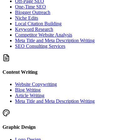
Off-Page SEO
One-Time SEO
Blogger Outreach
Niche Edits
Local Citation Building
Keyword Research
Competitor Website Analysis
Meta Title and Meta Description Writing
SEO Consulting Services
Content Writing
Website Copywriting
Blog Writing
Article Writing
Meta Title and Meta Description Writing
Graphic Design
Logo Design