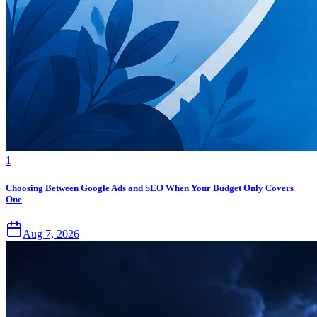
1
Choosing Between Google Ads and SEO When Your Budget Only Covers
One
Aug 7, 2026