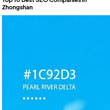
Zhongshan