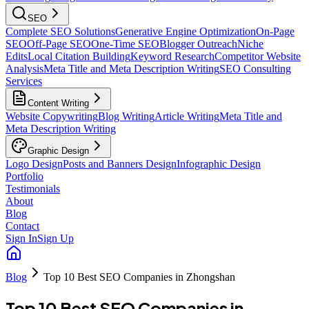
SEO
Complete SEO Solutions
Generative Engine Optimization
On-Page
SEO
Off-Page SEO
One-Time SEO
Blogger Outreach
Niche
Edits
Local Citation Building
Keyword Research
Competitor Website
Analysis
Meta Title and Meta Description Writing
SEO Consulting
Services
Content Writing
Website Copywriting
Blog Writing
Article Writing
Meta Title and
Meta Description Writing
Graphic Design
Logo Design
Posts and Banners Design
Infographic Design
Portfolio
Testimonials
About
Blog
Contact
Sign In
Sign Up
Blog
Top 10 Best SEO Companies in Zhongshan
Top 10 Best SEO Companies in