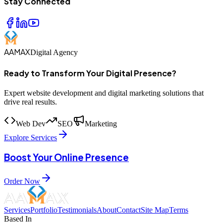
Stay Connected
AAMAX
Digital Agency
Ready to Transform Your Digital Presence?
Expert website development and digital marketing solutions that
drive real results.
Web Dev
SEO
Marketing
Explore Services
Boost Your Online Presence
Order Now
Services
Portfolio
Testimonials
About
Contact
Site Map
Terms
Based In