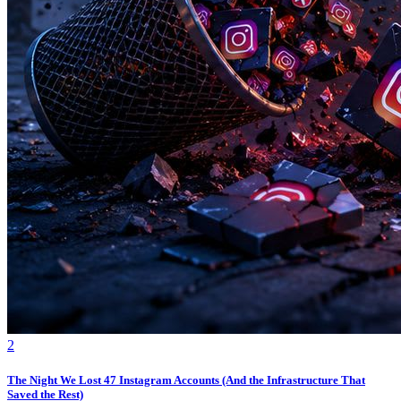
2
The Night We Lost 47 Instagram Accounts (And the Infrastructure That
Saved the Rest)