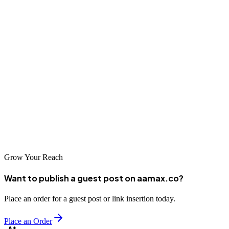
Conclusion
Zhongshan businesses have access to numerous SEO companies
capable of helping them achieve digital marketing success. Whether
partnering with global agencies like AAMAX.CO or local
specialists with deep regional knowledge, investing in professional
SEO supports growth in both domestic and international markets.
Take time to research options, evaluate capabilities carefully, and
choose a partner aligned with your business objectives.
Grow Your Reach
Want to publish a guest post on aamax.co?
Place an order for a guest post or link insertion today.
Place an Order