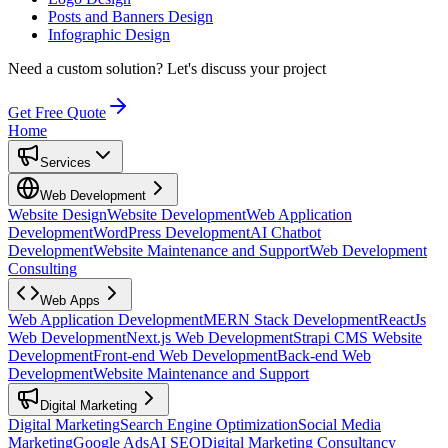
Posts and Banners Design
Infographic Design
Need a custom solution?
Let's discuss your project
Get Free Quote
Home
Services
Web Development
Website Design
Website Development
Web Application
Development
WordPress Development
AI Chatbot
Development
Website Maintenance and Support
Web Development
Consulting
Web Apps
Web Application Development
MERN Stack Development
ReactJs
Web Development
Next.js Web Development
Strapi CMS Website
Development
Front-end Web Development
Back-end Web
Development
Website Maintenance and Support
Digital Marketing
Digital Marketing
Search Engine Optimization
Social Media
Marketing
Google Ads
AI SEO
Digital Marketing Consultancy