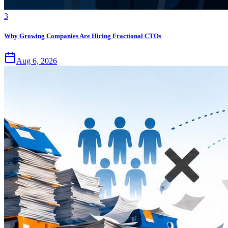
3
Why Growing Companies Are Hiring Fractional CTOs
Aug 6, 2026