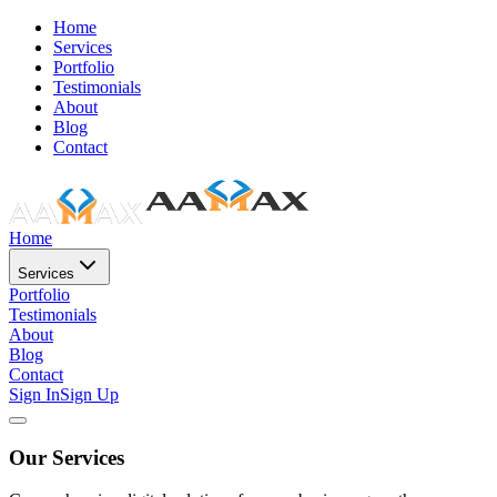
Home
Services
Portfolio
Testimonials
About
Blog
Contact
Home
Services
Portfolio
Testimonials
About
Blog
Contact
Sign In
Sign Up
Our Services