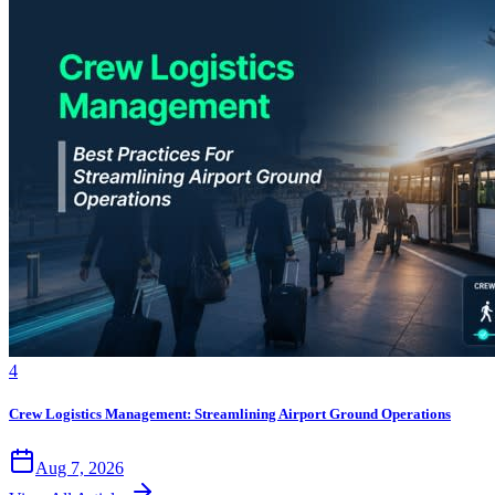
4
Crew Logistics Management: Streamlining Airport Ground Operations
Aug 7, 2026