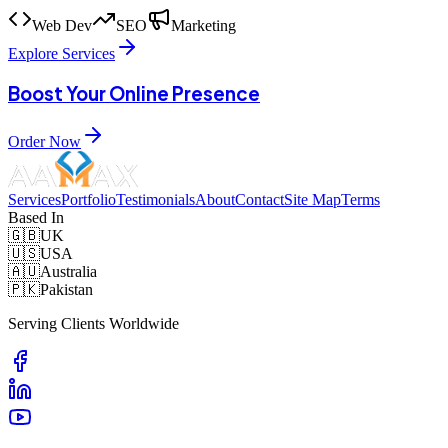
Web Dev
SEO
Marketing
Explore Services
Boost Your Online Presence
Order Now
Services
Portfolio
Testimonials
About
Contact
Site Map
Terms
Based In
🇬🇧
UK
🇺🇸
USA
🇦🇺
Australia
🇵🇰
Pakistan
Serving Clients Worldwide