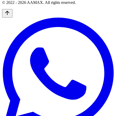
© 2022 -
2026
AAMAX. All rights reserved.