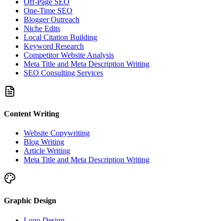
Off-Page SEO
One-Time SEO
Blogger Outreach
Niche Edits
Local Citation Building
Keyword Research
Competitor Website Analysis
Meta Title and Meta Description Writing
SEO Consulting Services
Content Writing
Website Copywriting
Blog Writing
Article Writing
Meta Title and Meta Description Writing
Graphic Design
Logo Design