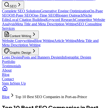
SEO
Complete SEO Solutions
Generative Engine Optimization
On-Page
SEO
Off-Page SEO
One-Time SEO
Blogger Outreach
Niche
Edits
Local Citation Building
Keyword Research
Competitor Website
Analysis
Meta Title and Meta Description Writing
SEO Consulting
Services
Content Writing
Website Copywriting
Blog Writing
Article Writing
Meta Title and
Meta Description Writing
Graphic Design
Logo Design
Posts and Banners Design
Infographic Design
Portfolio
Testimonials
About
Blog
Contact
Sign In
Sign Up
Blog
Top 10 Best SEO Companies in Port-au-Prince
Top 10 Best SEO Companies in Port-