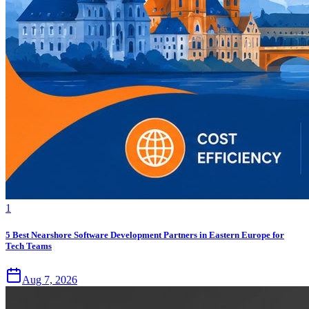
1
5 Best Nearshore Software Development Partners in Eastern Europe for
Tech Teams
Aug 7, 2026