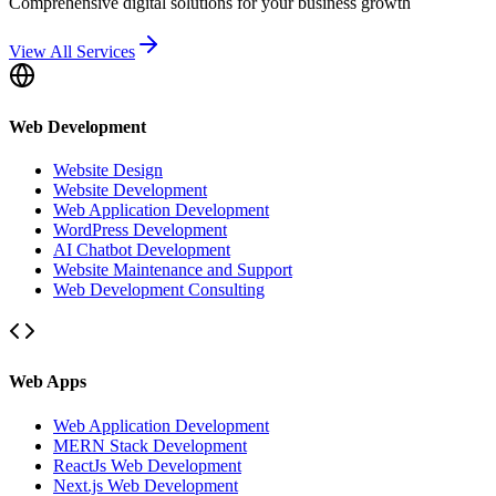
Comprehensive digital solutions for your business growth
View All Services
Web Development
Website Design
Website Development
Web Application Development
WordPress Development
AI Chatbot Development
Website Maintenance and Support
Web Development Consulting
Web Apps
Web Application Development
MERN Stack Development
ReactJs Web Development
Next.js Web Development