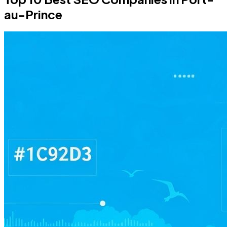
au-Prince