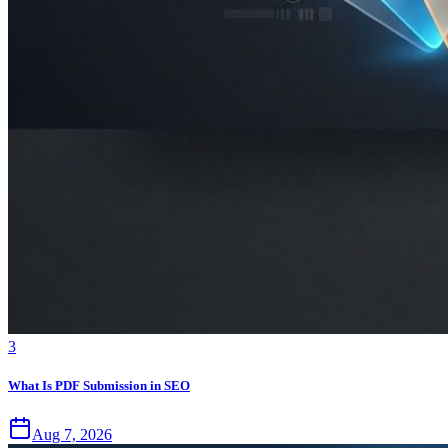
3
What Is PDF Submission in SEO
Aug 7, 2026