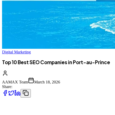
Digital Marketing
Top 10 Best SEO Companies in Port-au-Prince
AAMAX Team
March 18, 2026
Share:
Introduction to Digital Marketing in Port-au-