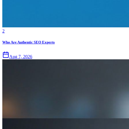
2
Who Are Authentic SEO Experts
Aug 7, 2026