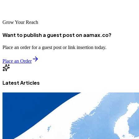
presence, and achieve sustainable growth in the digital age.
Grow Your Reach
Want to publish a guest post on aamax.co?
Place an order for a guest post or link insertion today.
Place an Order
Latest Articles