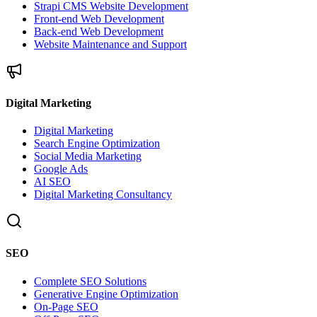
Strapi CMS Website Development
Front-end Web Development
Back-end Web Development
Website Maintenance and Support
Digital Marketing
Digital Marketing
Search Engine Optimization
Social Media Marketing
Google Ads
AI SEO
Digital Marketing Consultancy
SEO
Complete SEO Solutions
Generative Engine Optimization
On-Page SEO