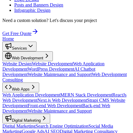
Posts and Banners Design
Infographic Design
Need a custom solution?
Let's discuss your project
Get Free Quote
Home
Services
Web Development
Website Design
Website Development
Web Application
Development
WordPress Development
AI Chatbot
Development
Website Maintenance and Support
Web Development
Consulting
Web Apps
Web Application Development
MERN Stack Development
ReactJs
Web Development
Next.js Web Development
Strapi CMS Website
Development
Front-end Web Development
Back-end Web
Development
Website Maintenance and Support
Digital Marketing
Digital Marketing
Search Engine Optimization
Social Media
Marketing
Google Ads
AI SEO
Digital Marketing Consultancy