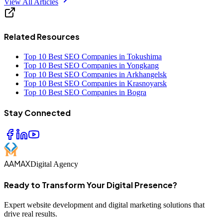
View All Articles
Related Resources
Top 10 Best SEO Companies in Tokushima
Top 10 Best SEO Companies in Yongkang
Top 10 Best SEO Companies in Arkhangelsk
Top 10 Best SEO Companies in Krasnoyarsk
Top 10 Best SEO Companies in Bogra
Stay Connected
AAMAX
Digital Agency
Ready to Transform Your Digital Presence?
Expert website development and digital marketing solutions that
drive real results.