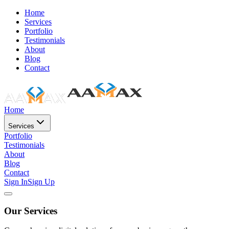
Home
Services
Portfolio
Testimonials
About
Blog
Contact
Home
Services
Portfolio
Testimonials
About
Blog
Contact
Sign In
Sign Up
Our Services