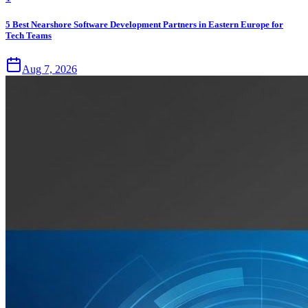
5 Best Nearshore Software Development Partners in Eastern Europe for
Tech Teams
Aug 7, 2026