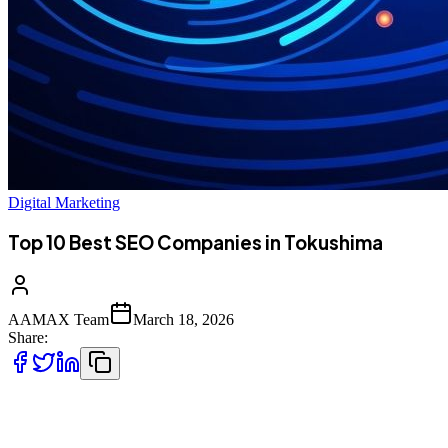
Digital Marketing
Top 10 Best SEO Companies in Tokushima
AAMAX Team
March 18, 2026
Share:
Introduction to SEO Services in Tokushima