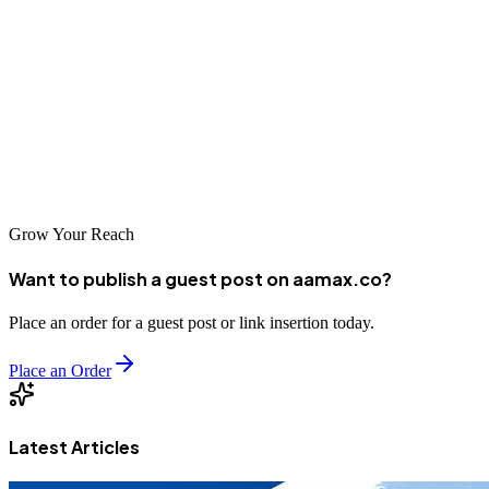
Tokushima businesses have access to excellent SEO services that
can help them thrive in the digital marketplace. From global experts
like AAMAX.CO to specialized local agencies, there are options to
suit every business need and budget. By investing in professional
SEO services, Tokushima businesses can improve their online
visibility, connect with new customers, and achieve sustainable
success in an increasingly competitive digital world.
Grow Your Reach
Want to publish a guest post on aamax.co?
Place an order for a guest post or link insertion today.
Place an Order
Latest Articles