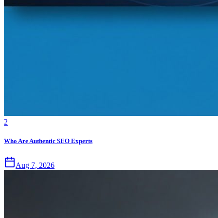
2
Who Are Authentic SEO Experts
Aug 7, 2026