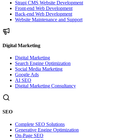
Strapi CMS Website Development
Front-end Web Development
Back-end Web Development
Website Maintenance and Support
Digital Marketing
Digital Marketing
Search Engine Optimization
Social Media Marketing
Google Ads
AI SEO
Digital Marketing Consultancy
SEO
Complete SEO Solutions
Generative Engine Optimization
On-Page SEO