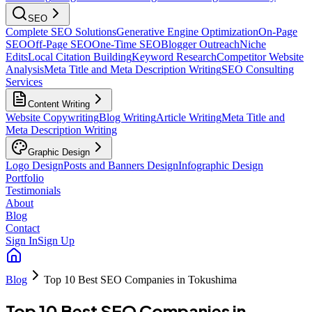
SEO
Complete SEO Solutions
Generative Engine Optimization
On-Page
SEO
Off-Page SEO
One-Time SEO
Blogger Outreach
Niche
Edits
Local Citation Building
Keyword Research
Competitor Website
Analysis
Meta Title and Meta Description Writing
SEO Consulting
Services
Content Writing
Website Copywriting
Blog Writing
Article Writing
Meta Title and
Meta Description Writing
Graphic Design
Logo Design
Posts and Banners Design
Infographic Design
Portfolio
Testimonials
About
Blog
Contact
Sign In
Sign Up
Blog
Top 10 Best SEO Companies in Tokushima
Top 10 Best SEO Companies in