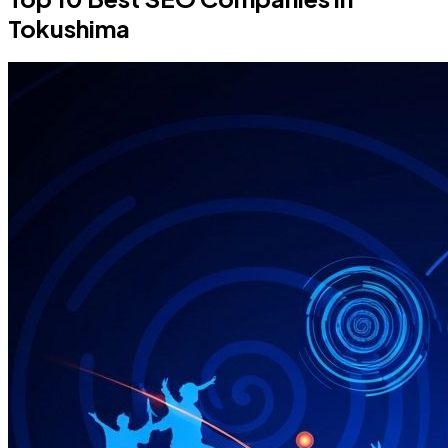
Tokushima