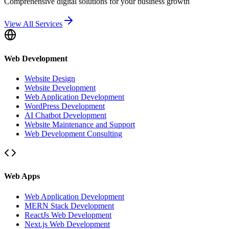
Comprehensive digital solutions for your business growth
View All Services
Web Development
Website Design
Website Development
Web Application Development
WordPress Development
AI Chatbot Development
Website Maintenance and Support
Web Development Consulting
Web Apps
Web Application Development
MERN Stack Development
ReactJs Web Development
Next.js Web Development