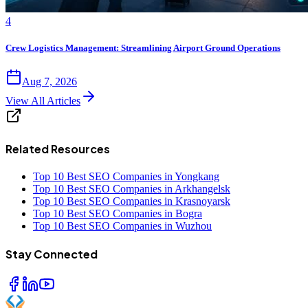
4
Crew Logistics Management: Streamlining Airport Ground Operations
Aug 7, 2026
View All Articles
Related Resources
Top 10 Best SEO Companies in Yongkang
Top 10 Best SEO Companies in Arkhangelsk
Top 10 Best SEO Companies in Krasnoyarsk
Top 10 Best SEO Companies in Bogra
Top 10 Best SEO Companies in Wuzhou
Stay Connected