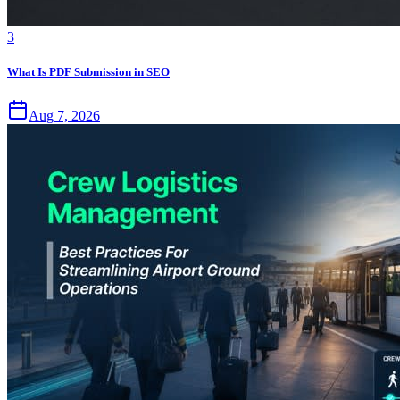
3
What Is PDF Submission in SEO
Aug 7, 2026