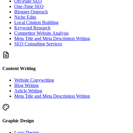
Off-Page SEO
One-Time SEO
Blogger Outreach
Niche Edits
Local Citation Building
Keyword Research
Competitor Website Analysis
Meta Title and Meta Description Writing
SEO Consulting Services
Content Writing
Website Copywriting
Blog Writing
Article Writing
Meta Title and Meta Description Writing
Graphic Design
Logo Design