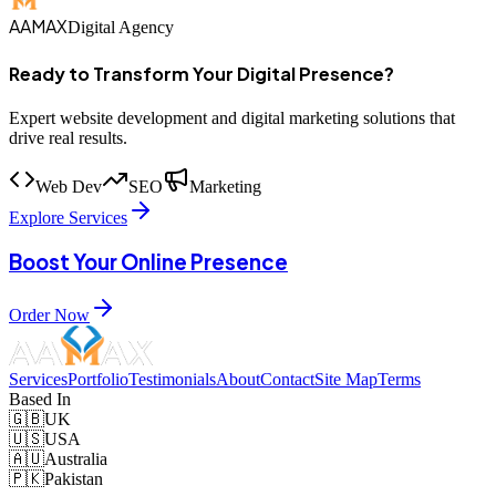
AAMAX
Digital Agency
Ready to Transform Your Digital Presence?
Expert website development and digital marketing solutions that
drive real results.
Web Dev
SEO
Marketing
Explore Services
Boost Your Online Presence
Order Now
Services
Portfolio
Testimonials
About
Contact
Site Map
Terms
Based In
🇬🇧
UK
🇺🇸
USA
🇦🇺
Australia
🇵🇰
Pakistan