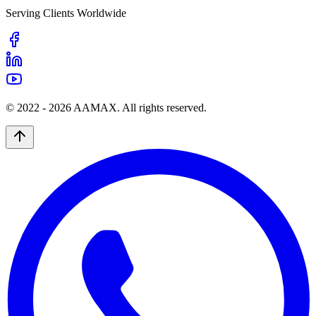
Serving Clients Worldwide
© 2022 -
2026
AAMAX. All rights reserved.