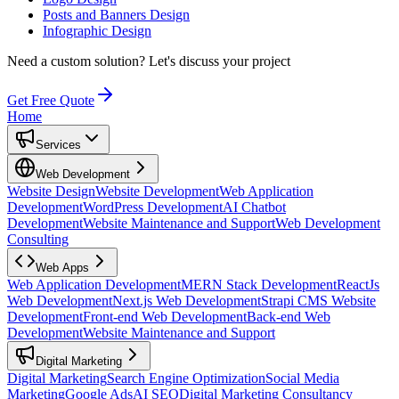
Posts and Banners Design
Infographic Design
Need a custom solution?
Let's discuss your project
Get Free Quote
Home
Services
Web Development
Website Design
Website Development
Web Application
Development
WordPress Development
AI Chatbot
Development
Website Maintenance and Support
Web Development
Consulting
Web Apps
Web Application Development
MERN Stack Development
ReactJs
Web Development
Next.js Web Development
Strapi CMS Website
Development
Front-end Web Development
Back-end Web
Development
Website Maintenance and Support
Digital Marketing
Digital Marketing
Search Engine Optimization
Social Media
Marketing
Google Ads
AI SEO
Digital Marketing Consultancy