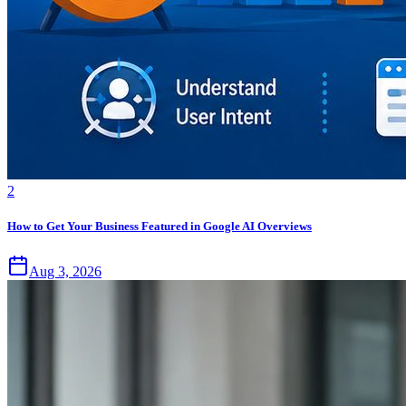
2
How to Get Your Business Featured in Google AI Overviews
Aug 3, 2026