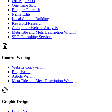
Off-Page SEO
One-Time SEO
Blogger Outreach
Niche Edits
Local Citation Building
Keyword Research
Competitor Website Analysis
Meta Title and Meta Description Writing
SEO Consulting Services
Content Writing
Website Copywriting
Blog Writing
Article Writing
Meta Title and Meta Description Writing
Graphic Design
Logo Design