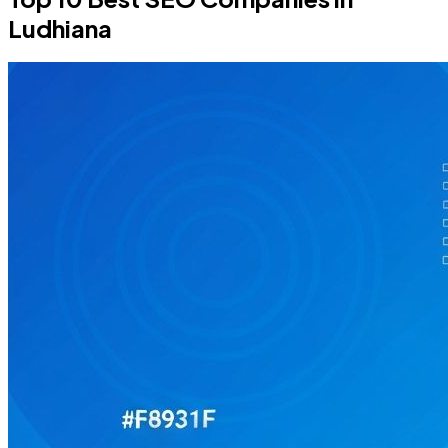
Ludhiana