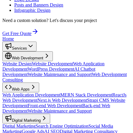
Posts and Banners Design
Infographic Design
Need a custom solution?
Let's discuss your project
Get Free Quote
Home
Services
Web Development
Website Design
Website Development
Web Application
Development
WordPress Development
AI Chatbot
Development
Website Maintenance and Support
Web Development
Consulting
Web Apps
Web Application Development
MERN Stack Development
ReactJs
Web Development
Next.js Web Development
Strapi CMS Website
Development
Front-end Web Development
Back-end Web
Development
Website Maintenance and Support
Digital Marketing
Digital Marketing
Search Engine Optimization
Social Media
Marketing
Google Ads
AI SEO
Digital Marketing Consultancy