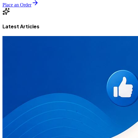
Place an Order
Latest Articles