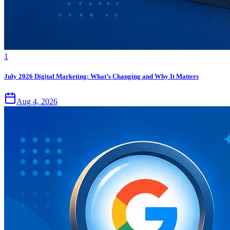
1
July 2026 Digital Marketing: What’s Changing and Why It Matters
Aug 4, 2026