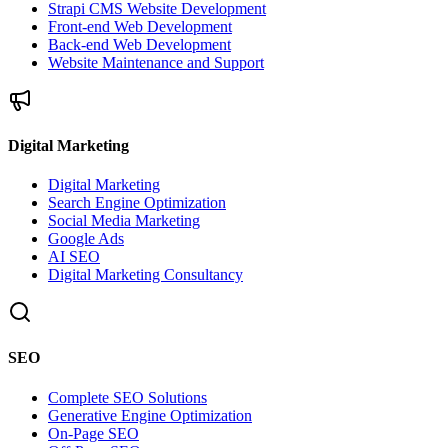
Strapi CMS Website Development
Front-end Web Development
Back-end Web Development
Website Maintenance and Support
Digital Marketing
Digital Marketing
Search Engine Optimization
Social Media Marketing
Google Ads
AI SEO
Digital Marketing Consultancy
SEO
Complete SEO Solutions
Generative Engine Optimization
On-Page SEO