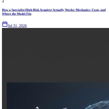
3
How a Specialist High-Risk Acquirer Actually Works: Mechanics, Costs, and
Where the Model Fits
Jul 31, 2026