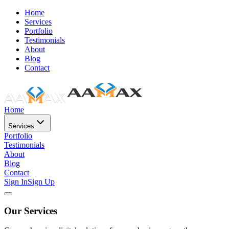
Home
Services
Portfolio
Testimonials
About
Blog
Contact
Home
Services
Portfolio
Testimonials
About
Blog
Contact
Sign In
Sign Up
Our Services