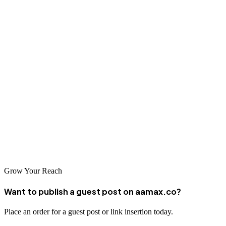
Conclusion
Ludhiana's strong industrial economy and entrepreneurial culture
create significant opportunities for businesses investing in
professional SEO services. The agencies serving this market bring
diverse expertise to help local companies succeed online. Whether
you choose a global leader like AAMAX or a specialized local
agency, professional SEO can deliver substantial returns through
improved visibility and better business outcomes. Research your
options carefully and choose a partner committed to your success in
Ludhiana's competitive marketplace.
Grow Your Reach
Want to publish a guest post on aamax.co?
Place an order for a guest post or link insertion today.