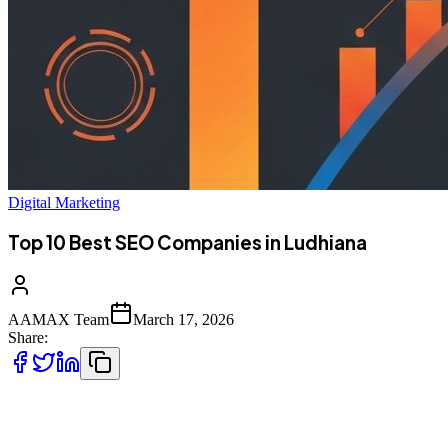
Digital Marketing
Top 10 Best SEO Companies in Ludhiana
AAMAX Team
March 17, 2026
Share:
Introduction to SEO Services in Ludhiana