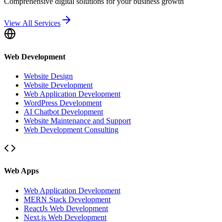
Comprehensive digital solutions for your business growth
View All Services
Web Development
Website Design
Website Development
Web Application Development
WordPress Development
AI Chatbot Development
Website Maintenance and Support
Web Development Consulting
Web Apps
Web Application Development
MERN Stack Development
ReactJs Web Development
Next.js Web Development