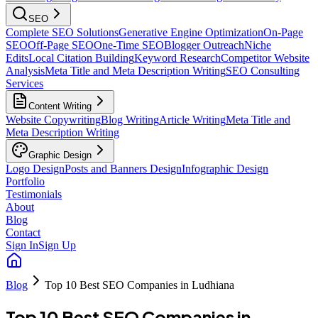
SEO
Complete SEO Solutions
Generative Engine Optimization
On-Page
SEO
Off-Page SEO
One-Time SEO
Blogger Outreach
Niche
Edits
Local Citation Building
Keyword Research
Competitor Website
Analysis
Meta Title and Meta Description Writing
SEO Consulting
Services
Content Writing
Website Copywriting
Blog Writing
Article Writing
Meta Title and
Meta Description Writing
Graphic Design
Logo Design
Posts and Banners Design
Infographic Design
Portfolio
Testimonials
About
Blog
Contact
Sign In
Sign Up
Blog
Top 10 Best SEO Companies in Ludhiana
Top 10 Best SEO Companies in