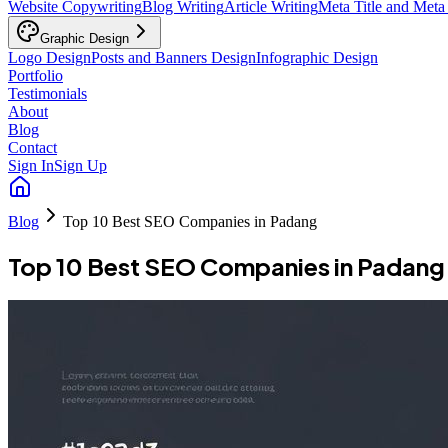
Website Copywriting
Blog Writing
Article Writing
Meta Title and Meta
Graphic Design
Logo Design
Posts and Banners Design
Infographic Design
Portfolio
Testimonials
About
Blog
Contact
Sign In
Sign Up
Blog
Top 10 Best SEO Companies in Padang
Top 10 Best SEO Companies in Padang