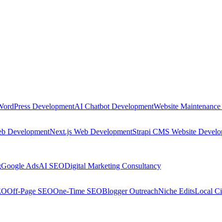
WordPress Development
AI Chatbot Development
Website Maintenance
eb Development
Next.js Web Development
Strapi CMS Website Devel
g
Google Ads
AI SEO
Digital Marketing Consultancy
EO
Off-Page SEO
One-Time SEO
Blogger Outreach
Niche Edits
Local Ci