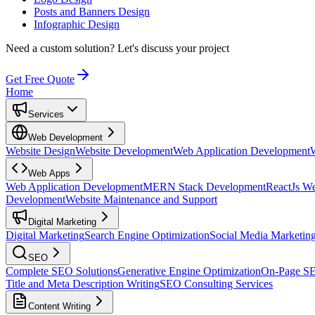
Posts and Banners Design
Infographic Design
Need a custom solution?
Let's discuss your project
Get Free Quote
Home
Services
Web Development
Website Design
Website Development
Web Application Development
Web Apps
Web Application Development
MERN Stack Development
ReactJs W
Development
Website Maintenance and Support
Digital Marketing
Digital Marketing
Search Engine Optimization
Social Media Marketin
SEO
Complete SEO Solutions
Generative Engine Optimization
On-Page S
Title and Meta Description Writing
SEO Consulting Services
Content Writing