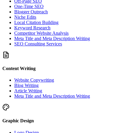
Off-Page SEO
One-Time SEO
Blogger Outreach
Niche Edits
Local Citation Building
Keyword Research
Competitor Website Analysis
Meta Title and Meta Description Writing
SEO Consulting Services
Content Writing
Website Copywriting
Blog Writing
Article Writing
Meta Title and Meta Description Writing
Graphic Design
Logo Design