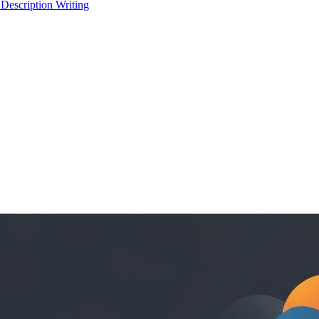
 Description Writing