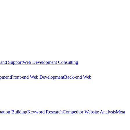
 and Support
Web Development Consulting
opment
Front-end Web Development
Back-end Web
tation Building
Keyword Research
Competitor Website Analysis
Meta