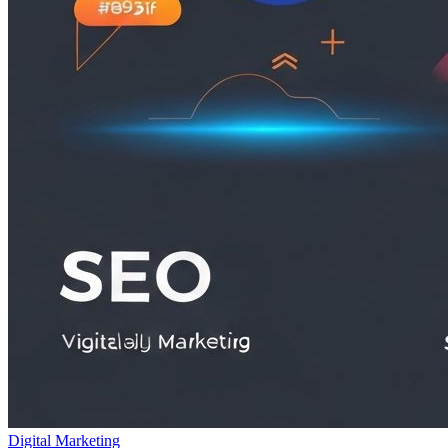
Digital Marketing