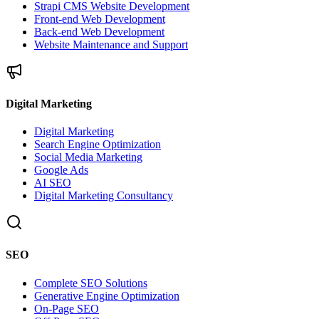
Strapi CMS Website Development
Front-end Web Development
Back-end Web Development
Website Maintenance and Support
Digital Marketing
Digital Marketing
Search Engine Optimization
Social Media Marketing
Google Ads
AI SEO
Digital Marketing Consultancy
SEO
Complete SEO Solutions
Generative Engine Optimization
On-Page SEO