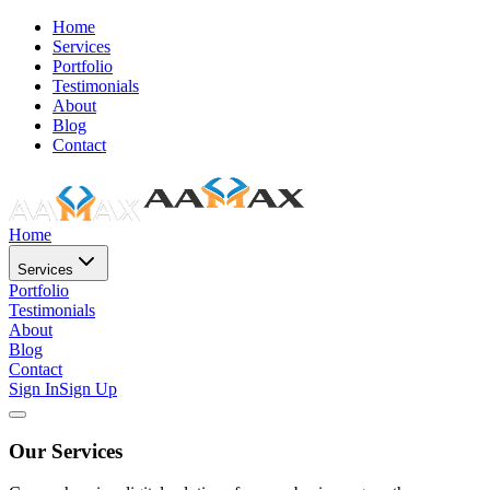
Home
Services
Portfolio
Testimonials
About
Blog
Contact
Home
Services
Portfolio
Testimonials
About
Blog
Contact
Sign In
Sign Up
Our Services