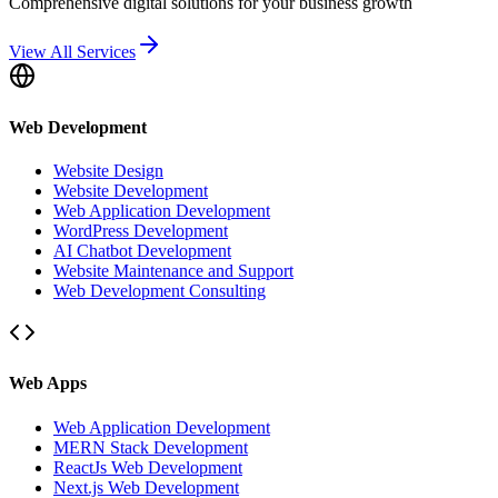
Comprehensive digital solutions for your business growth
View All Services
Web Development
Website Design
Website Development
Web Application Development
WordPress Development
AI Chatbot Development
Website Maintenance and Support
Web Development Consulting
Web Apps
Web Application Development
MERN Stack Development
ReactJs Web Development
Next.js Web Development