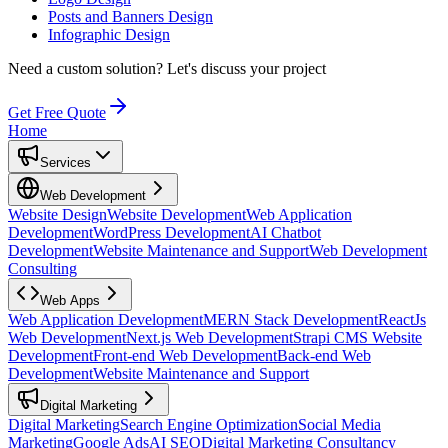
Posts and Banners Design
Infographic Design
Need a custom solution?
Let's discuss your project
Get Free Quote
Home
Services
Web Development
Website Design
Website Development
Web Application
Development
WordPress Development
AI Chatbot
Development
Website Maintenance and Support
Web Development
Consulting
Web Apps
Web Application Development
MERN Stack Development
ReactJs
Web Development
Next.js Web Development
Strapi CMS Website
Development
Front-end Web Development
Back-end Web
Development
Website Maintenance and Support
Digital Marketing
Digital Marketing
Search Engine Optimization
Social Media
Marketing
Google Ads
AI SEO
Digital Marketing Consultancy