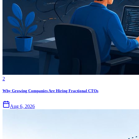
2
Why Growing Companies Are Hiring Fractional CTOs
Aug 6, 2026