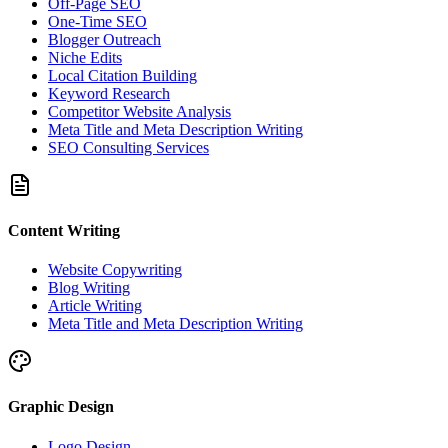
Off-Page SEO
One-Time SEO
Blogger Outreach
Niche Edits
Local Citation Building
Keyword Research
Competitor Website Analysis
Meta Title and Meta Description Writing
SEO Consulting Services
Content Writing
Website Copywriting
Blog Writing
Article Writing
Meta Title and Meta Description Writing
Graphic Design
Logo Design