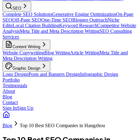
SEO
Complete SEO Solutions
Generative Engine Optimization
On-Page
SEO
Off-Page SEO
One-Time SEO
Blogger Outreach
Niche
Edits
Local Citation Building
Keyword Research
Competitor Website
Analysis
Meta Title and Meta Description Writing
SEO Consulting
Services
Content Writing
Website Copywriting
Blog Writing
Article Writing
Meta Title and
Meta Description Writing
Graphic Design
Logo Design
Posts and Banners Design
Infographic Design
Portfolio
Testimonials
About
Blog
Contact
Sign In
Sign Up
Blog
Top 10 Best SEO Companies in Hangzhou
Top 10 Best SEO Companies in