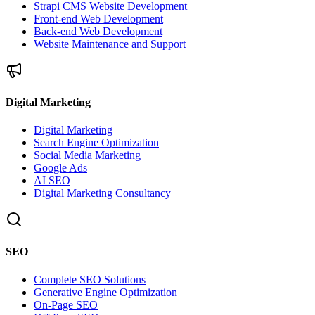
Strapi CMS Website Development
Front-end Web Development
Back-end Web Development
Website Maintenance and Support
Digital Marketing
Digital Marketing
Search Engine Optimization
Social Media Marketing
Google Ads
AI SEO
Digital Marketing Consultancy
SEO
Complete SEO Solutions
Generative Engine Optimization
On-Page SEO