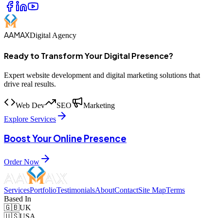
AAMAX
Digital Agency
Ready to Transform Your Digital Presence?
Expert website development and digital marketing solutions that
drive real results.
Web Dev
SEO
Marketing
Explore Services
Boost Your Online Presence
Order Now
Services
Portfolio
Testimonials
About
Contact
Site Map
Terms
Based In
🇬🇧
UK
🇺🇸
USA