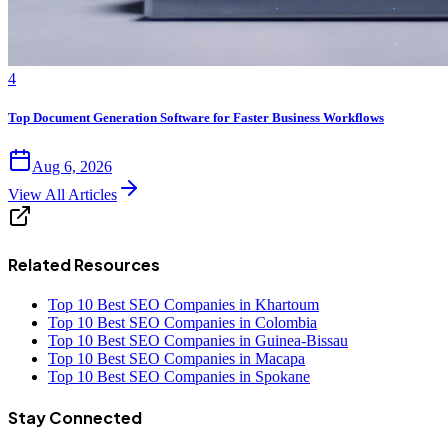
4
Top Document Generation Software for Faster Business Workflows
Aug 6, 2026
View All Articles
Related Resources
Top 10 Best SEO Companies in Khartoum
Top 10 Best SEO Companies in Colombia
Top 10 Best SEO Companies in Guinea-Bissau
Top 10 Best SEO Companies in Macapa
Top 10 Best SEO Companies in Spokane
Stay Connected