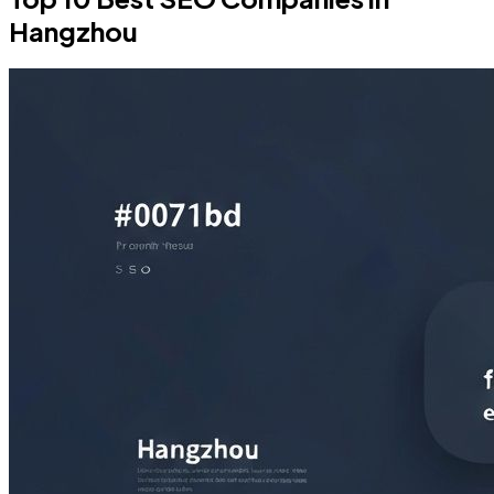
Hangzhou