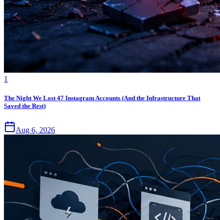
1
The Night We Lost 47 Instagram Accounts (And the Infrastructure That
Saved the Rest)
Aug 6, 2026