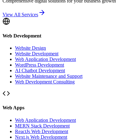
Comprehensive digital solutions for your business growth
View All Services
Web Development
Website Design
Website Development
Web Application Development
WordPress Development
AI Chatbot Development
Website Maintenance and Support
Web Development Consulting
Web Apps
Web Application Development
MERN Stack Development
ReactJs Web Development
Next.js Web Development