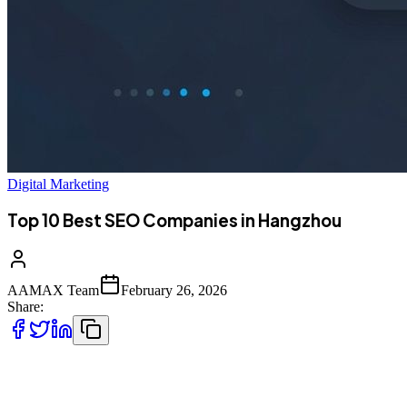
Digital Marketing
Top 10 Best SEO Companies in Hangzhou
AAMAX Team
February 26, 2026
Share:
Introduction to SEO Services in Hangzhou