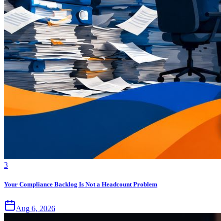
3
Your Compliance Backlog Is Not a Headcount Problem
Aug 6, 2026