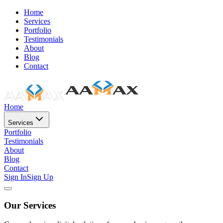
Home
Services
Portfolio
Testimonials
About
Blog
Contact
Home
Services
Portfolio
Testimonials
About
Blog
Contact
Sign In
Sign Up
Our Services