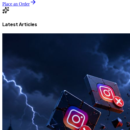
Place an Order
Latest Articles