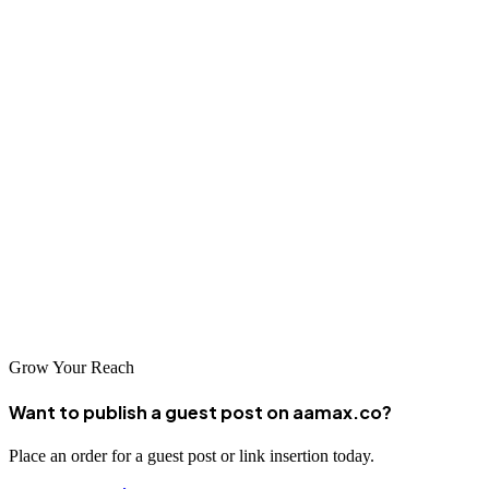
Conclusion
Hangzhou's position as China's e-commerce capital provides
unmatched opportunities for businesses that invest in professional
SEO services. From global agencies like AAMAX to specialized
local providers, companies in this innovative city have access to
world-class expertise for improving their online visibility. By
selecting the right partner and committing to ongoing optimization,
businesses in Hangzhou can achieve sustainable search success and
thrive in one of the world's most competitive digital environments.
Grow Your Reach
Want to publish a guest post on aamax.co?
Place an order for a guest post or link insertion today.