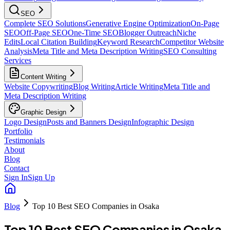
SEO
Complete SEO Solutions
Generative Engine Optimization
On-Page
SEO
Off-Page SEO
One-Time SEO
Blogger Outreach
Niche
Edits
Local Citation Building
Keyword Research
Competitor Website
Analysis
Meta Title and Meta Description Writing
SEO Consulting
Services
Content Writing
Website Copywriting
Blog Writing
Article Writing
Meta Title and
Meta Description Writing
Graphic Design
Logo Design
Posts and Banners Design
Infographic Design
Portfolio
Testimonials
About
Blog
Contact
Sign In
Sign Up
Blog
Top 10 Best SEO Companies in Osaka
Top 10 Best SEO Companies in Osaka