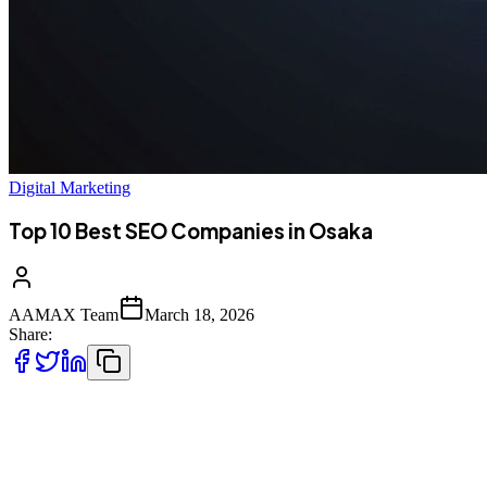
Digital Marketing
Top 10 Best SEO Companies in Osaka
AAMAX Team
March 18, 2026
Share:
Introduction to SEO Services in Osaka