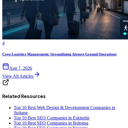
4
Crew Logistics Management: Streamlining Airport Ground Operations
Aug 7, 2026
View All Articles
Related Resources
Top 10 Best Web Design & Development Companies in
Jiujiang
Top 10 Best SEO Companies in Eskisehir
Top 10 Best SEO Companies in Bologna