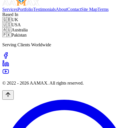
Services
Portfolio
Testimonials
About
Contact
Site Map
Terms
Based In
🇬🇧
UK
🇺🇸
USA
🇦🇺
Australia
🇵🇰
Pakistan
Serving Clients Worldwide
© 2022 -
2026
AAMAX. All rights reserved.