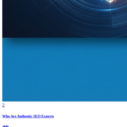
2
Who Are Authentic SEO Experts