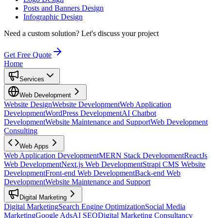
Posts and Banners Design
Infographic Design
Need a custom solution?
Let's discuss your project
Get Free Quote
Home
Services
Web Development
Website Design
Website Development
Web Application
Development
WordPress Development
AI Chatbot
Development
Website Maintenance and Support
Web Development
Consulting
Web Apps
Web Application Development
MERN Stack Development
ReactJs
Web Development
Next.js Web Development
Strapi CMS Website
Development
Front-end Web Development
Back-end Web
Development
Website Maintenance and Support
Digital Marketing
Digital Marketing
Search Engine Optimization
Social Media
Marketing
Google Ads
AI SEO
Digital Marketing Consultancy