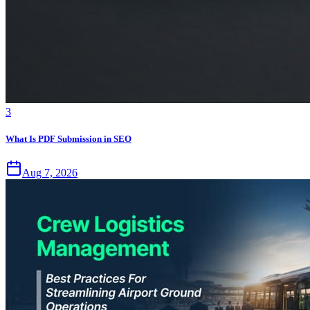
3
What Is PDF Submission in SEO
Aug 7, 2026