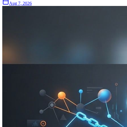
Aug 7, 2026