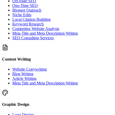
Off-Page SEO
One-Time SEO
Blogger Outreach
Niche Edits
Local Citation Building
Keyword Research
Competitor Website Analysis
Meta Title and Meta Description Writing
SEO Consulting Services
Content Writing
Website Copywriting
Blog Writing
Article Writing
Meta Title and Meta Description Writing
Graphic Design
Logo Design