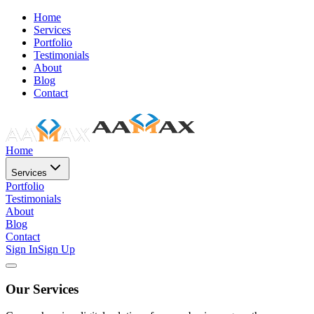
Home
Services
Portfolio
Testimonials
About
Blog
Contact
Home
Services
Portfolio
Testimonials
About
Blog
Contact
Sign In
Sign Up
Our Services