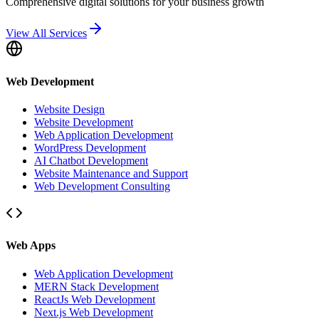
Comprehensive digital solutions for your business growth
View All Services
Web Development
Website Design
Website Development
Web Application Development
WordPress Development
AI Chatbot Development
Website Maintenance and Support
Web Development Consulting
Web Apps
Web Application Development
MERN Stack Development
ReactJs Web Development
Next.js Web Development