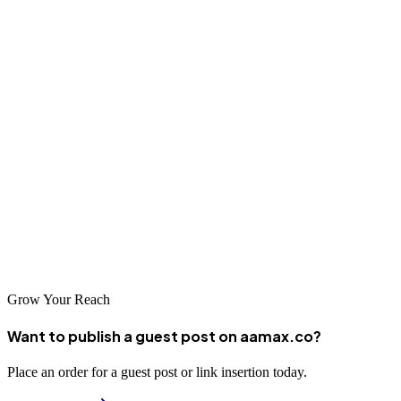
demonstrated Japanese SEO expertise.
Conclusion
Osaka offers access to sophisticated Japanese SEO expertise
developed through serving the Kansai region's demanding
businesses. The agencies featured in this guide represent the best of
what Japan's commercial heartland has to offer, each bringing
unique capabilities for Japanese SEO success. With the right partner
and strategy, businesses can effectively reach Osaka's substantial
consumer and business markets.
Grow Your Reach
Want to publish a guest post on aamax.co?
Place an order for a guest post or link insertion today.