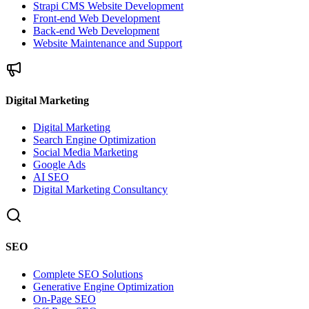
Strapi CMS Website Development
Front-end Web Development
Back-end Web Development
Website Maintenance and Support
Digital Marketing
Digital Marketing
Search Engine Optimization
Social Media Marketing
Google Ads
AI SEO
Digital Marketing Consultancy
SEO
Complete SEO Solutions
Generative Engine Optimization
On-Page SEO