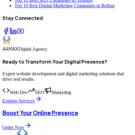
Top 10 Best SEO Companies in Yeongju
Top 10 Best Digital Marketing Companies in Belfast
Stay Connected
AAMAX
Digital Agency
Ready to Transform Your Digital Presence?
Expert website development and digital marketing solutions that
drive real results.
Web Dev
SEO
Marketing
Explore Services
Boost Your Online Presence
Order Now