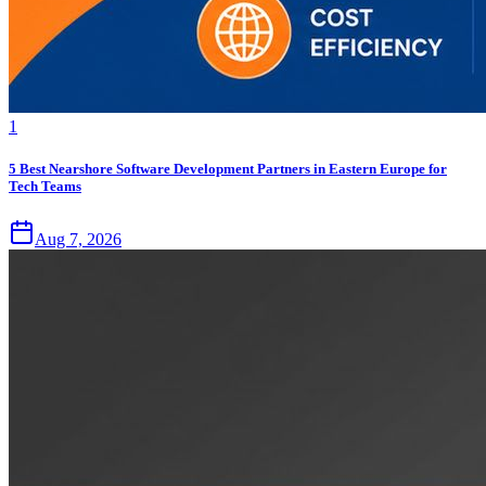
1
5 Best Nearshore Software Development Partners in Eastern Europe for
Tech Teams
Aug 7, 2026