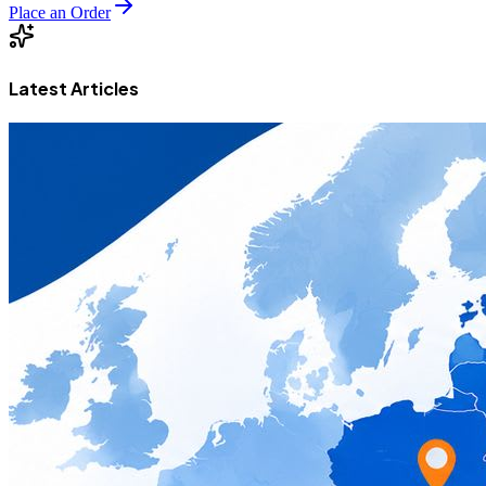
Place an Order
Latest Articles