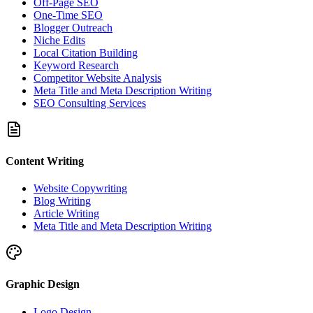
Off-Page SEO
One-Time SEO
Blogger Outreach
Niche Edits
Local Citation Building
Keyword Research
Competitor Website Analysis
Meta Title and Meta Description Writing
SEO Consulting Services
Content Writing
Website Copywriting
Blog Writing
Article Writing
Meta Title and Meta Description Writing
Graphic Design
Logo Design