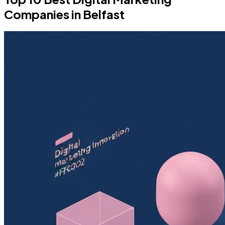
Companies in Belfast