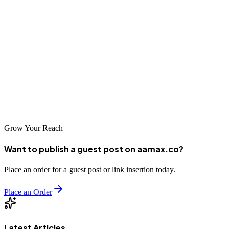
Conclusion
Belfast's top digital marketing companies possess the expertise,
creativity, and technical capabilities to drive your business forward
in the digital landscape. Whether you need specialized services or
comprehensive digital marketing support, these agencies deliver
exceptional results. Partner with AAMAX.CO or explore Belfast's
leading agencies to accelerate your business growth.
Grow Your Reach
Want to publish a guest post on aamax.co?
Place an order for a guest post or link insertion today.
Place an Order
Latest Articles