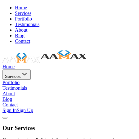
Home
Services
Portfolio
Testimonials
About
Blog
Contact
Home
Services
Portfolio
Testimonials
About
Blog
Contact
Sign In
Sign Up
Our Services