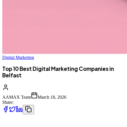
Digital Marketing
Top 10 Best Digital Marketing Companies in
Belfast
AAMAX Team
March 18, 2026
Share:
Top 10 Best Digital Marketing Companies in