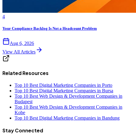
4
Your Compliance Backlog Is Not a Headcount Problem
Aug 6, 2026
View All Articles
Related Resources
Top 10 Best Digital Marketing Companies in Porto
Top 10 Best Digital Marketing Companies in Bursa
Top 10 Best Web Design & Development Companies in
Budapest
Top 10 Best Web Design & Development Companies in
Kobe
Top 10 Best Digital Marketing Companies in Bandung
Stay Connected