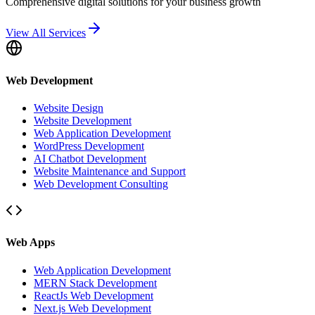
Comprehensive digital solutions for your business growth
View All Services
Web Development
Website Design
Website Development
Web Application Development
WordPress Development
AI Chatbot Development
Website Maintenance and Support
Web Development Consulting
Web Apps
Web Application Development
MERN Stack Development
ReactJs Web Development
Next.js Web Development