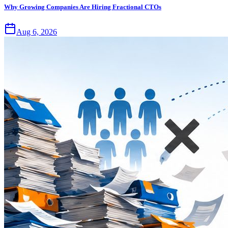
Why Growing Companies Are Hiring Fractional CTOs
Aug 6, 2026