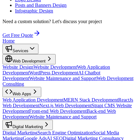
Posts and Banners Design
Infographic Design
Need a custom solution?
Let's discuss your project
Get Free Quote
Home
Services
Web Development
Website Design
Website Development
Web Application
Development
WordPress Development
AI Chatbot
Development
Website Maintenance and Support
Web Development
Consulting
Web Apps
Web Application Development
MERN Stack Development
ReactJs
Web Development
Next.js Web Development
Strapi CMS Website
Development
Front-end Web Development
Back-end Web
Development
Website Maintenance and Support
Digital Marketing
Digital Marketing
Search Engine Optimization
Social Media
Marketing
Google Ads
AI SEO
Digital Marketing Consultancy