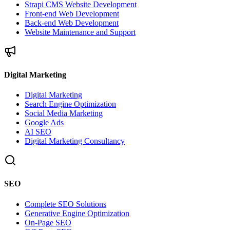
Strapi CMS Website Development
Front-end Web Development
Back-end Web Development
Website Maintenance and Support
Digital Marketing
Digital Marketing
Search Engine Optimization
Social Media Marketing
Google Ads
AI SEO
Digital Marketing Consultancy
SEO
Complete SEO Solutions
Generative Engine Optimization
On-Page SEO