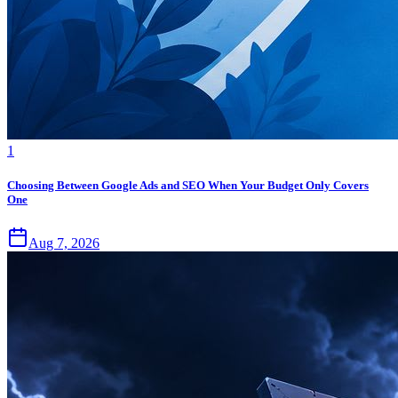
1
Choosing Between Google Ads and SEO When Your Budget Only Covers
One
Aug 7, 2026