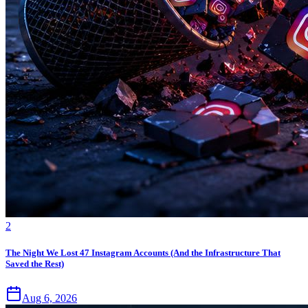
2
The Night We Lost 47 Instagram Accounts (And the Infrastructure That
Saved the Rest)
Aug 6, 2026