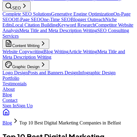
SEO
Complete SEO Solutions
Generative Engine Optimization
On-Page
SEO
Off-Page SEO
One-Time SEO
Blogger Outreach
Niche
Edits
Local Citation Building
Keyword Research
Competitor Website
Analysis
Meta Title and Meta Description Writing
SEO Consulting
Services
Content Writing
Website Copywriting
Blog Writing
Article Writing
Meta Title and
Meta Description Writing
Graphic Design
Logo Design
Posts and Banners Design
Infographic Design
Portfolio
Testimonials
About
Blog
Contact
Sign In
Sign Up
Blog
Top 10 Best Digital Marketing Companies in Belfast
Top 10 Best Digital Marketing