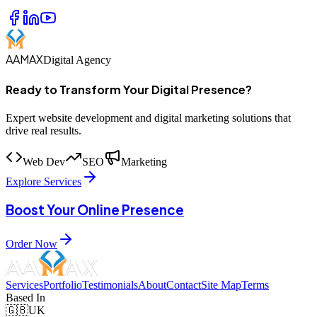
AAMAX
Digital Agency
Ready to Transform Your Digital Presence?
Expert website development and digital marketing solutions that
drive real results.
Web Dev
SEO
Marketing
Explore Services
Boost Your Online Presence
Order Now
Services
Portfolio
Testimonials
About
Contact
Site Map
Terms
Based In
🇬🇧
UK