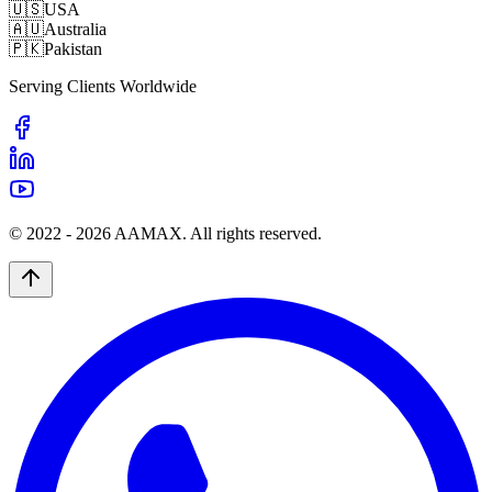
🇺🇸
USA
🇦🇺
Australia
🇵🇰
Pakistan
Serving Clients Worldwide
© 2022 -
2026
AAMAX. All rights reserved.