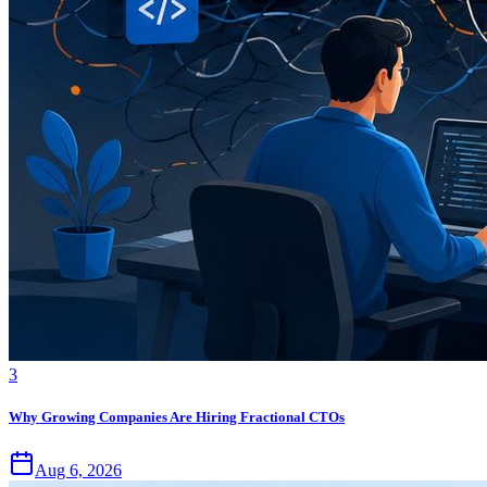
3
Why Growing Companies Are Hiring Fractional CTOs
Aug 6, 2026