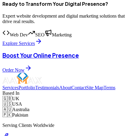
Ready to Transform Your Digital Presence?
Expert website development and digital marketing solutions that
drive real results.
Web Dev
SEO
Marketing
Explore Services
Boost Your Online Presence
Order Now
Services
Portfolio
Testimonials
About
Contact
Site Map
Terms
Based In
🇬🇧
UK
🇺🇸
USA
🇦🇺
Australia
🇵🇰
Pakistan
Serving Clients Worldwide