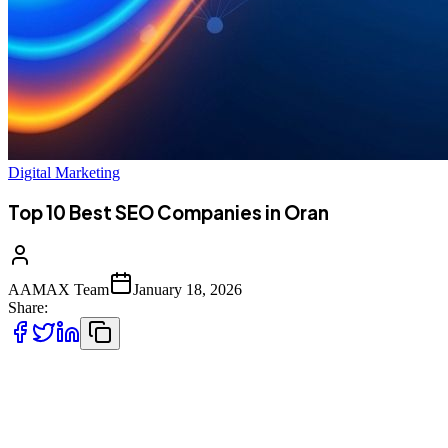
Digital Marketing
Top 10 Best SEO Companies in Oran
AAMAX Team
January 18, 2026
Share:
Introduction to SEO Services in Oran