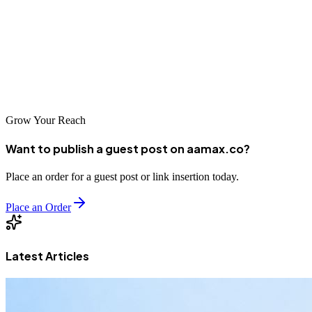
local agency or partner with an international leader like
AAMAX.CO, investing in professional SEO services is essential for
competing in today's digital marketplace. Take the time to research
your options and select a partner that aligns with your business goals
and values.
Grow Your Reach
Want to publish a guest post on aamax.co?
Place an order for a guest post or link insertion today.
Place an Order
Latest Articles