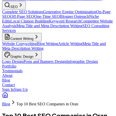
SEO
Complete SEO Solutions
Generative Engine Optimization
On-Page
SEO
Off-Page SEO
One-Time SEO
Blogger Outreach
Niche
Edits
Local Citation Building
Keyword Research
Competitor Website
Analysis
Meta Title and Meta Description Writing
SEO Consulting
Services
Content Writing
Website Copywriting
Blog Writing
Article Writing
Meta Title and
Meta Description Writing
Graphic Design
Logo Design
Posts and Banners Design
Infographic Design
Portfolio
Testimonials
About
Blog
Contact
Sign In
Sign Up
Blog
Top 10 Best SEO Companies in Oran
Top 10 Best SEO Companies in Oran