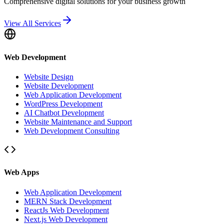
Comprehensive digital solutions for your business growth
View All Services
Web Development
Website Design
Website Development
Web Application Development
WordPress Development
AI Chatbot Development
Website Maintenance and Support
Web Development Consulting
Web Apps
Web Application Development
MERN Stack Development
ReactJs Web Development
Next.js Web Development