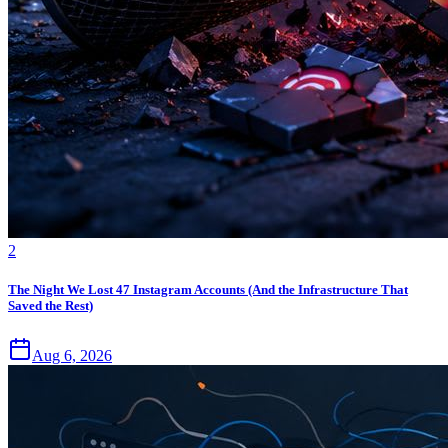
2
The Night We Lost 47 Instagram Accounts (And the Infrastructure That
Saved the Rest)
Aug 6, 2026