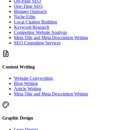
Off-Page SEO
One-Time SEO
Blogger Outreach
Niche Edits
Local Citation Building
Keyword Research
Competitor Website Analysis
Meta Title and Meta Description Writing
SEO Consulting Services
Content Writing
Website Copywriting
Blog Writing
Article Writing
Meta Title and Meta Description Writing
Graphic Design
Logo Design