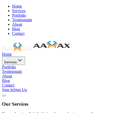
Home
Services
Portfolio
Testimonials
About
Blog
Contact
Home
Services
Portfolio
Testimonials
About
Blog
Contact
Sign In
Sign Up
Our Services