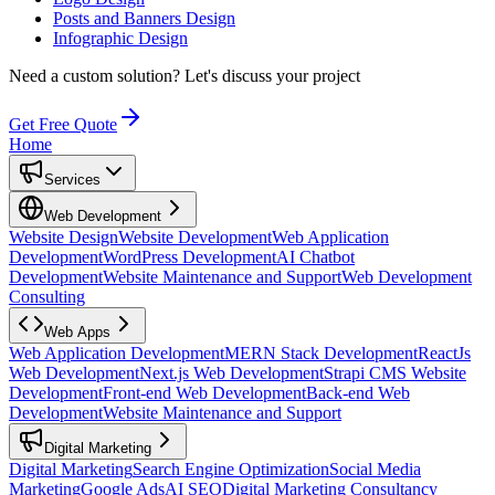
Posts and Banners Design
Infographic Design
Need a custom solution?
Let's discuss your project
Get Free Quote
Home
Services
Web Development
Website Design
Website Development
Web Application
Development
WordPress Development
AI Chatbot
Development
Website Maintenance and Support
Web Development
Consulting
Web Apps
Web Application Development
MERN Stack Development
ReactJs
Web Development
Next.js Web Development
Strapi CMS Website
Development
Front-end Web Development
Back-end Web
Development
Website Maintenance and Support
Digital Marketing
Digital Marketing
Search Engine Optimization
Social Media
Marketing
Google Ads
AI SEO
Digital Marketing Consultancy