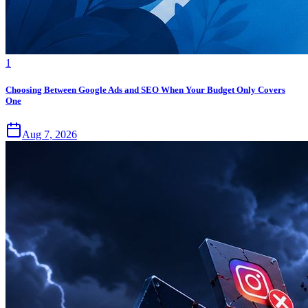
1
Choosing Between Google Ads and SEO When Your Budget Only Covers
One
Aug 7, 2026