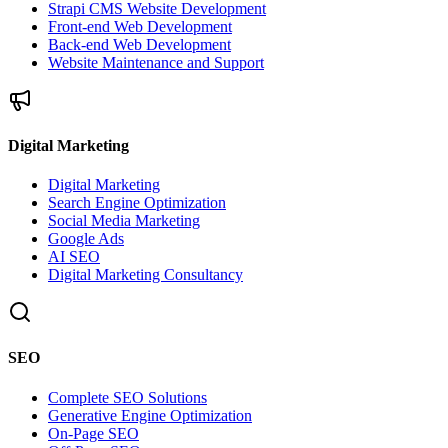
Strapi CMS Website Development
Front-end Web Development
Back-end Web Development
Website Maintenance and Support
Digital Marketing
Digital Marketing
Search Engine Optimization
Social Media Marketing
Google Ads
AI SEO
Digital Marketing Consultancy
SEO
Complete SEO Solutions
Generative Engine Optimization
On-Page SEO