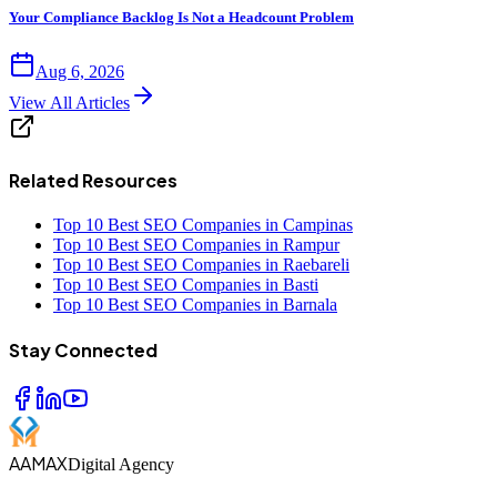
Your Compliance Backlog Is Not a Headcount Problem
Aug 6, 2026
View All Articles
Related Resources
Top 10 Best SEO Companies in Campinas
Top 10 Best SEO Companies in Rampur
Top 10 Best SEO Companies in Raebareli
Top 10 Best SEO Companies in Basti
Top 10 Best SEO Companies in Barnala
Stay Connected
AAMAX
Digital Agency