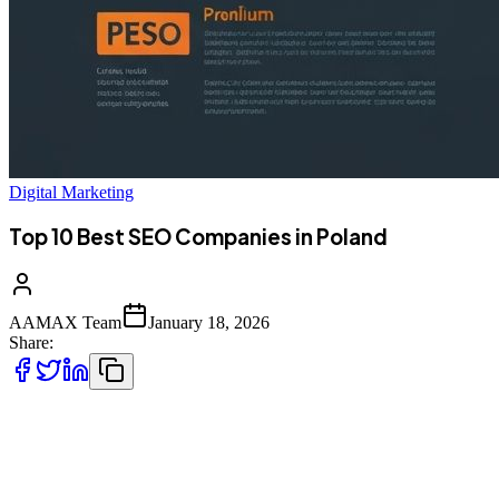
Digital Marketing
Top 10 Best SEO Companies in Poland
AAMAX Team
January 18, 2026
Share:
Introduction to SEO Services in Poland