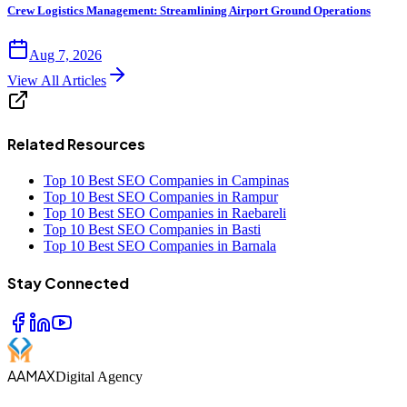
Crew Logistics Management: Streamlining Airport Ground Operations
Aug 7, 2026
View All Articles
Related Resources
Top 10 Best SEO Companies in Campinas
Top 10 Best SEO Companies in Rampur
Top 10 Best SEO Companies in Raebareli
Top 10 Best SEO Companies in Basti
Top 10 Best SEO Companies in Barnala
Stay Connected
AAMAX
Digital Agency