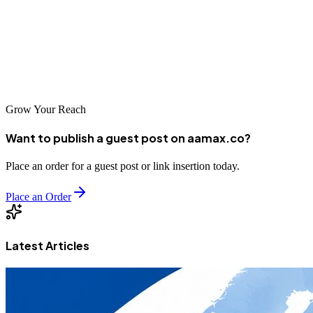
specialists with deep regional expertise, companies can find
professional SEO partners suited to their specific needs and budgets.
By carefully evaluating your options and selecting a partner aligned
with your goals, you can achieve significant improvements in
organic search performance and drive sustainable business growth.
Grow Your Reach
Want to publish a guest post on aamax.co?
Place an order for a guest post or link insertion today.
Place an Order
Latest Articles