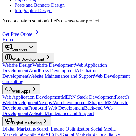
Posts and Banners Design
Infographic Design
Need a custom solution?
Let's discuss your project
Get Free Quote
Home
Services
Web Development
Website Design
Website Development
Web Application
Development
WordPress Development
AI Chatbot
Development
Website Maintenance and Support
Web Development
Consulting
Web Apps
Web Application Development
MERN Stack Development
ReactJs
Web Development
Next.js Web Development
Strapi CMS Website
Development
Front-end Web Development
Back-end Web
Development
Website Maintenance and Support
Digital Marketing
Digital Marketing
Search Engine Optimization
Social Media
Marketing
Google Ads
AI SEO
Digital Marketing Consultancy