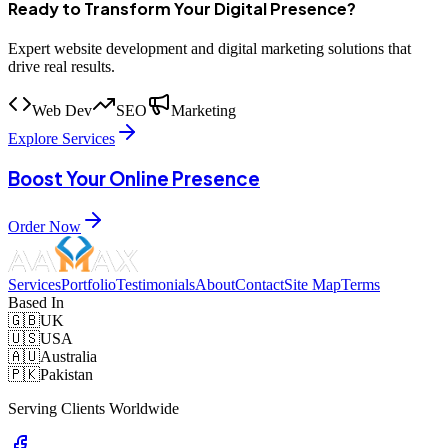
Ready to Transform Your Digital Presence?
Expert website development and digital marketing solutions that
drive real results.
Web Dev
SEO
Marketing
Explore Services
Boost Your Online Presence
Order Now
Services
Portfolio
Testimonials
About
Contact
Site Map
Terms
Based In
🇬🇧
UK
🇺🇸
USA
🇦🇺
Australia
🇵🇰
Pakistan
Serving Clients Worldwide