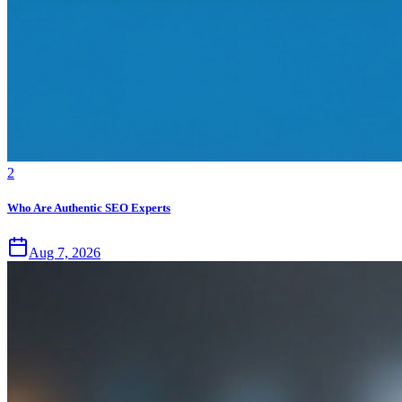
2
Who Are Authentic SEO Experts
Aug 7, 2026