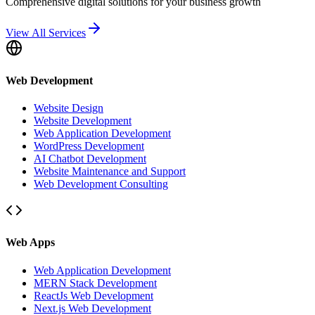
Comprehensive digital solutions for your business growth
View All Services
Web Development
Website Design
Website Development
Web Application Development
WordPress Development
AI Chatbot Development
Website Maintenance and Support
Web Development Consulting
Web Apps
Web Application Development
MERN Stack Development
ReactJs Web Development
Next.js Web Development