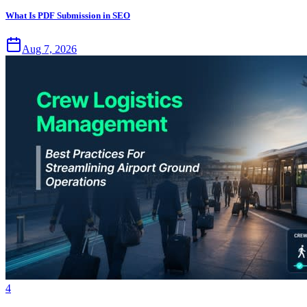
What Is PDF Submission in SEO
Aug 7, 2026
4