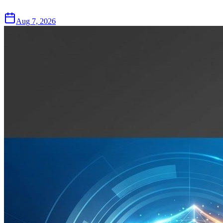
Aug 7, 2026