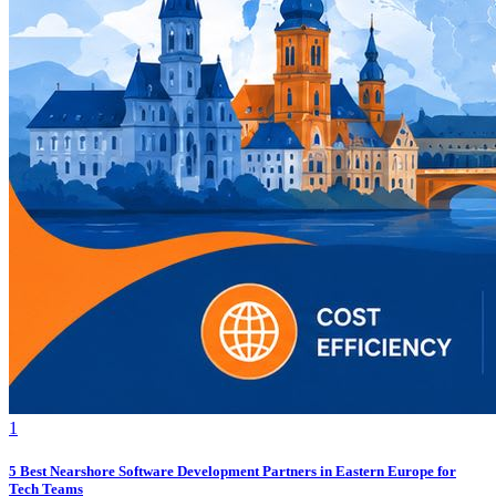
1
5 Best Nearshore Software Development Partners in Eastern Europe for
Tech Teams