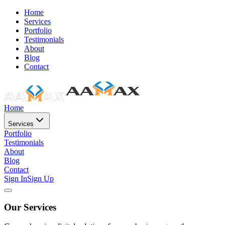
Home
Services
Portfolio
Testimonials
About
Blog
Contact
Home
Services
Portfolio
Testimonials
About
Blog
Contact
Sign In
Sign Up
Our Services