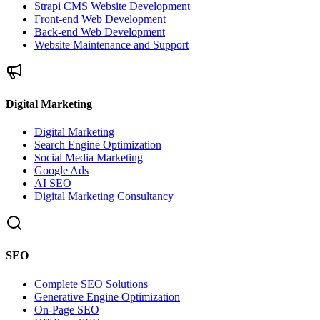
Strapi CMS Website Development
Front-end Web Development
Back-end Web Development
Website Maintenance and Support
Digital Marketing
Digital Marketing
Search Engine Optimization
Social Media Marketing
Google Ads
AI SEO
Digital Marketing Consultancy
SEO
Complete SEO Solutions
Generative Engine Optimization
On-Page SEO