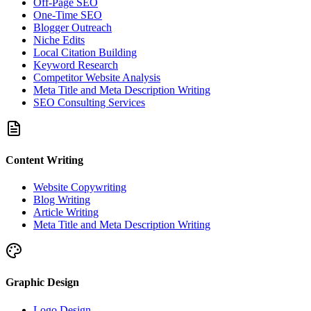
Off-Page SEO
One-Time SEO
Blogger Outreach
Niche Edits
Local Citation Building
Keyword Research
Competitor Website Analysis
Meta Title and Meta Description Writing
SEO Consulting Services
Content Writing
Website Copywriting
Blog Writing
Article Writing
Meta Title and Meta Description Writing
Graphic Design
Logo Design