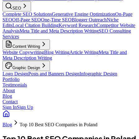
SEO
Complete SEO Solutions
Generative Engine Optimization
On-Page
SEO
Off-Page SEO
One-Time SEO
Blogger Outreach
Niche
Edits
Local Citation Building
Keyword Research
Competitor Website
Analysis
Meta Title and Meta Description Writing
SEO Consulting
Services
Content Writing
Website Copywriting
Blog Writing
Article Writing
Meta Title and
Meta Description Writing
Graphic Design
Logo Design
Posts and Banners Design
Infographic Design
Portfolio
Testimonials
About
Blog
Contact
Sign In
Sign Up
Blog
Top 10 Best SEO Companies in Poland
Top 10 Best SEO Companies in Poland