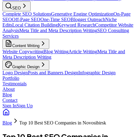
SEO
Complete SEO Solutions
Generative Engine Optimization
On-Page
SEO
Off-Page SEO
One-Time SEO
Blogger Outreach
Niche
Edits
Local Citation Building
Keyword Research
Competitor Website
Analysis
Meta Title and Meta Description Writing
SEO Consulting
Services
Content Writing
Website Copywriting
Blog Writing
Article Writing
Meta Title and
Meta Description Writing
Graphic Design
Logo Design
Posts and Banners Design
Infographic Design
Portfolio
Testimonials
About
Blog
Contact
Sign In
Sign Up
Blog
Top 10 Best SEO Companies in Novosibirsk
Top 10 Best SEO Companies in