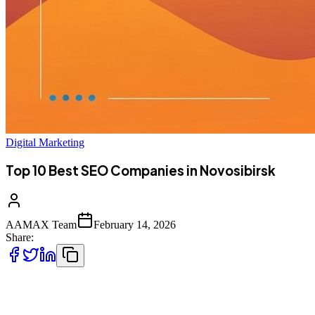
Digital Marketing
Top 10 Best SEO Companies in Novosibirsk
AAMAX Team
February 14, 2026
Share:
Introduction to SEO Services in Novosibirsk