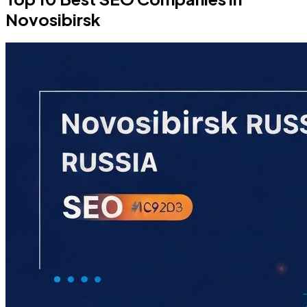
Novosibirsk