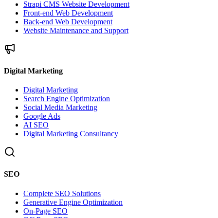
Strapi CMS Website Development
Front-end Web Development
Back-end Web Development
Website Maintenance and Support
Digital Marketing
Digital Marketing
Search Engine Optimization
Social Media Marketing
Google Ads
AI SEO
Digital Marketing Consultancy
SEO
Complete SEO Solutions
Generative Engine Optimization
On-Page SEO