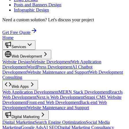
Posts and Banners Design
Infographic Design
Need a custom solution?
Let's discuss your project
Get Free Quote
Home
Services
Web Development
Website Design
Website Development
Web Application
Development
WordPress Development
AI Chatbot
Development
Website Maintenance and Support
Web Development
Consulting
Web Apps
Web Application Development
MERN Stack Development
ReactJs
Web Development
Next.js Web Development
Strapi CMS Website
Development
Front-end Web Development
Back-end Web
Development
Website Maintenance and Support
Digital Marketing
Digital Marketing
Search Engine Optimization
Social Media
Marketing
Google Ads
AI SEO
Digital Marketing Consultancy