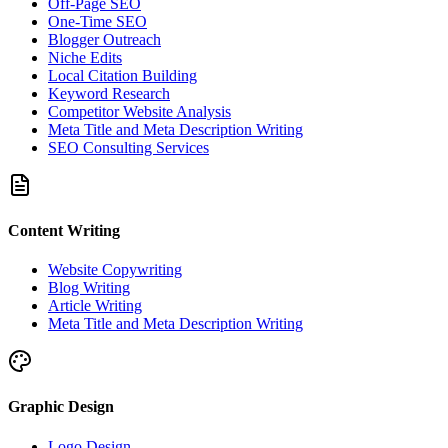
Off-Page SEO
One-Time SEO
Blogger Outreach
Niche Edits
Local Citation Building
Keyword Research
Competitor Website Analysis
Meta Title and Meta Description Writing
SEO Consulting Services
Content Writing
Website Copywriting
Blog Writing
Article Writing
Meta Title and Meta Description Writing
Graphic Design
Logo Design