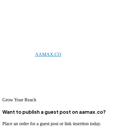
services capable of driving meaningful digital growth. The city's
concentration of technical talent and innovative spirit has fostered
sophisticated agencies that combine technical excellence with
strategic insight.
Whether you choose a local Novosibirsk agency or partner with a
global leader like
AAMAX.CO
, investing in professional SEO is
essential for businesses seeking to thrive in Russia's competitive
digital landscape. With the right partner and strategy, you can
achieve improved search visibility, increased organic traffic, and
sustainable business growth in Novosibirsk and beyond.
Grow Your Reach
Want to publish a guest post on aamax.co?
Place an order for a guest post or link insertion today.