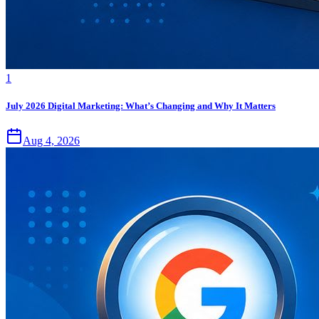
1
July 2026 Digital Marketing: What’s Changing and Why It Matters
Aug 4, 2026