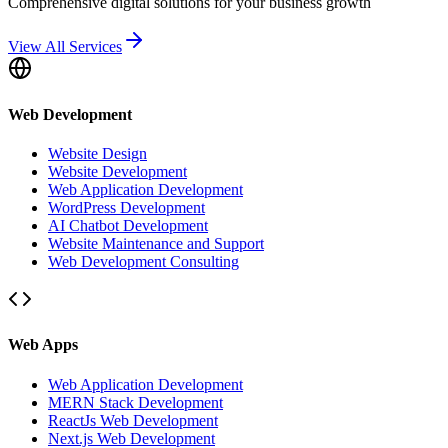
Comprehensive digital solutions for your business growth
View All Services
Web Development
Website Design
Website Development
Web Application Development
WordPress Development
AI Chatbot Development
Website Maintenance and Support
Web Development Consulting
Web Apps
Web Application Development
MERN Stack Development
ReactJs Web Development
Next.js Web Development