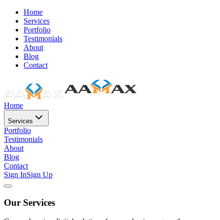
Home
Services
Portfolio
Testimonials
About
Blog
Contact
Home
Services
Portfolio
Testimonials
About
Blog
Contact
Sign In
Sign Up
Our Services