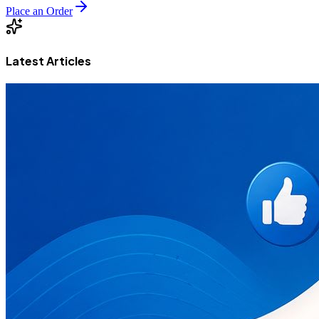
Place an Order
Latest Articles