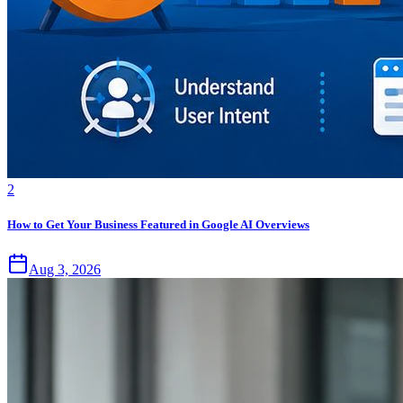
2
How to Get Your Business Featured in Google AI Overviews
Aug 3, 2026