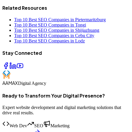
Related Resources
Top 10 Best SEO Companies in Pietermaritzburg
Top 10 Best SEO Companies in Tongi
Top 10 Best SEO Companies in Shijiazhuang
Top 10 Best SEO Companies in Cebu City
Top 10 Best SEO Companies in Lodz
Stay Connected
AAMAX
Digital Agency
Ready to Transform Your Digital Presence?
Expert website development and digital marketing solutions that
drive real results.
Web Dev
SEO
Marketing