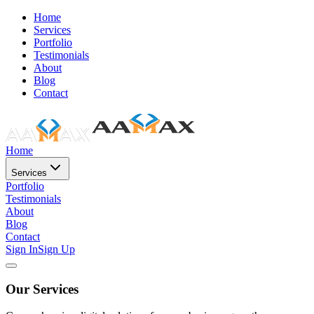
Home
Services
Portfolio
Testimonials
About
Blog
Contact
Home
Services
Portfolio
Testimonials
About
Blog
Contact
Sign In
Sign Up
Our Services