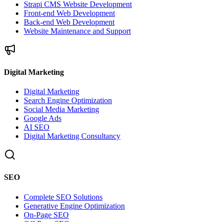
Strapi CMS Website Development
Front-end Web Development
Back-end Web Development
Website Maintenance and Support
Digital Marketing
Digital Marketing
Search Engine Optimization
Social Media Marketing
Google Ads
AI SEO
Digital Marketing Consultancy
SEO
Complete SEO Solutions
Generative Engine Optimization
On-Page SEO