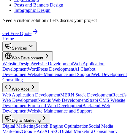
Posts and Banners Design
Infographic Design
Need a custom solution?
Let's discuss your project
Get Free Quote
Home
Services
Web Development
Website Design
Website Development
Web Application
Development
WordPress Development
AI Chatbot
Development
Website Maintenance and Support
Web Development
Consulting
Web Apps
Web Application Development
MERN Stack Development
ReactJs
Web Development
Next.js Web Development
Strapi CMS Website
Development
Front-end Web Development
Back-end Web
Development
Website Maintenance and Support
Digital Marketing
Digital Marketing
Search Engine Optimization
Social Media
Marketing
Google Ads
AI SEO
Digital Marketing Consultancy