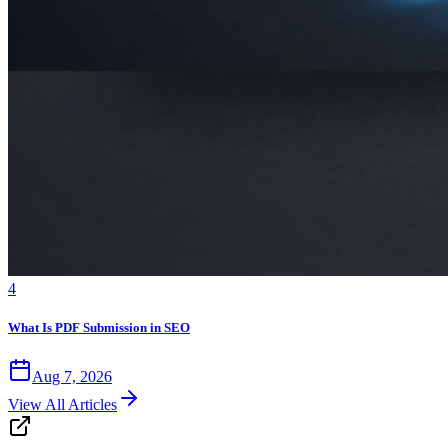
4
What Is PDF Submission in SEO
Aug 7, 2026
View All Articles