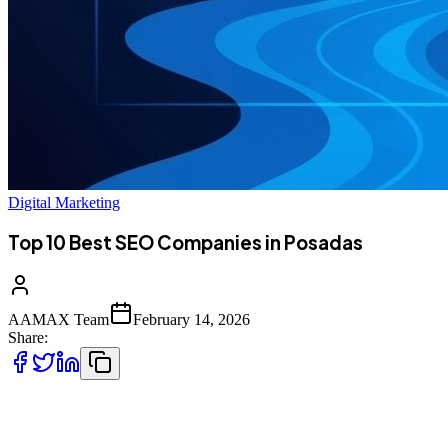
Digital Marketing
Top 10 Best SEO Companies in Posadas
AAMAX Team
February 14, 2026
Share:
Introduction to SEO Services in Posadas