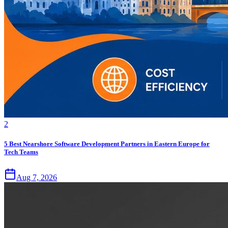
2
5 Best Nearshore Software Development Partners in Eastern Europe for
Tech Teams
Aug 7, 2026