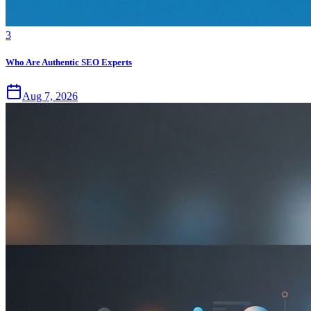
3
Who Are Authentic SEO Experts
Aug 7, 2026