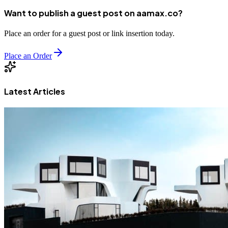
Want to publish a guest post on aamax.co?
Place an order for a guest post or link insertion today.
Place an Order
Latest Articles