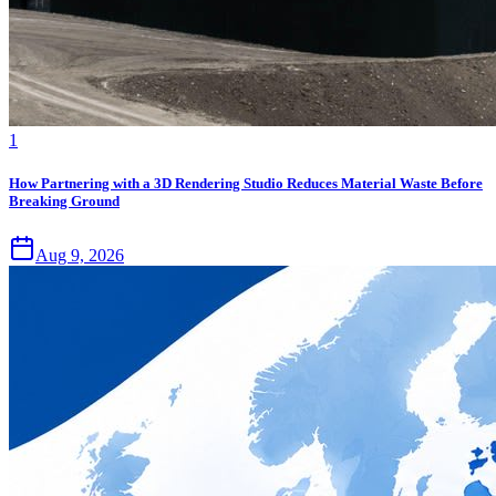
1
How Partnering with a 3D Rendering Studio Reduces Material Waste Before
Breaking Ground
Aug 9, 2026