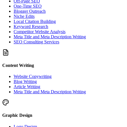
Off-Page SEO
One-Time SEO
Blogger Outreach
Niche Edits
Local Citation Building
Keyword Research
Competitor Website Analysis
Meta Title and Meta Description Writing
SEO Consulting Services
Content Writing
Website Copywriting
Blog Writing
Article Writing
Meta Title and Meta Description Writing
Graphic Design
Logo Design