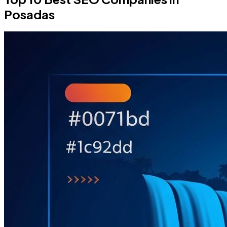
Posadas