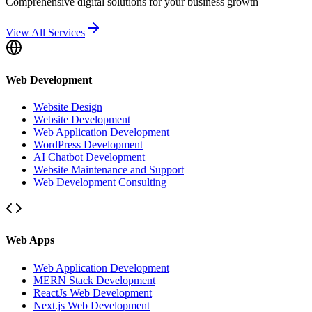
Comprehensive digital solutions for your business growth
View All Services
Web Development
Website Design
Website Development
Web Application Development
WordPress Development
AI Chatbot Development
Website Maintenance and Support
Web Development Consulting
Web Apps
Web Application Development
MERN Stack Development
ReactJs Web Development
Next.js Web Development