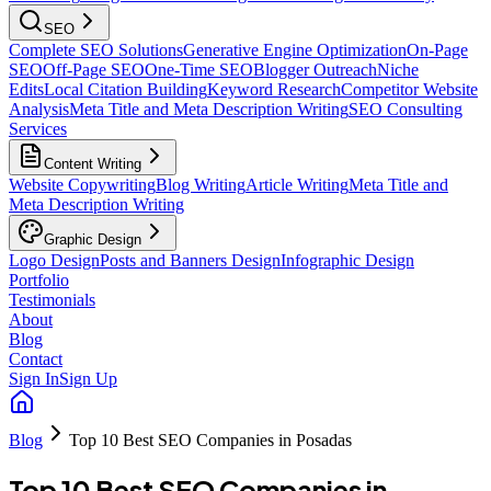
SEO
Complete SEO Solutions
Generative Engine Optimization
On-Page
SEO
Off-Page SEO
One-Time SEO
Blogger Outreach
Niche
Edits
Local Citation Building
Keyword Research
Competitor Website
Analysis
Meta Title and Meta Description Writing
SEO Consulting
Services
Content Writing
Website Copywriting
Blog Writing
Article Writing
Meta Title and
Meta Description Writing
Graphic Design
Logo Design
Posts and Banners Design
Infographic Design
Portfolio
Testimonials
About
Blog
Contact
Sign In
Sign Up
Blog
Top 10 Best SEO Companies in Posadas
Top 10 Best SEO Companies in