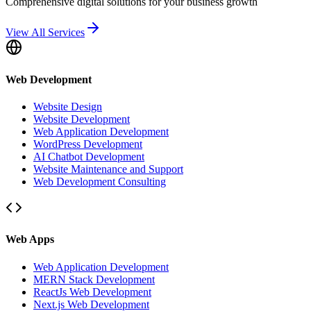
Comprehensive digital solutions for your business growth
View All Services
Web Development
Website Design
Website Development
Web Application Development
WordPress Development
AI Chatbot Development
Website Maintenance and Support
Web Development Consulting
Web Apps
Web Application Development
MERN Stack Development
ReactJs Web Development
Next.js Web Development