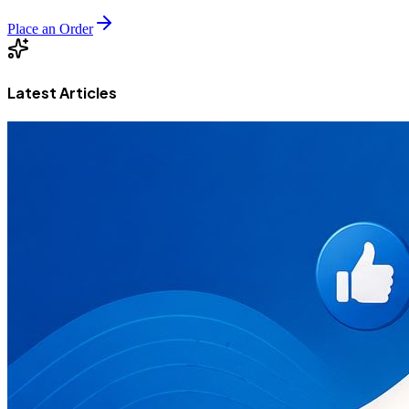
Place an Order
Latest Articles