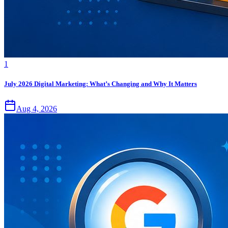
1
July 2026 Digital Marketing: What’s Changing and Why It Matters
Aug 4, 2026