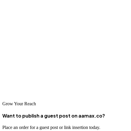
global leaders like AAMAX.CO to specialized local agencies that
understand the unique characteristics of the regional market. The
companies featured in this guide represent the best options for
businesses seeking to improve their search visibility and digital
marketing performance.
Investing in professional SEO services is one of the smartest
decisions a business can make in today's digital economy. By
partnering with a reputable agency, you can unlock your online
potential and achieve sustainable growth. Evaluate your options,
choose a partner that aligns with your goals, and embark on a
journey to digital marketing success.
Grow Your Reach
Want to publish a guest post on aamax.co?
Place an order for a guest post or link insertion today.