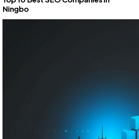
Ningbo