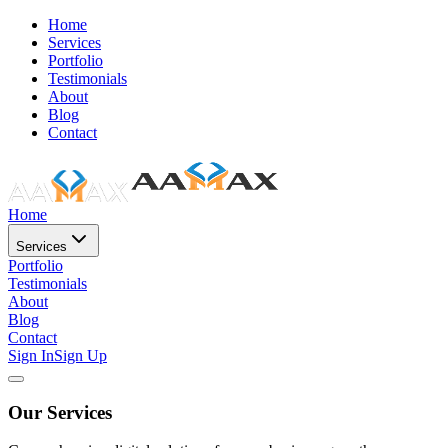
Home
Services
Portfolio
Testimonials
About
Blog
Contact
Home
Services
Portfolio
Testimonials
About
Blog
Contact
Sign In
Sign Up
Our Services