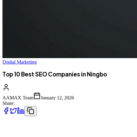
Digital Marketing
Top 10 Best SEO Companies in Ningbo
AAMAX Team
January 12, 2026
Share:
Introduction to SEO Services in Ningbo