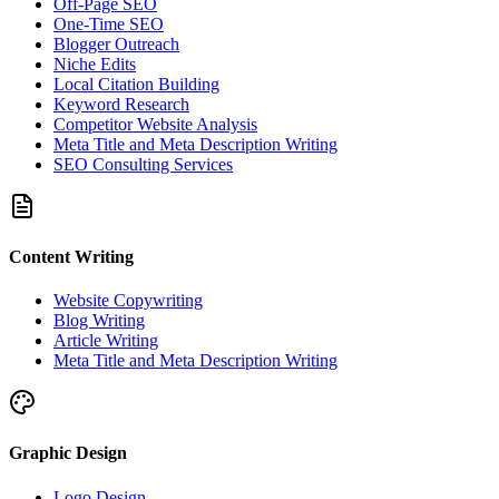
Off-Page SEO
One-Time SEO
Blogger Outreach
Niche Edits
Local Citation Building
Keyword Research
Competitor Website Analysis
Meta Title and Meta Description Writing
SEO Consulting Services
Content Writing
Website Copywriting
Blog Writing
Article Writing
Meta Title and Meta Description Writing
Graphic Design
Logo Design