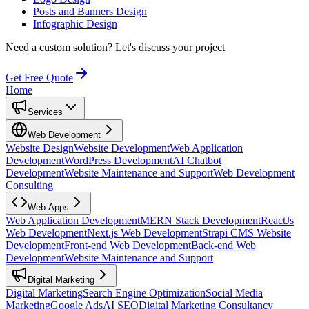
Posts and Banners Design
Infographic Design
Need a custom solution?
Let's discuss your project
Get Free Quote
Home
Services
Web Development
Website Design
Website Development
Web Application
Development
WordPress Development
AI Chatbot
Development
Website Maintenance and Support
Web Development
Consulting
Web Apps
Web Application Development
MERN Stack Development
ReactJs
Web Development
Next.js Web Development
Strapi CMS Website
Development
Front-end Web Development
Back-end Web
Development
Website Maintenance and Support
Digital Marketing
Digital Marketing
Search Engine Optimization
Social Media
Marketing
Google Ads
AI SEO
Digital Marketing Consultancy