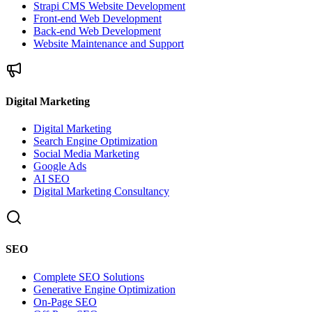
Strapi CMS Website Development
Front-end Web Development
Back-end Web Development
Website Maintenance and Support
Digital Marketing
Digital Marketing
Search Engine Optimization
Social Media Marketing
Google Ads
AI SEO
Digital Marketing Consultancy
SEO
Complete SEO Solutions
Generative Engine Optimization
On-Page SEO