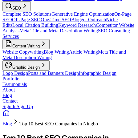
SEO
Complete SEO Solutions
Generative Engine Optimization
On-Page
SEO
Off-Page SEO
One-Time SEO
Blogger Outreach
Niche
Edits
Local Citation Building
Keyword Research
Competitor Website
Analysis
Meta Title and Meta Description Writing
SEO Consulting
Services
Content Writing
Website Copywriting
Blog Writing
Article Writing
Meta Title and
Meta Description Writing
Graphic Design
Logo Design
Posts and Banners Design
Infographic Design
Portfolio
Testimonials
About
Blog
Contact
Sign In
Sign Up
Blog
Top 10 Best SEO Companies in Ningbo
Top 10 Best SEO Companies in