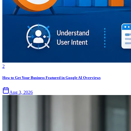
2
How to Get Your Business Featured in Google AI Overviews
Aug 3, 2026