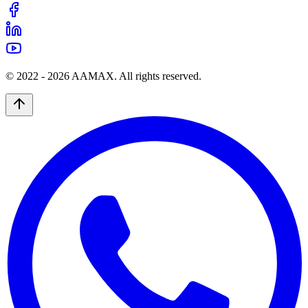
© 2022 -
2026
AAMAX. All rights reserved.