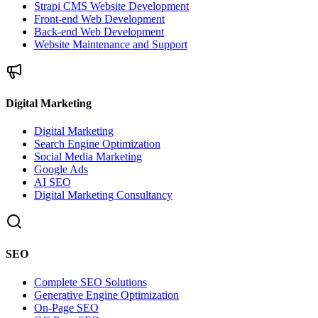
Strapi CMS Website Development
Front-end Web Development
Back-end Web Development
Website Maintenance and Support
Digital Marketing
Digital Marketing
Search Engine Optimization
Social Media Marketing
Google Ads
AI SEO
Digital Marketing Consultancy
SEO
Complete SEO Solutions
Generative Engine Optimization
On-Page SEO