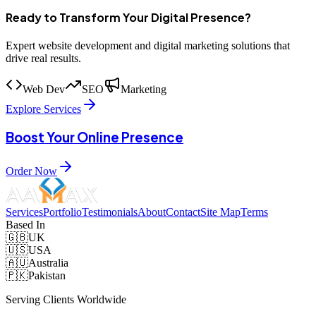
Ready to Transform Your Digital Presence?
Expert website development and digital marketing solutions that
drive real results.
Web Dev
SEO
Marketing
Explore Services
Boost Your Online Presence
Order Now
Services
Portfolio
Testimonials
About
Contact
Site Map
Terms
Based In
🇬🇧
UK
🇺🇸
USA
🇦🇺
Australia
🇵🇰
Pakistan
Serving Clients Worldwide