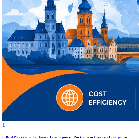
1
5 Best Nearshore Software Development Partners in Eastern Europe for