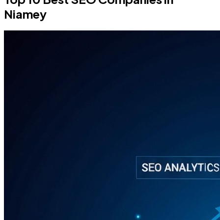
Niamey