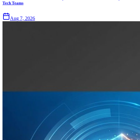
Tech Teams
Aug 7, 2026