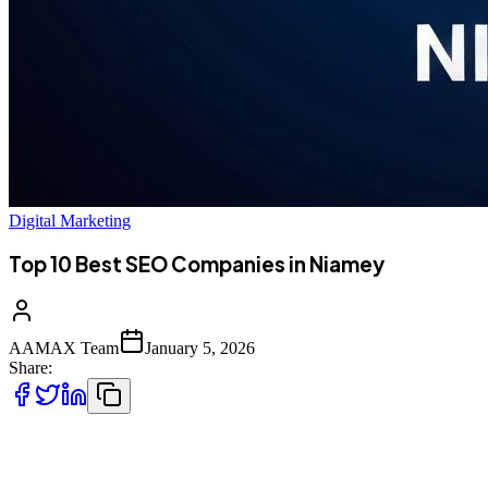
Digital Marketing
Top 10 Best SEO Companies in Niamey
AAMAX Team
January 5, 2026
Share:
Introduction to SEO Services in Niamey