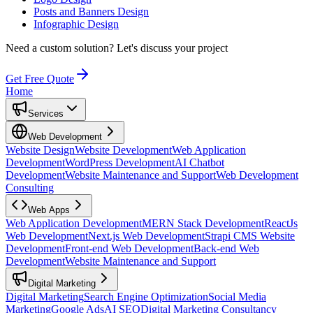
Posts and Banners Design
Infographic Design
Need a custom solution?
Let's discuss your project
Get Free Quote
Home
Services
Web Development
Website Design
Website Development
Web Application
Development
WordPress Development
AI Chatbot
Development
Website Maintenance and Support
Web Development
Consulting
Web Apps
Web Application Development
MERN Stack Development
ReactJs
Web Development
Next.js Web Development
Strapi CMS Website
Development
Front-end Web Development
Back-end Web
Development
Website Maintenance and Support
Digital Marketing
Digital Marketing
Search Engine Optimization
Social Media
Marketing
Google Ads
AI SEO
Digital Marketing Consultancy