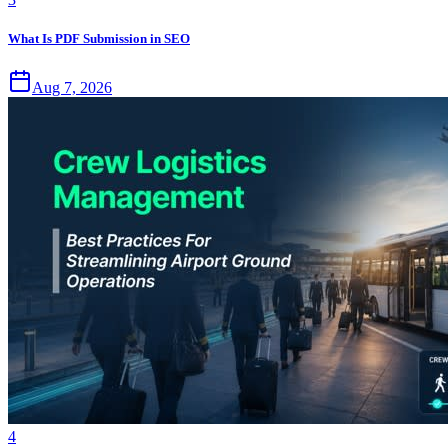
What Is PDF Submission in SEO
Aug 7, 2026
4