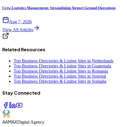
Crew Logistics Management: Streamlining Airport Ground Operations
Aug 7, 2026
View All Articles
Related Resources
Top Business Directories & Listing Sites in Netherlands
Top Business Directories & Listing Sites in Guatemala
Top Business Directories & Listing Sites in Romania
Top Business Directories & Listing Sites in Senegal
Top Business Directories & Listing Sites in Somalia
Stay Connected
AAMAX
Digital Agency