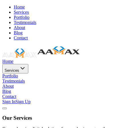
Home
Services
Portfolio
Testimonials
About
Blog
Contact
Home
Services
Portfolio
Testimonials
About
Blog
Contact
Sign In
Sign Up
Our Services