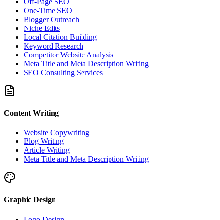
Off-Page SEO
One-Time SEO
Blogger Outreach
Niche Edits
Local Citation Building
Keyword Research
Competitor Website Analysis
Meta Title and Meta Description Writing
SEO Consulting Services
Content Writing
Website Copywriting
Blog Writing
Article Writing
Meta Title and Meta Description Writing
Graphic Design
Logo Design