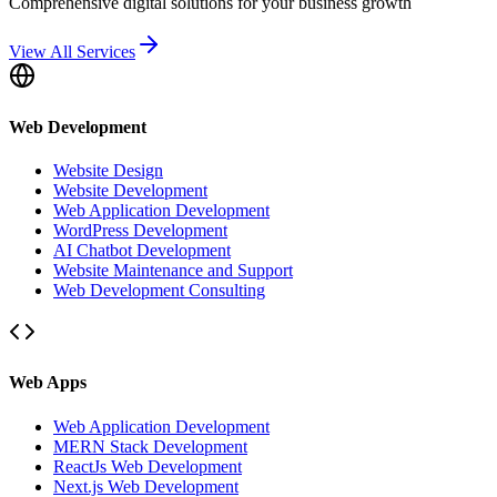
Comprehensive digital solutions for your business growth
View All Services
Web Development
Website Design
Website Development
Web Application Development
WordPress Development
AI Chatbot Development
Website Maintenance and Support
Web Development Consulting
Web Apps
Web Application Development
MERN Stack Development
ReactJs Web Development
Next.js Web Development