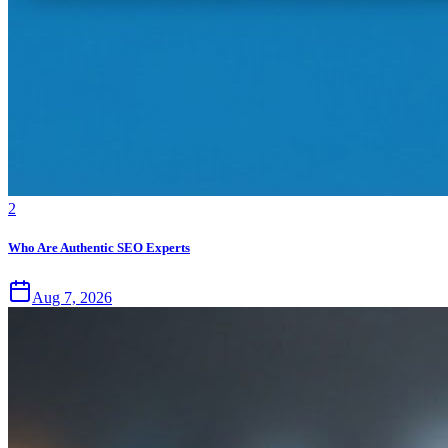
2
Who Are Authentic SEO Experts
Aug 7, 2026