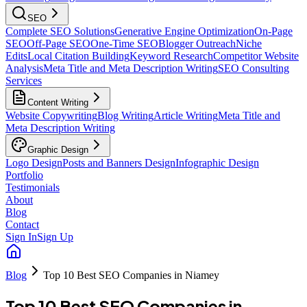
SEO
Complete SEO Solutions
Generative Engine Optimization
On-Page
SEO
Off-Page SEO
One-Time SEO
Blogger Outreach
Niche
Edits
Local Citation Building
Keyword Research
Competitor Website
Analysis
Meta Title and Meta Description Writing
SEO Consulting
Services
Content Writing
Website Copywriting
Blog Writing
Article Writing
Meta Title and
Meta Description Writing
Graphic Design
Logo Design
Posts and Banners Design
Infographic Design
Portfolio
Testimonials
About
Blog
Contact
Sign In
Sign Up
Blog
Top 10 Best SEO Companies in Niamey
Top 10 Best SEO Companies in