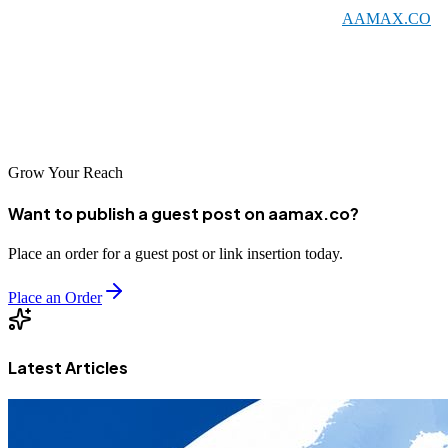
choose a local agency or an international partner like
AAMAX.CO
that serves Niamey, the key is finding a company that aligns with
your business goals and budget. With the right SEO partner, your
business can achieve improved visibility, increased traffic, and
sustainable growth in the competitive digital marketplace.
Grow Your Reach
Want to publish a guest post on aamax.co?
Place an order for a guest post or link insertion today.
Place an Order
Latest Articles