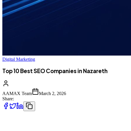
Digital Marketing
Top 10 Best SEO Companies in Nazareth
AAMAX Team
March 2, 2026
Share:
Introduction to SEO in Nazareth