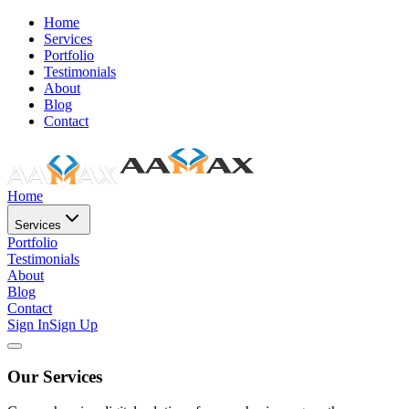
Home
Services
Portfolio
Testimonials
About
Blog
Contact
Home
Services
Portfolio
Testimonials
About
Blog
Contact
Sign In
Sign Up
Our Services