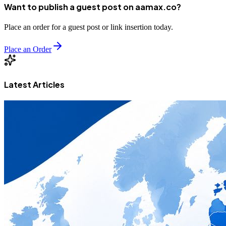
Want to publish a guest post on aamax.co?
Place an order for a guest post or link insertion today.
Place an Order
Latest Articles