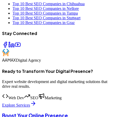
Top 10 Best SEO Companies in Chihuahua
Top 10 Best SEO Companies in Nellore
Top 10 Best SEO Companies in Tampa
Top 10 Best SEO Companies in Stuttgart
Top 10 Best SEO Companies in Graz
Stay Connected
AAMAX
Digital Agency
Ready to Transform Your Digital Presence?
Expert website development and digital marketing solutions that
drive real results.
Web Dev
SEO
Marketing
Explore Services
Boost Your Online Presence