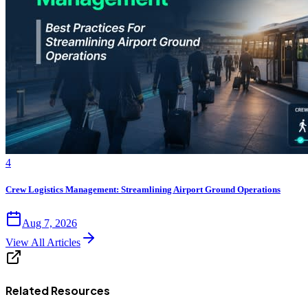
4
Crew Logistics Management: Streamlining Airport Ground Operations
Aug 7, 2026
View All Articles
Related Resources