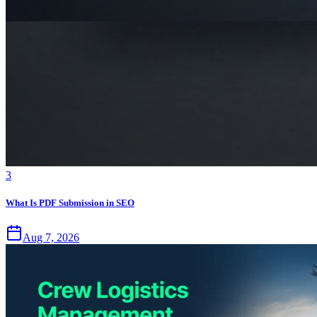
3
What Is PDF Submission in SEO
Aug 7, 2026