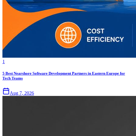
1
5 Best Nearshore Software Development Partners in Eastern Europe for
Tech Teams
Aug 7, 2026