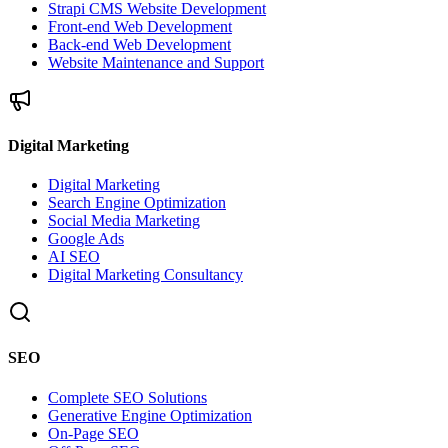
Strapi CMS Website Development
Front-end Web Development
Back-end Web Development
Website Maintenance and Support
Digital Marketing
Digital Marketing
Search Engine Optimization
Social Media Marketing
Google Ads
AI SEO
Digital Marketing Consultancy
SEO
Complete SEO Solutions
Generative Engine Optimization
On-Page SEO