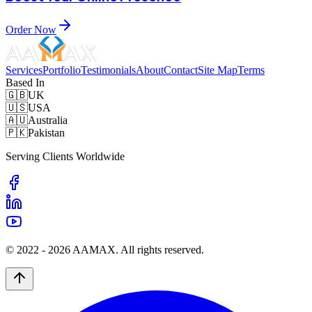
Order Now
Services
Portfolio
Testimonials
About
Contact
Site Map
Terms
Based In
🇬🇧
UK
🇺🇸
USA
🇦🇺
Australia
🇵🇰
Pakistan
Serving Clients Worldwide
© 2022 -
2026
AAMAX. All rights reserved.