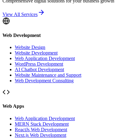
Comprehensive digital solutions for your business growth
View All Services
Web Development
Website Design
Website Development
Web Application Development
WordPress Development
AI Chatbot Development
Website Maintenance and Support
Web Development Consulting
Web Apps
Web Application Development
MERN Stack Development
ReactJs Web Development
Next.js Web Development