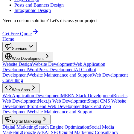
Posts and Banners Design
Infographic Design
Need a custom solution?
Let's discuss your project
Get Free Quote
Home
Services
Web Development
Website Design
Website Development
Web Application
Development
WordPress Development
AI Chatbot
Development
Website Maintenance and Support
Web Development
Consulting
Web Apps
Web Application Development
MERN Stack Development
ReactJs
Web Development
Next.js Web Development
Strapi CMS Website
Development
Front-end Web Development
Back-end Web
Development
Website Maintenance and Support
Digital Marketing
Digital Marketing
Search Engine Optimization
Social Media
Marketing
Google Ads
AI SEO
Digital Marketing Consultancy