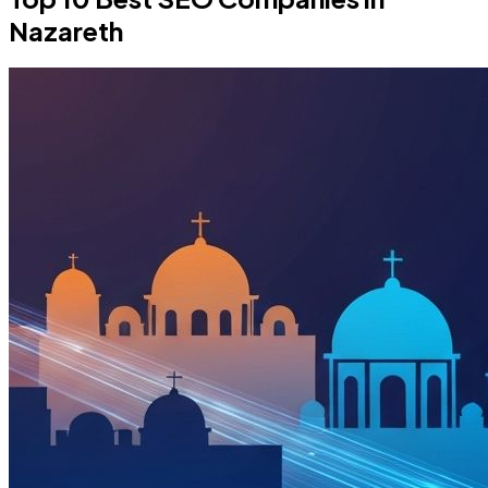
Nazareth