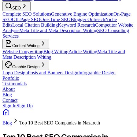
SEO
Complete SEO Solutions
Generative Engine Optimization
On-Page
SEO
Off-Page SEO
One-Time SEO
Blogger Outreach
Niche
Edits
Local Citation Building
Keyword Research
Competitor Website
Analysis
Meta Title and Meta Description Writing
SEO Consulting
Services
Content Writing
Website Copywriting
Blog Writing
Article Writing
Meta Title and
Meta Description Writing
Graphic Design
Logo Design
Posts and Banners Design
Infographic Design
Portfolio
Testimonials
About
Blog
Contact
Sign In
Sign Up
Blog
Top 10 Best SEO Companies in Nazareth
Top 10 Best SEO Companies in