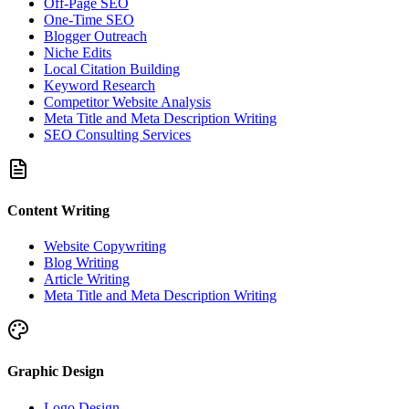
Off-Page SEO
One-Time SEO
Blogger Outreach
Niche Edits
Local Citation Building
Keyword Research
Competitor Website Analysis
Meta Title and Meta Description Writing
SEO Consulting Services
Content Writing
Website Copywriting
Blog Writing
Article Writing
Meta Title and Meta Description Writing
Graphic Design
Logo Design