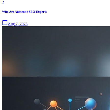
2
Who Are Authentic SEO Experts
Aug 7, 2026