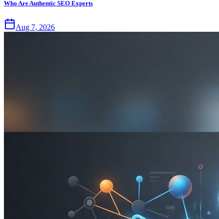
Who Are Authentic SEO Experts
Aug 7, 2026