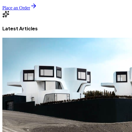
Place an Order
Latest Articles