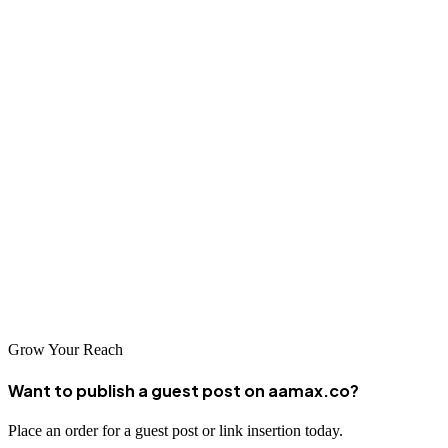
select an agency capable of delivering meaningful results for your
Tampa business.
Conclusion
Tampa Bay's dynamic economy creates exciting opportunities for
businesses ready to invest in professional SEO services. The
agencies listed above represent the best options for Florida Gulf
Coast businesses seeking to improve their search engine visibility
and achieve their marketing objectives. Partner with an experienced
SEO company and position your business for success in the
competitive Tampa marketplace.
Grow Your Reach
Want to publish a guest post on aamax.co?
Place an order for a guest post or link insertion today.