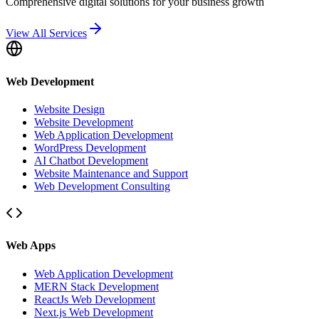
Comprehensive digital solutions for your business growth
View All Services
Web Development
Website Design
Website Development
Web Application Development
WordPress Development
AI Chatbot Development
Website Maintenance and Support
Web Development Consulting
Web Apps
Web Application Development
MERN Stack Development
ReactJs Web Development
Next.js Web Development