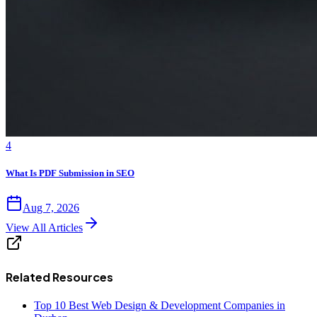
4
What Is PDF Submission in SEO
Aug 7, 2026
View All Articles
Related Resources
Top 10 Best Web Design & Development Companies in