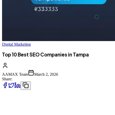
Digital Marketing
Top 10 Best SEO Companies in Tampa
AAMAX Team
March 2, 2026
Share:
Tampa Bay's Growing Digital Economy