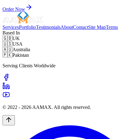
Order Now
Services
Portfolio
Testimonials
About
Contact
Site Map
Terms
Based In
🇬🇧
UK
🇺🇸
USA
🇦🇺
Australia
🇵🇰
Pakistan
Serving Clients Worldwide
© 2022 -
2026
AAMAX. All rights reserved.