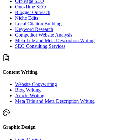
Off-Page SEO
One-Time SEO
Blogger Outreach
Niche Edits
Local Citation Building
Keyword Research
Competitor Website Analysis
Meta Title and Meta Description Writing
SEO Consulting Services
Content Writing
Website Copywriting
Blog Writing
Article Writing
Meta Title and Meta Description Writing
Graphic Design
Logo Design