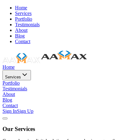
Home
Services
Portfolio
Testimonials
About
Blog
Contact
Home
Services
Portfolio
Testimonials
About
Blog
Contact
Sign In
Sign Up
Our Services