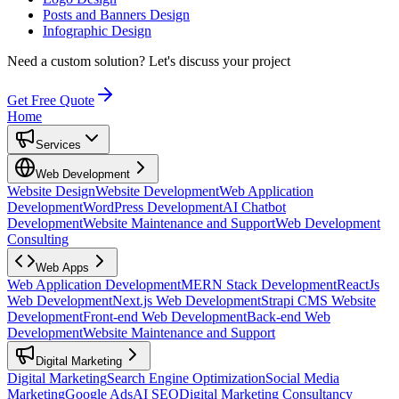
Posts and Banners Design
Infographic Design
Need a custom solution?
Let's discuss your project
Get Free Quote
Home
Services
Web Development
Website Design
Website Development
Web Application
Development
WordPress Development
AI Chatbot
Development
Website Maintenance and Support
Web Development
Consulting
Web Apps
Web Application Development
MERN Stack Development
ReactJs
Web Development
Next.js Web Development
Strapi CMS Website
Development
Front-end Web Development
Back-end Web
Development
Website Maintenance and Support
Digital Marketing
Digital Marketing
Search Engine Optimization
Social Media
Marketing
Google Ads
AI SEO
Digital Marketing Consultancy