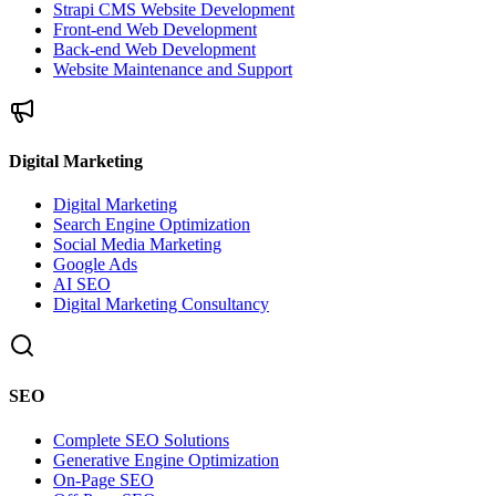
Strapi CMS Website Development
Front-end Web Development
Back-end Web Development
Website Maintenance and Support
Digital Marketing
Digital Marketing
Search Engine Optimization
Social Media Marketing
Google Ads
AI SEO
Digital Marketing Consultancy
SEO
Complete SEO Solutions
Generative Engine Optimization
On-Page SEO