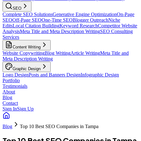
SEO
Complete SEO Solutions
Generative Engine Optimization
On-Page
SEO
Off-Page SEO
One-Time SEO
Blogger Outreach
Niche
Edits
Local Citation Building
Keyword Research
Competitor Website
Analysis
Meta Title and Meta Description Writing
SEO Consulting
Services
Content Writing
Website Copywriting
Blog Writing
Article Writing
Meta Title and
Meta Description Writing
Graphic Design
Logo Design
Posts and Banners Design
Infographic Design
Portfolio
Testimonials
About
Blog
Contact
Sign In
Sign Up
Blog
Top 10 Best SEO Companies in Tampa
Top 10 Best SEO Companies in Tampa