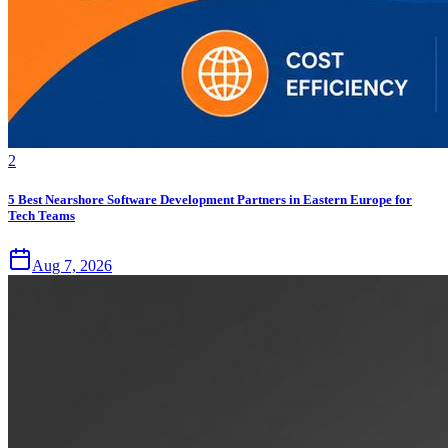
2
5 Best Nearshore Software Development Partners in Eastern Europe for
Tech Teams
Aug 7, 2026