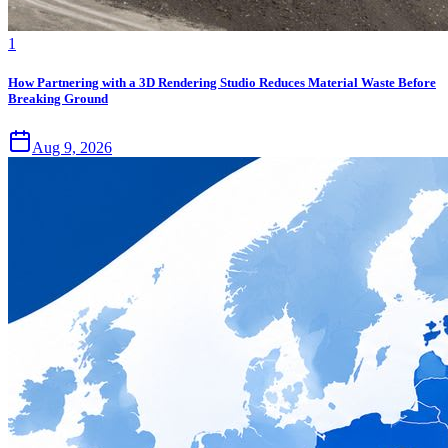
1
How Partnering with a 3D Rendering Studio Reduces Material Waste Before
Breaking Ground
Aug 9, 2026