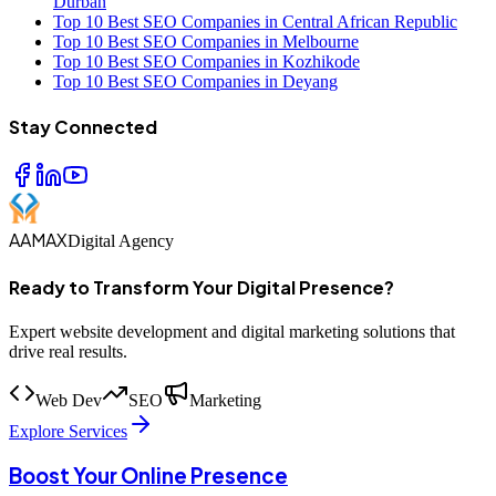
Durban
Top 10 Best SEO Companies in Central African Republic
Top 10 Best SEO Companies in Melbourne
Top 10 Best SEO Companies in Kozhikode
Top 10 Best SEO Companies in Deyang
Stay Connected
AAMAX
Digital Agency
Ready to Transform Your Digital Presence?
Expert website development and digital marketing solutions that
drive real results.
Web Dev
SEO
Marketing
Explore Services
Boost Your Online Presence