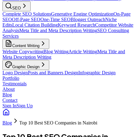
SEO
Complete SEO Solutions
Generative Engine Optimization
On-Page
SEO
Off-Page SEO
One-Time SEO
Blogger Outreach
Niche
Edits
Local Citation Building
Keyword Research
Competitor Website
Analysis
Meta Title and Meta Description Writing
SEO Consulting
Services
Content Writing
Website Copywriting
Blog Writing
Article Writing
Meta Title and
Meta Description Writing
Graphic Design
Logo Design
Posts and Banners Design
Infographic Design
Portfolio
Testimonials
About
Blog
Contact
Sign In
Sign Up
Blog
Top 10 Best SEO Companies in Nairobi
Top 10 Best SEO Companies in