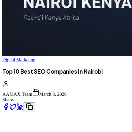
Digital Marketing
Top 10 Best SEO Companies in Nairobi
AAMAX Team
March 8, 2026
Share:
Introduction to SEO Services in Nairobi