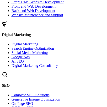
Strapi CMS Website Development
Front-end Web Development
Back-end Web Development
Website Maintenance and Support
Digital Marketing
Digital Marketing
Search Engine Optimization
Social Media Marketing
Google Ads
AI SEO
Digital Marketing Consultancy
SEO
Complete SEO Solutions
Generative Engine Optimization
On-Page SEO