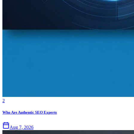
2
Who Are Authentic SEO Experts
Aug 7, 2026