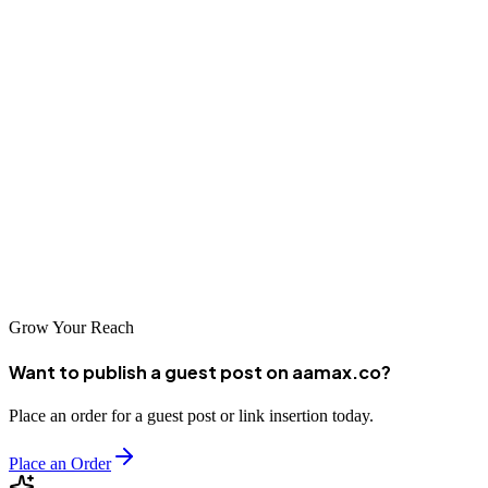
measurable results. The best partnerships are built on clear
communication, shared objectives, and commitment to sustainable
growth.
The agencies featured in this guide represent excellent options for
businesses seeking professional SEO services in Nairobi. Take time
to evaluate your options and find the partner that best aligns with
your business goals and market ambitions. With the right SEO
agency supporting your efforts, your business can achieve
remarkable success in Kenya's vibrant digital marketplace.
Grow Your Reach
Want to publish a guest post on aamax.co?
Place an order for a guest post or link insertion today.
Place an Order