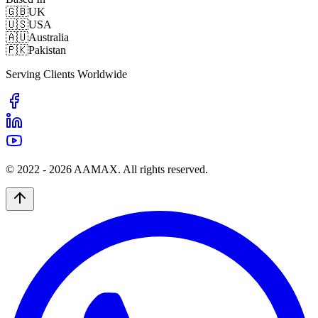
🇬🇧
UK
🇺🇸
USA
🇦🇺
Australia
🇵🇰
Pakistan
Serving Clients Worldwide
© 2022 -
2026
AAMAX. All rights reserved.