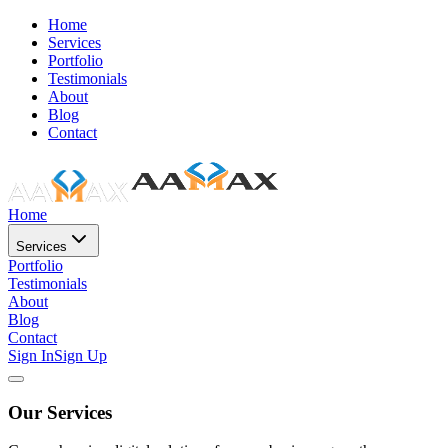
Home
Services
Portfolio
Testimonials
About
Blog
Contact
Home
Services
Portfolio
Testimonials
About
Blog
Contact
Sign In
Sign Up
Our Services