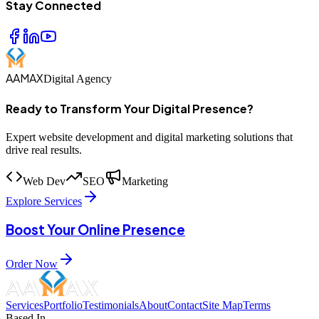
Stay Connected
AAMAX
Digital Agency
Ready to Transform Your Digital Presence?
Expert website development and digital marketing solutions that
drive real results.
Web Dev
SEO
Marketing
Explore Services
Boost Your Online Presence
Order Now
Services
Portfolio
Testimonials
About
Contact
Site Map
Terms
Based In