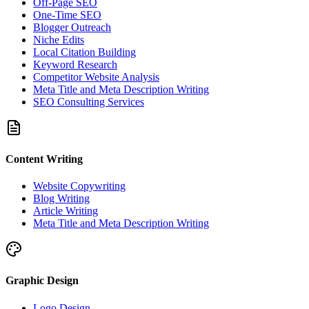
Off-Page SEO
One-Time SEO
Blogger Outreach
Niche Edits
Local Citation Building
Keyword Research
Competitor Website Analysis
Meta Title and Meta Description Writing
SEO Consulting Services
Content Writing
Website Copywriting
Blog Writing
Article Writing
Meta Title and Meta Description Writing
Graphic Design
Logo Design