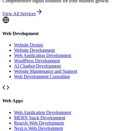
Comprehensive digital solutions for your business growth
View All Services
Web Development
Website Design
Website Development
Web Application Development
WordPress Development
AI Chatbot Development
Website Maintenance and Support
Web Development Consulting
Web Apps
Web Application Development
MERN Stack Development
ReactJs Web Development
Next.js Web Development