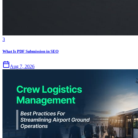
3
What Is PDF Submission in SEO
Aug 7, 2026