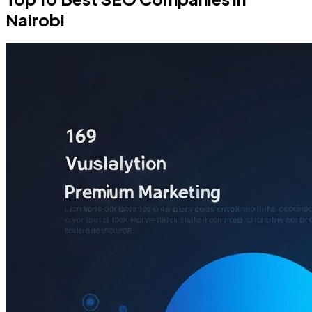
Nairobi