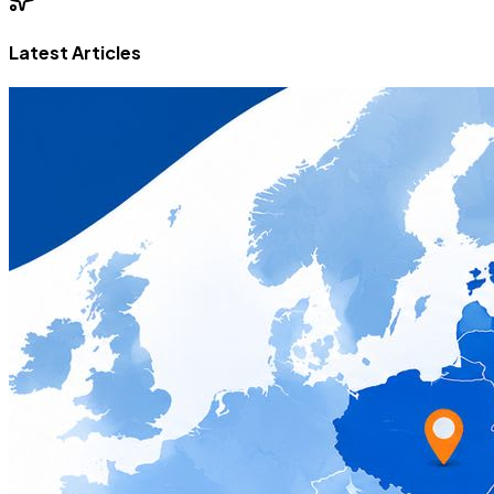
Latest Articles