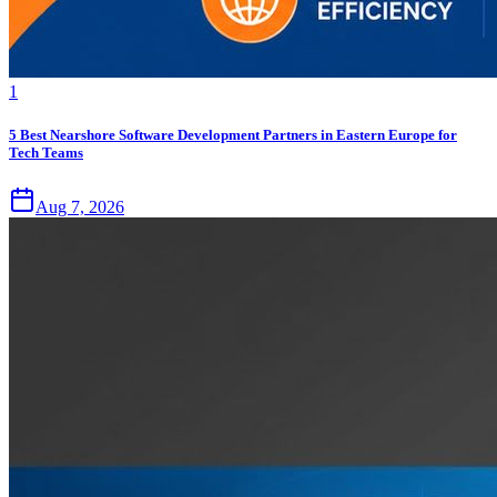
1
5 Best Nearshore Software Development Partners in Eastern Europe for
Tech Teams
Aug 7, 2026