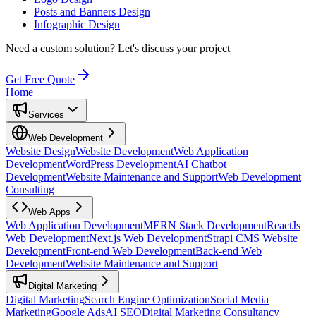
Posts and Banners Design
Infographic Design
Need a custom solution?
Let's discuss your project
Get Free Quote
Home
Services
Web Development
Website Design
Website Development
Web Application
Development
WordPress Development
AI Chatbot
Development
Website Maintenance and Support
Web Development
Consulting
Web Apps
Web Application Development
MERN Stack Development
ReactJs
Web Development
Next.js Web Development
Strapi CMS Website
Development
Front-end Web Development
Back-end Web
Development
Website Maintenance and Support
Digital Marketing
Digital Marketing
Search Engine Optimization
Social Media
Marketing
Google Ads
AI SEO
Digital Marketing Consultancy