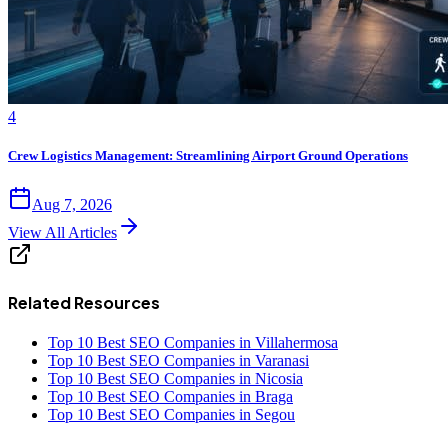
4
Crew Logistics Management: Streamlining Airport Ground Operations
Aug 7, 2026
View All Articles
Related Resources
Top 10 Best SEO Companies in Villahermosa
Top 10 Best SEO Companies in Varanasi
Top 10 Best SEO Companies in Nicosia
Top 10 Best SEO Companies in Braga
Top 10 Best SEO Companies in Segou