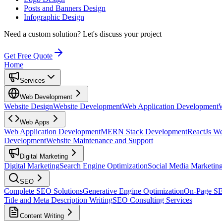
Posts and Banners Design
Infographic Design
Need a custom solution?
Let's discuss your project
Get Free Quote
Home
Services
Web Development
Website Design
Website Development
Web Application Development
Web Apps
Web Application Development
MERN Stack Development
ReactJs W
Development
Website Maintenance and Support
Digital Marketing
Digital Marketing
Search Engine Optimization
Social Media Marketin
SEO
Complete SEO Solutions
Generative Engine Optimization
On-Page S
Title and Meta Description Writing
SEO Consulting Services
Content Writing