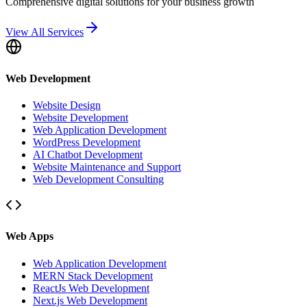
Comprehensive digital solutions for your business growth
View All Services
Web Development
Website Design
Website Development
Web Application Development
WordPress Development
AI Chatbot Development
Website Maintenance and Support
Web Development Consulting
Web Apps
Web Application Development
MERN Stack Development
ReactJs Web Development
Next.js Web Development