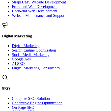
Strapi CMS Website Development
Front-end Web Development
Back-end Web Development
Website Maintenance and Support
Digital Marketing
Digital Marketing
Search Engine Optimization
Social Media Marketing
Google Ads
AI SEO
Digital Marketing Consultancy
SEO
Complete SEO Solutions
Generative Engine Optimization
On-Page SEO