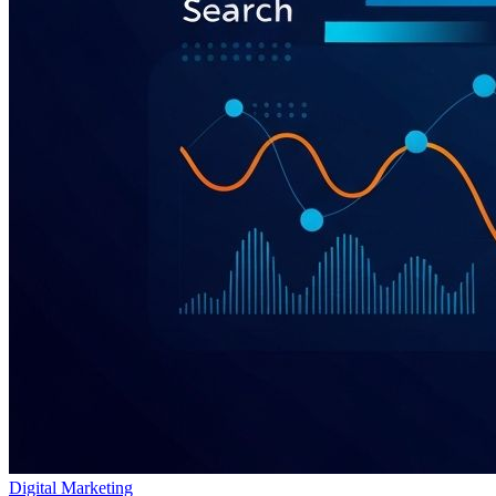
Digital Marketing