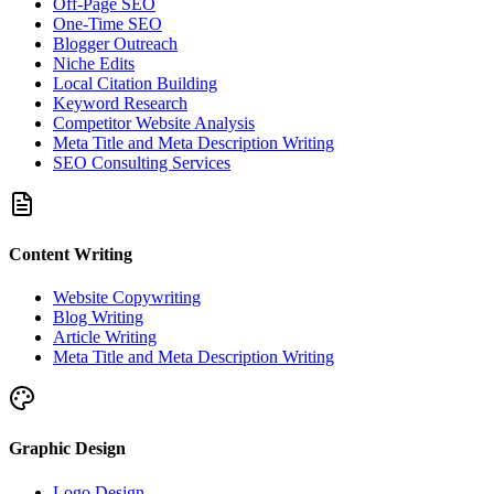
Off-Page SEO
One-Time SEO
Blogger Outreach
Niche Edits
Local Citation Building
Keyword Research
Competitor Website Analysis
Meta Title and Meta Description Writing
SEO Consulting Services
Content Writing
Website Copywriting
Blog Writing
Article Writing
Meta Title and Meta Description Writing
Graphic Design
Logo Design