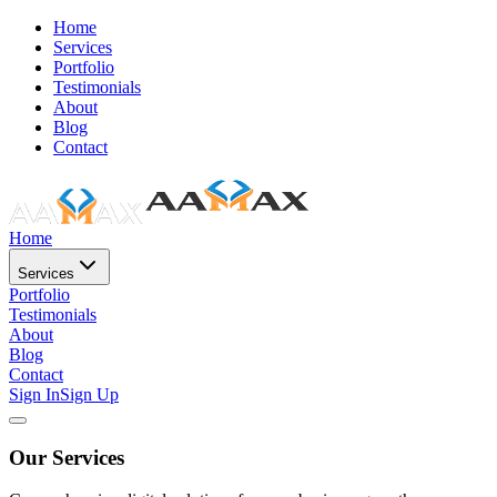
Home
Services
Portfolio
Testimonials
About
Blog
Contact
Home
Services
Portfolio
Testimonials
About
Blog
Contact
Sign In
Sign Up
Our Services