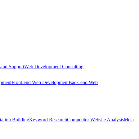
 and Support
Web Development Consulting
opment
Front-end Web Development
Back-end Web
tation Building
Keyword Research
Competitor Website Analysis
Meta