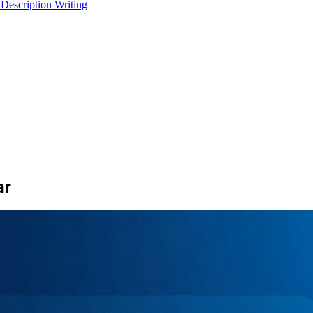
 Description Writing
ar