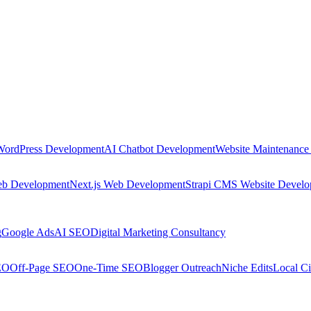
WordPress Development
AI Chatbot Development
Website Maintenance
eb Development
Next.js Web Development
Strapi CMS Website Devel
g
Google Ads
AI SEO
Digital Marketing Consultancy
EO
Off-Page SEO
One-Time SEO
Blogger Outreach
Niche Edits
Local Ci