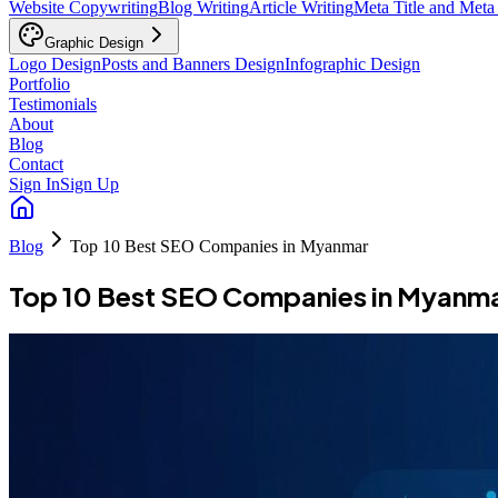
Website Copywriting
Blog Writing
Article Writing
Meta Title and Meta
Graphic Design
Logo Design
Posts and Banners Design
Infographic Design
Portfolio
Testimonials
About
Blog
Contact
Sign In
Sign Up
Blog
Top 10 Best SEO Companies in Myanmar
Top 10 Best SEO Companies in Myanm