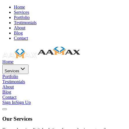
Home
Services
Portfolio
Testimonials
About
Blog
Contact
Home
Services
Portfolio
Testimonials
About
Blog
Contact
Sign In
Sign Up
Our Services