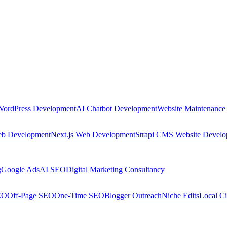
WordPress Development
AI Chatbot Development
Website Maintenance
eb Development
Next.js Web Development
Strapi CMS Website Devel
g
Google Ads
AI SEO
Digital Marketing Consultancy
EO
Off-Page SEO
One-Time SEO
Blogger Outreach
Niche Edits
Local Ci