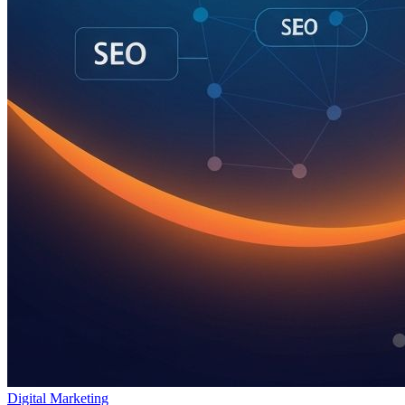
Digital Marketing