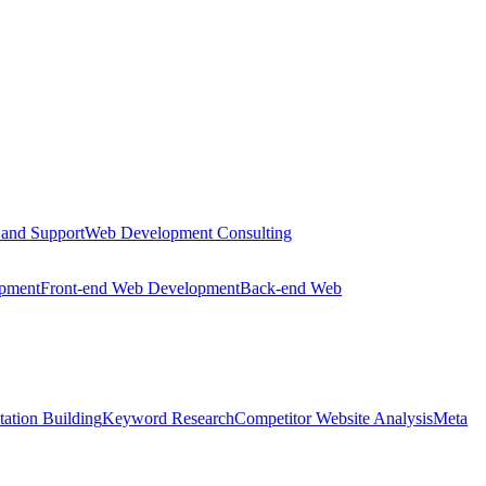
 and Support
Web Development Consulting
opment
Front-end Web Development
Back-end Web
tation Building
Keyword Research
Competitor Website Analysis
Meta