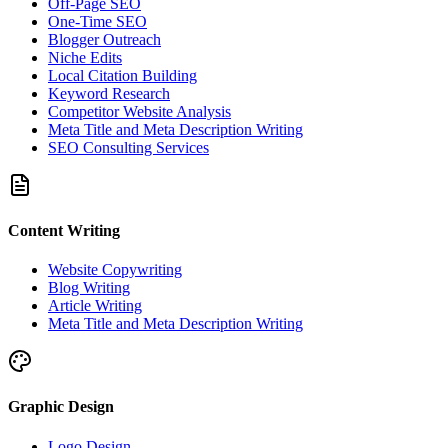
Off-Page SEO
One-Time SEO
Blogger Outreach
Niche Edits
Local Citation Building
Keyword Research
Competitor Website Analysis
Meta Title and Meta Description Writing
SEO Consulting Services
Content Writing
Website Copywriting
Blog Writing
Article Writing
Meta Title and Meta Description Writing
Graphic Design
Logo Design