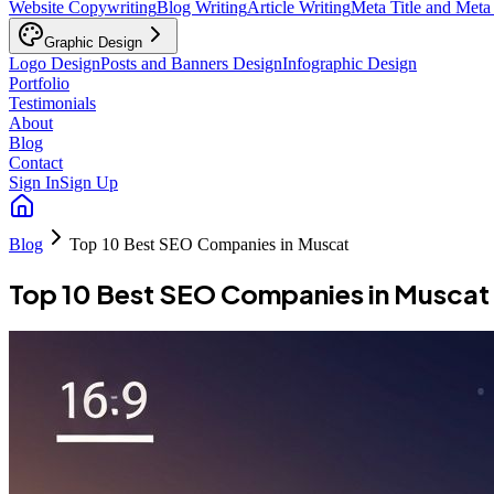
Website Copywriting
Blog Writing
Article Writing
Meta Title and Meta
Graphic Design
Logo Design
Posts and Banners Design
Infographic Design
Portfolio
Testimonials
About
Blog
Contact
Sign In
Sign Up
Blog
Top 10 Best SEO Companies in Muscat
Top 10 Best SEO Companies in Muscat