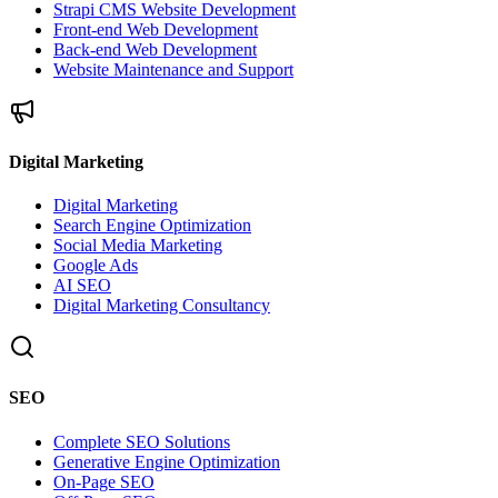
Strapi CMS Website Development
Front-end Web Development
Back-end Web Development
Website Maintenance and Support
Digital Marketing
Digital Marketing
Search Engine Optimization
Social Media Marketing
Google Ads
AI SEO
Digital Marketing Consultancy
SEO
Complete SEO Solutions
Generative Engine Optimization
On-Page SEO