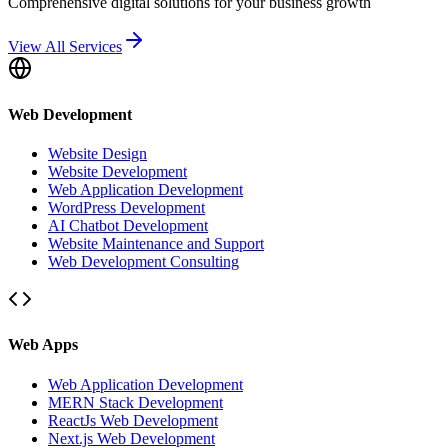
Comprehensive digital solutions for your business growth
View All Services
Web Development
Website Design
Website Development
Web Application Development
WordPress Development
AI Chatbot Development
Website Maintenance and Support
Web Development Consulting
Web Apps
Web Application Development
MERN Stack Development
ReactJs Web Development
Next.js Web Development