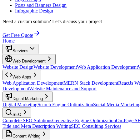
Posts and Banners Design
Infographic Design
Need a custom solution?
Let's discuss your project
Get Free Quote
Home
Services
Web Development
Website Design
Website Development
Web Application Development
Web Apps
Web Application Development
MERN Stack Development
ReactJs W
Development
Website Maintenance and Support
Digital Marketing
Digital Marketing
Search Engine Optimization
Social Media Marketin
SEO
Complete SEO Solutions
Generative Engine Optimization
On-Page S
Title and Meta Description Writing
SEO Consulting Services
Content Writing