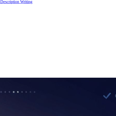
 Description Writing