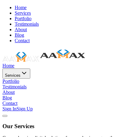
Home
Services
Portfolio
Testimonials
About
Blog
Contact
Home
Services
Portfolio
Testimonials
About
Blog
Contact
Sign In
Sign Up
Our Services