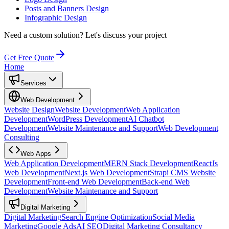
Posts and Banners Design
Infographic Design
Need a custom solution?
Let's discuss your project
Get Free Quote
Home
Services
Web Development
Website Design
Website Development
Web Application
Development
WordPress Development
AI Chatbot
Development
Website Maintenance and Support
Web Development
Consulting
Web Apps
Web Application Development
MERN Stack Development
ReactJs
Web Development
Next.js Web Development
Strapi CMS Website
Development
Front-end Web Development
Back-end Web
Development
Website Maintenance and Support
Digital Marketing
Digital Marketing
Search Engine Optimization
Social Media
Marketing
Google Ads
AI SEO
Digital Marketing Consultancy