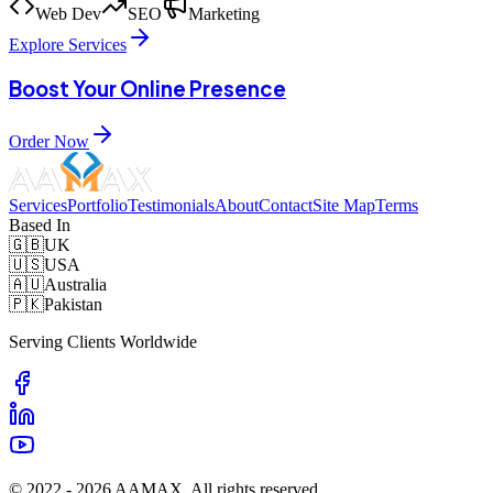
Web Dev
SEO
Marketing
Explore Services
Boost Your Online Presence
Order Now
Services
Portfolio
Testimonials
About
Contact
Site Map
Terms
Based In
🇬🇧
UK
🇺🇸
USA
🇦🇺
Australia
🇵🇰
Pakistan
Serving Clients Worldwide
© 2022 -
2026
AAMAX. All rights reserved.