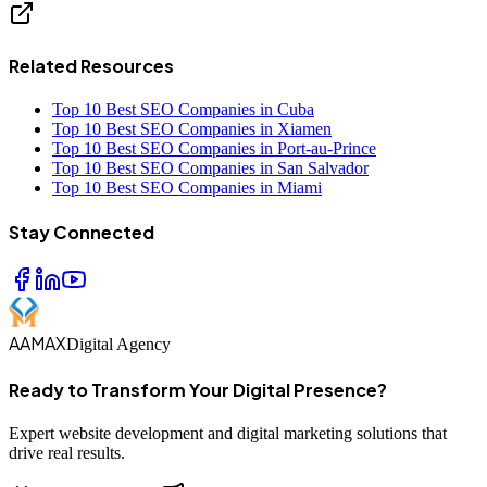
Related Resources
Top 10 Best SEO Companies in Cuba
Top 10 Best SEO Companies in Xiamen
Top 10 Best SEO Companies in Port-au-Prince
Top 10 Best SEO Companies in San Salvador
Top 10 Best SEO Companies in Miami
Stay Connected
AAMAX
Digital Agency
Ready to Transform Your Digital Presence?
Expert website development and digital marketing solutions that
drive real results.