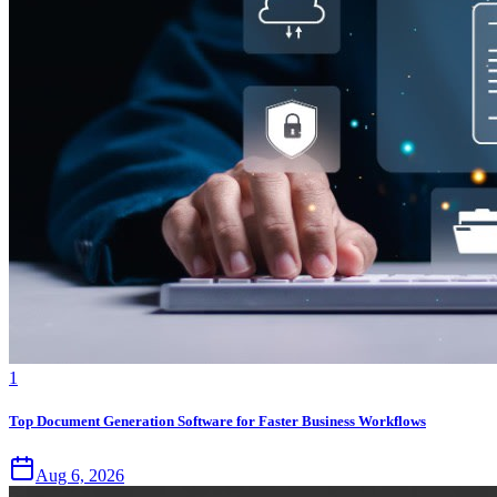
1
Top Document Generation Software for Faster Business Workflows
Aug 6, 2026