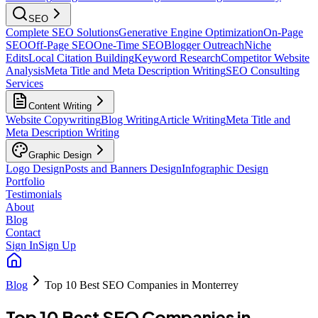
SEO
Complete SEO Solutions
Generative Engine Optimization
On-Page
SEO
Off-Page SEO
One-Time SEO
Blogger Outreach
Niche
Edits
Local Citation Building
Keyword Research
Competitor Website
Analysis
Meta Title and Meta Description Writing
SEO Consulting
Services
Content Writing
Website Copywriting
Blog Writing
Article Writing
Meta Title and
Meta Description Writing
Graphic Design
Logo Design
Posts and Banners Design
Infographic Design
Portfolio
Testimonials
About
Blog
Contact
Sign In
Sign Up
Blog
Top 10 Best SEO Companies in Monterrey
Top 10 Best SEO Companies in