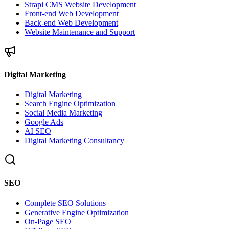
Strapi CMS Website Development
Front-end Web Development
Back-end Web Development
Website Maintenance and Support
Digital Marketing
Digital Marketing
Search Engine Optimization
Social Media Marketing
Google Ads
AI SEO
Digital Marketing Consultancy
SEO
Complete SEO Solutions
Generative Engine Optimization
On-Page SEO