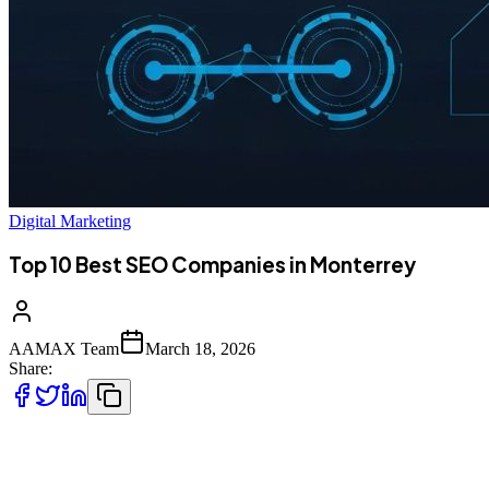
Digital Marketing
Top 10 Best SEO Companies in Monterrey
AAMAX Team
March 18, 2026
Share:
Introduction to SEO Services in Monterrey