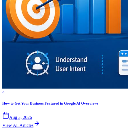
4
How to Get Your Business Featured in Google AI Overviews
Aug 3, 2026
View All Articles