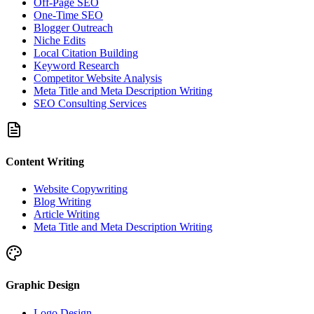
Off-Page SEO
One-Time SEO
Blogger Outreach
Niche Edits
Local Citation Building
Keyword Research
Competitor Website Analysis
Meta Title and Meta Description Writing
SEO Consulting Services
Content Writing
Website Copywriting
Blog Writing
Article Writing
Meta Title and Meta Description Writing
Graphic Design
Logo Design