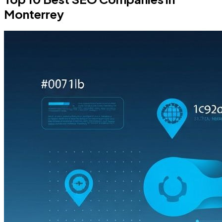
Monterrey