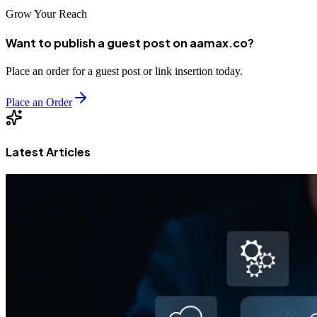
Grow Your Reach
Want to publish a guest post on aamax.co?
Place an order for a guest post or link insertion today.
Place an Order
Latest Articles