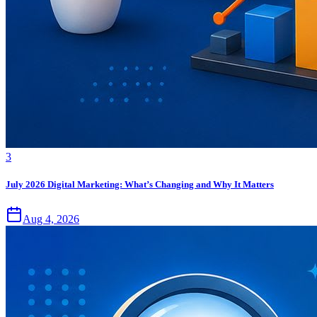
3
July 2026 Digital Marketing: What’s Changing and Why It Matters
Aug 4, 2026