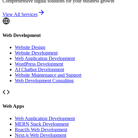
Comprehensive digital solutions for your business growth
View All Services
Web Development
Website Design
Website Development
Web Application Development
WordPress Development
AI Chatbot Development
Website Maintenance and Support
Web Development Consulting
Web Apps
Web Application Development
MERN Stack Development
ReactJs Web Development
Next.js Web Development