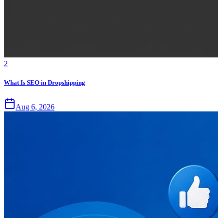
2
What Is SEO in Dropshipping
Aug 6, 2026