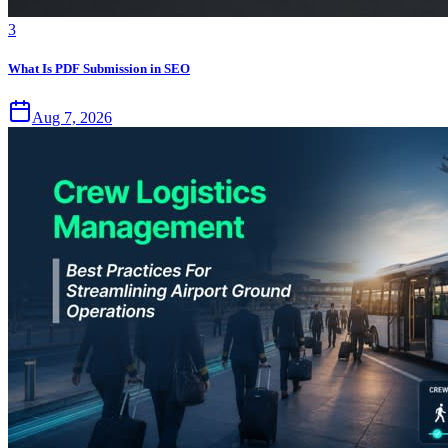
3
What Is PDF Submission in SEO
Aug 7, 2026