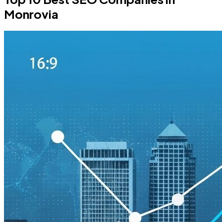
Monrovia