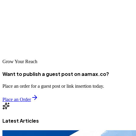
The journey to digital success begins with choosing the right partner.
Look for agencies that understand your business goals,
communicate clearly, and deliver measurable results. With the right
support, your Monrovia business can thrive in the digital age and
contribute to Liberia's continued growth and development.
Grow Your Reach
Want to publish a guest post on aamax.co?
Place an order for a guest post or link insertion today.
Place an Order
Latest Articles