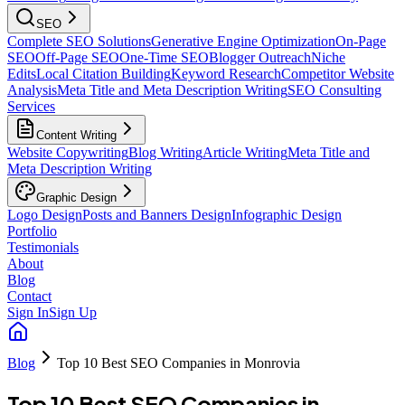
SEO
Complete SEO Solutions
Generative Engine Optimization
On-Page
SEO
Off-Page SEO
One-Time SEO
Blogger Outreach
Niche
Edits
Local Citation Building
Keyword Research
Competitor Website
Analysis
Meta Title and Meta Description Writing
SEO Consulting
Services
Content Writing
Website Copywriting
Blog Writing
Article Writing
Meta Title and
Meta Description Writing
Graphic Design
Logo Design
Posts and Banners Design
Infographic Design
Portfolio
Testimonials
About
Blog
Contact
Sign In
Sign Up
Blog
Top 10 Best SEO Companies in Monrovia
Top 10 Best SEO Companies in