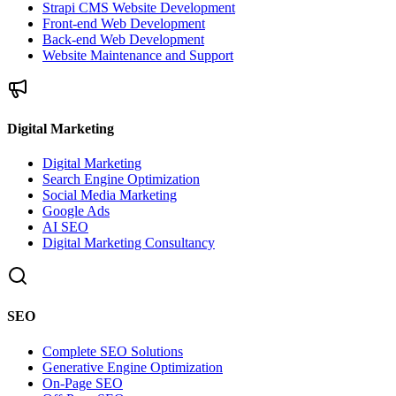
Strapi CMS Website Development
Front-end Web Development
Back-end Web Development
Website Maintenance and Support
Digital Marketing
Digital Marketing
Search Engine Optimization
Social Media Marketing
Google Ads
AI SEO
Digital Marketing Consultancy
SEO
Complete SEO Solutions
Generative Engine Optimization
On-Page SEO