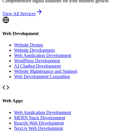
Comprehensive digital solutions for your business growth
View All Services
Web Development
Website Design
Website Development
Web Application Development
WordPress Development
AI Chatbot Development
Website Maintenance and Support
Web Development Consulting
Web Apps
Web Application Development
MERN Stack Development
ReactJs Web Development
Next.js Web Development