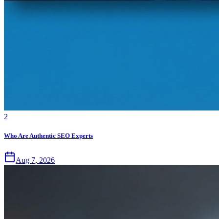
2
Who Are Authentic SEO Experts
Aug 7, 2026