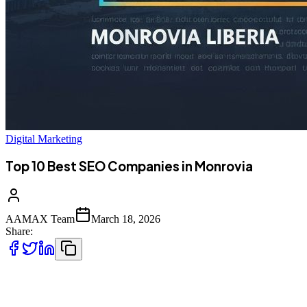
Digital Marketing
Top 10 Best SEO Companies in Monrovia
AAMAX Team
March 18, 2026
Share:
Introduction to SEO Services in Monrovia