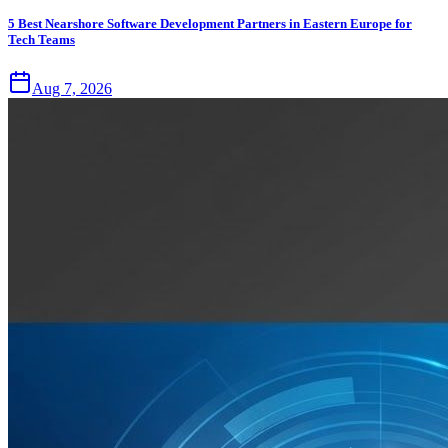
5 Best Nearshore Software Development Partners in Eastern Europe for
Tech Teams
Aug 7, 2026