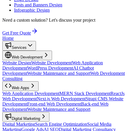
Posts and Banners Design
Infographic Design
Need a custom solution?
Let's discuss your project
Get Free Quote
Home
Services
Web Development
Website Design
Website Development
Web Application
Development
WordPress Development
AI Chatbot
Development
Website Maintenance and Support
Web Development
Consulting
Web Apps
Web Application Development
MERN Stack Development
ReactJs
Web Development
Next.js Web Development
Strapi CMS Website
Development
Front-end Web Development
Back-end Web
Development
Website Maintenance and Support
Digital Marketing
Digital Marketing
Search Engine Optimization
Social Media
Marketing
Google Ads
AI SEO
Digital Marketing Consultancy