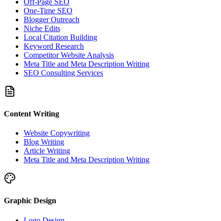
Off-Page SEO
One-Time SEO
Blogger Outreach
Niche Edits
Local Citation Building
Keyword Research
Competitor Website Analysis
Meta Title and Meta Description Writing
SEO Consulting Services
Content Writing
Website Copywriting
Blog Writing
Article Writing
Meta Title and Meta Description Writing
Graphic Design
Logo Design