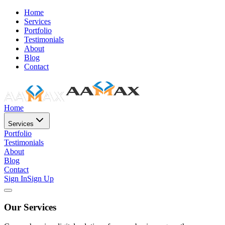
Home
Services
Portfolio
Testimonials
About
Blog
Contact
Home
Services
Portfolio
Testimonials
About
Blog
Contact
Sign In
Sign Up
Our Services