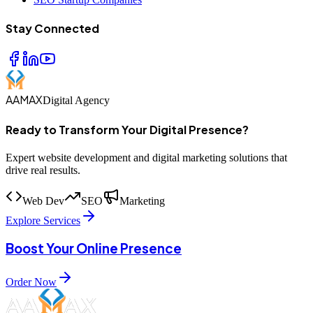
Stay Connected
AAMAX
Digital Agency
Ready to Transform Your Digital Presence?
Expert website development and digital marketing solutions that
drive real results.
Web Dev
SEO
Marketing
Explore Services
Boost Your Online Presence
Order Now