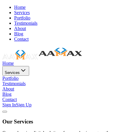
Home
Services
Portfolio
Testimonials
About
Blog
Contact
Home
Services
Portfolio
Testimonials
About
Blog
Contact
Sign In
Sign Up
Our Services