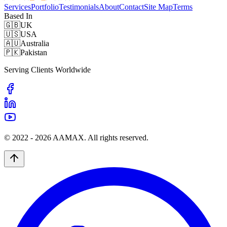
Services
Portfolio
Testimonials
About
Contact
Site Map
Terms
Based In
🇬🇧
UK
🇺🇸
USA
🇦🇺
Australia
🇵🇰
Pakistan
Serving Clients Worldwide
© 2022 -
2026
AAMAX. All rights reserved.