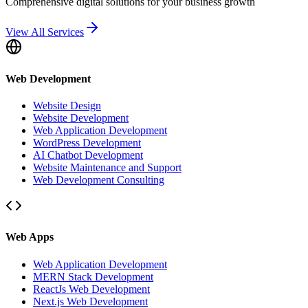
Comprehensive digital solutions for your business growth
View All Services
Web Development
Website Design
Website Development
Web Application Development
WordPress Development
AI Chatbot Development
Website Maintenance and Support
Web Development Consulting
Web Apps
Web Application Development
MERN Stack Development
ReactJs Web Development
Next.js Web Development