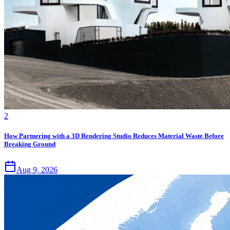
2
How Partnering with a 3D Rendering Studio Reduces Material Waste Before
Breaking Ground
Aug 9, 2026