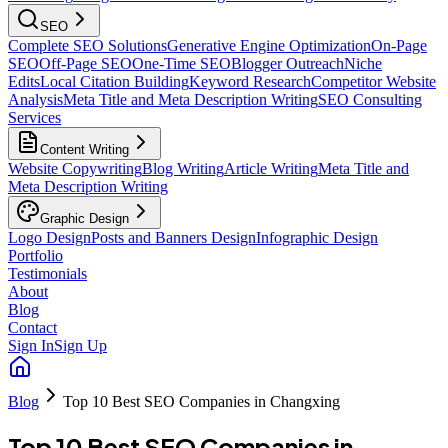
SEO
Complete SEO Solutions
Generative Engine Optimization
On-Page
SEO
Off-Page SEO
One-Time SEO
Blogger Outreach
Niche
Edits
Local Citation Building
Keyword Research
Competitor Website
Analysis
Meta Title and Meta Description Writing
SEO Consulting
Services
Content Writing
Website Copywriting
Blog Writing
Article Writing
Meta Title and
Meta Description Writing
Graphic Design
Logo Design
Posts and Banners Design
Infographic Design
Portfolio
Testimonials
About
Blog
Contact
Sign In
Sign Up
Blog
Top 10 Best SEO Companies in Changxing
Top 10 Best SEO Companies in