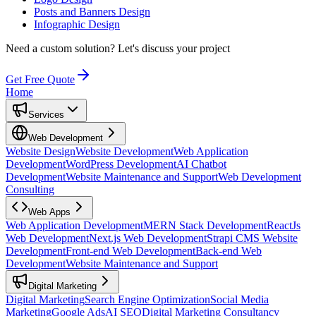
Posts and Banners Design
Infographic Design
Need a custom solution?
Let's discuss your project
Get Free Quote
Home
Services
Web Development
Website Design
Website Development
Web Application
Development
WordPress Development
AI Chatbot
Development
Website Maintenance and Support
Web Development
Consulting
Web Apps
Web Application Development
MERN Stack Development
ReactJs
Web Development
Next.js Web Development
Strapi CMS Website
Development
Front-end Web Development
Back-end Web
Development
Website Maintenance and Support
Digital Marketing
Digital Marketing
Search Engine Optimization
Social Media
Marketing
Google Ads
AI SEO
Digital Marketing Consultancy