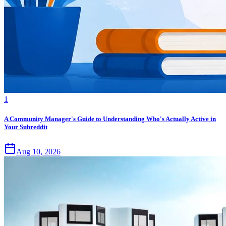
1
A Community Manager's Guide to Understanding Who's Actually Active in
Your Subreddit
Aug 10, 2026