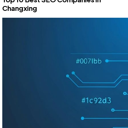
Changxing