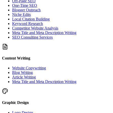
Off-Page SEO
One-Time SEO
Blogger Outreach
Niche Edits
Local Citation Building
Keyword Research
Competitor Website Analysis
Meta Title and Meta Description Writing
SEO Consulting Services
Content Writing
Website Copywriting
Blog Writing
Article Writing
Meta Title and Meta Description Writing
Graphic Design
Logo Design