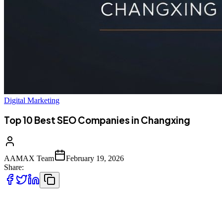
Digital Marketing
Top 10 Best SEO Companies in Changxing
AAMAX Team
February 19, 2026
Share:
Introduction to SEO Services in Changxing