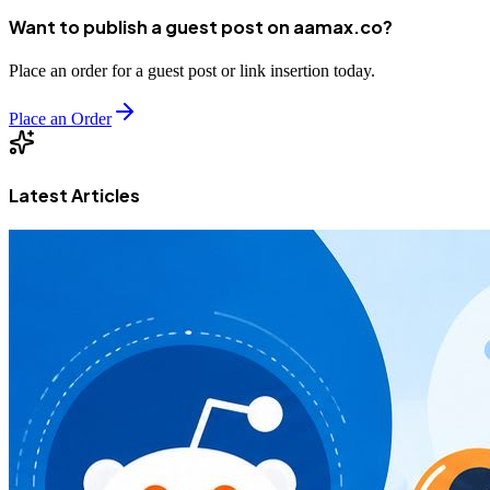
Want to publish a guest post on aamax.co?
Place an order for a guest post or link insertion today.
Place an Order
Latest Articles