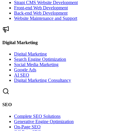
Strapi CMS Website Development
Front-end Web Development
Back-end Web Development
Website Maintenance and Support
Digital Marketing
Digital Marketing
Search Engine Optimization
Social Media Marketing
Google Ads
AI SEO
Digital Marketing Consultancy
SEO
Complete SEO Solutions
Generative Engine Optimization
On-Page SEO