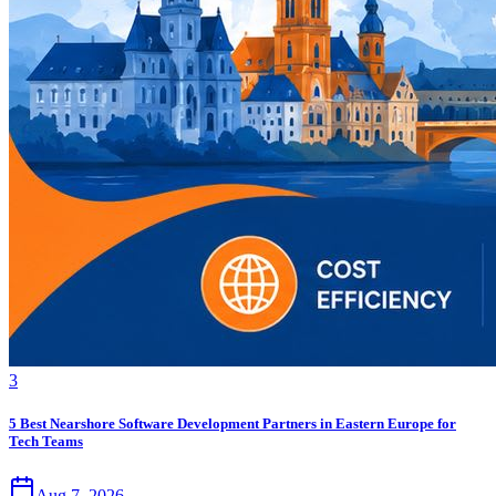
3
5 Best Nearshore Software Development Partners in Eastern Europe for
Tech Teams
Aug 7, 2026