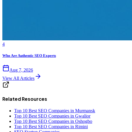
4
Who Are Authentic SEO Experts
Aug 7, 2026
View All Articles
Related Resources
Top 10 Best SEO Companies in Murmansk
Top 10 Best SEO Companies in Gwalior
Top 10 Best SEO Companies in Oshogbo
Top 10 Best SEO Companies in Rimini
SEO Startup Companies