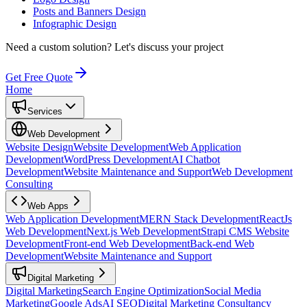
Posts and Banners Design
Infographic Design
Need a custom solution?
Let's discuss your project
Get Free Quote
Home
Services
Web Development
Website Design
Website Development
Web Application
Development
WordPress Development
AI Chatbot
Development
Website Maintenance and Support
Web Development
Consulting
Web Apps
Web Application Development
MERN Stack Development
ReactJs
Web Development
Next.js Web Development
Strapi CMS Website
Development
Front-end Web Development
Back-end Web
Development
Website Maintenance and Support
Digital Marketing
Digital Marketing
Search Engine Optimization
Social Media
Marketing
Google Ads
AI SEO
Digital Marketing Consultancy