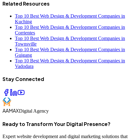
Related Resources
Top 10 Best Web Design & Development Companies in
Kuching
Top 10 Best Web Design & Development Companies in
Corrientes
Top 10 Best Web Design & Development Companies in
Townsville
Top 10 Best Web Design & Development Companies in
Guigang
Top 10 Best Web Design & Development Companies in
Vadodara
Stay Connected
AAMAX
Digital Agency
Ready to Transform Your Digital Presence?
Expert website development and digital marketing solutions that