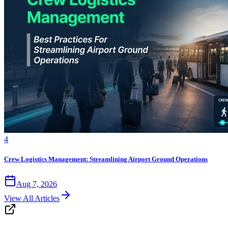
4
Crew Logistics Management: Streamlining Airport Ground Operations
Aug 7, 2026
View All Articles