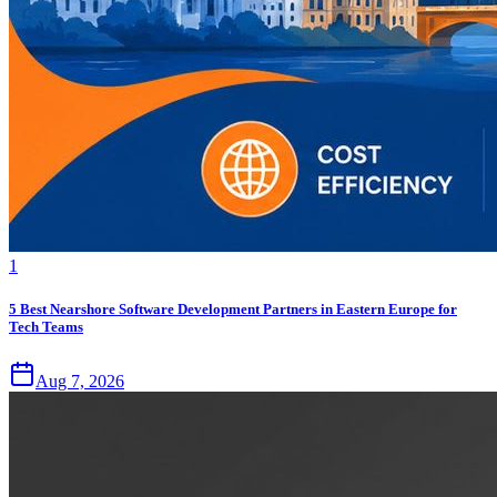
1
5 Best Nearshore Software Development Partners in Eastern Europe for
Tech Teams
Aug 7, 2026