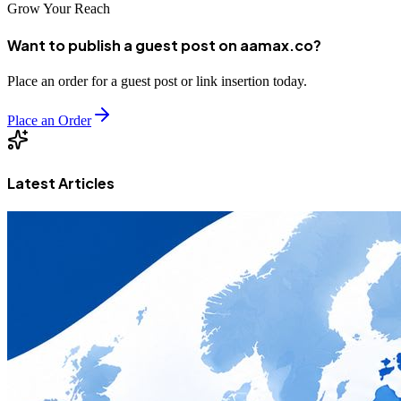
Grow Your Reach
Want to publish a guest post on aamax.co?
Place an order for a guest post or link insertion today.
Place an Order
Latest Articles