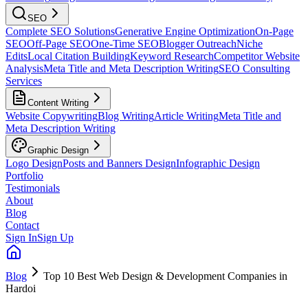
SEO
Complete SEO Solutions
Generative Engine Optimization
On-Page
SEO
Off-Page SEO
One-Time SEO
Blogger Outreach
Niche
Edits
Local Citation Building
Keyword Research
Competitor Website
Analysis
Meta Title and Meta Description Writing
SEO Consulting
Services
Content Writing
Website Copywriting
Blog Writing
Article Writing
Meta Title and
Meta Description Writing
Graphic Design
Logo Design
Posts and Banners Design
Infographic Design
Portfolio
Testimonials
About
Blog
Contact
Sign In
Sign Up
Blog
Top 10 Best Web Design & Development Companies in
Hardoi