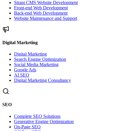
Strapi CMS Website Development
Front-end Web Development
Back-end Web Development
Website Maintenance and Support
Digital Marketing
Digital Marketing
Search Engine Optimization
Social Media Marketing
Google Ads
AI SEO
Digital Marketing Consultancy
SEO
Complete SEO Solutions
Generative Engine Optimization
On-Page SEO