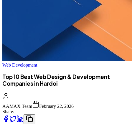
Web Development
Top 10 Best Web Design & Development
Companies in Hardoi
AAMAX Team
February 22, 2026
Share: