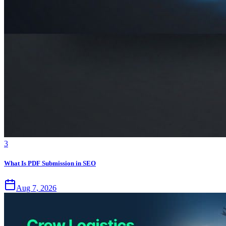
3
What Is PDF Submission in SEO
Aug 7, 2026