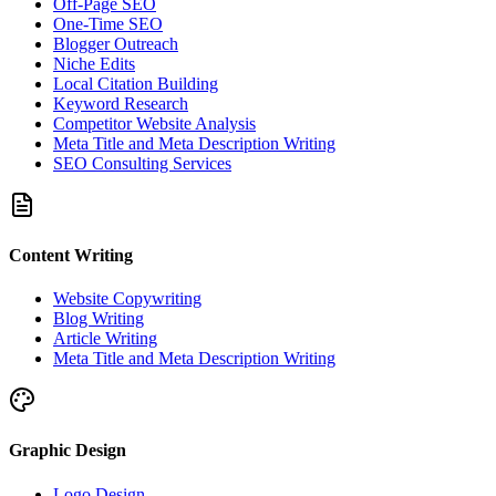
Off-Page SEO
One-Time SEO
Blogger Outreach
Niche Edits
Local Citation Building
Keyword Research
Competitor Website Analysis
Meta Title and Meta Description Writing
SEO Consulting Services
Content Writing
Website Copywriting
Blog Writing
Article Writing
Meta Title and Meta Description Writing
Graphic Design
Logo Design