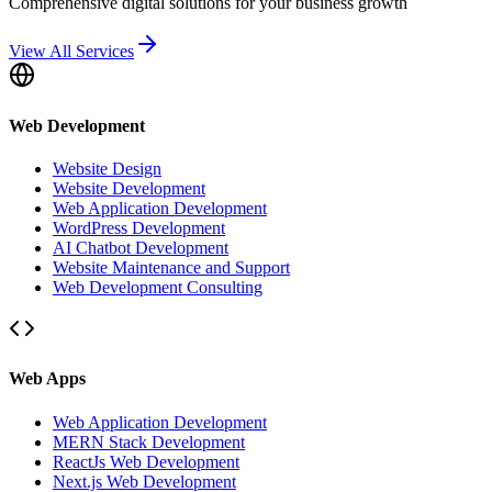
Comprehensive digital solutions for your business growth
View All Services
Web Development
Website Design
Website Development
Web Application Development
WordPress Development
AI Chatbot Development
Website Maintenance and Support
Web Development Consulting
Web Apps
Web Application Development
MERN Stack Development
ReactJs Web Development
Next.js Web Development