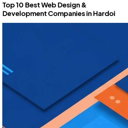
Top 10 Best Web Design &
Development Companies in Hardoi