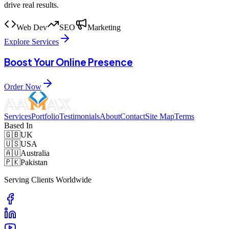
drive real results.
Web Dev
SEO
Marketing
Explore Services
Boost Your Online Presence
Order Now
Services
Portfolio
Testimonials
About
Contact
Site Map
Terms
Based In
🇬🇧
UK
🇺🇸
USA
🇦🇺
Australia
🇵🇰
Pakistan
Serving Clients Worldwide