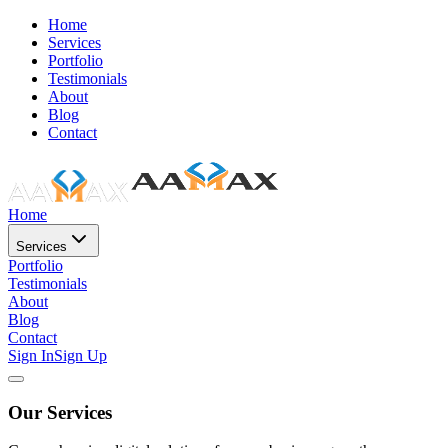
Home
Services
Portfolio
Testimonials
About
Blog
Contact
Home
Services
Portfolio
Testimonials
About
Blog
Contact
Sign In
Sign Up
Our Services