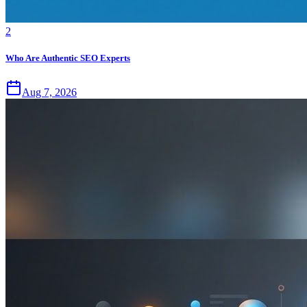
2
Who Are Authentic SEO Experts
Aug 7, 2026