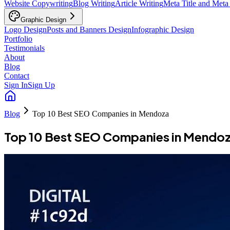
Website Copywriting
Blog Writing
Article Writing
Meta Title and Meta
Graphic Design
Logo Design
Posts and Banners Design
Infographic Design
Portfolio
Testimonials
About
Blog
Contact
Sign In
Sign Up
Blog
Top 10 Best SEO Companies in Mendoza
Top 10 Best SEO Companies in Mendo