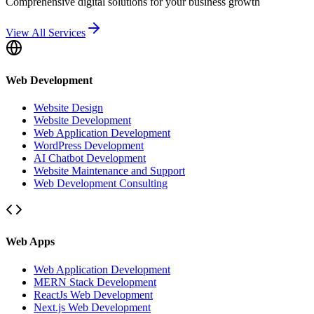
Comprehensive digital solutions for your business growth
View All Services
Web Development
Website Design
Website Development
Web Application Development
WordPress Development
AI Chatbot Development
Website Maintenance and Support
Web Development Consulting
Web Apps
Web Application Development
MERN Stack Development
ReactJs Web Development
Next.js Web Development