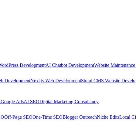
WordPress Development
AI Chatbot Development
Website Maintenance
eb Development
Next.js Web Development
Strapi CMS Website Devel
g
Google Ads
AI SEO
Digital Marketing Consultancy
EO
Off-Page SEO
One-Time SEO
Blogger Outreach
Niche Edits
Local Ci