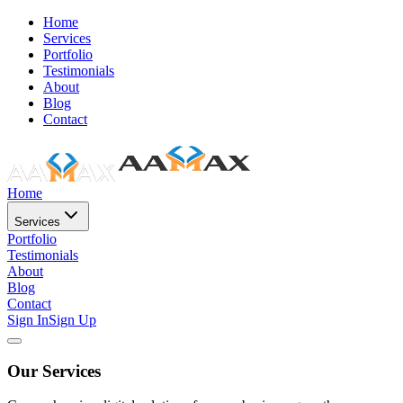
Home
Services
Portfolio
Testimonials
About
Blog
Contact
Home
Services
Portfolio
Testimonials
About
Blog
Contact
Sign In
Sign Up
Our Services