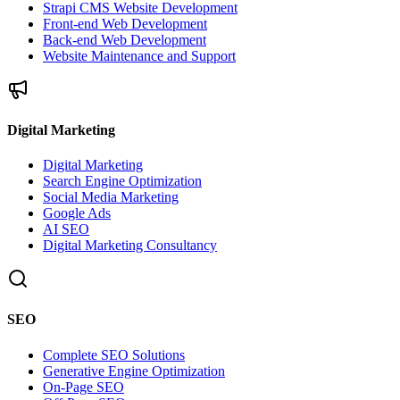
Strapi CMS Website Development
Front-end Web Development
Back-end Web Development
Website Maintenance and Support
Digital Marketing
Digital Marketing
Search Engine Optimization
Social Media Marketing
Google Ads
AI SEO
Digital Marketing Consultancy
SEO
Complete SEO Solutions
Generative Engine Optimization
On-Page SEO