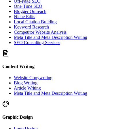
Off-Page SEO
One-Time SEO
Blogger Outreach
Niche Edits
Local Citation Building
Keyword Research
Competitor Website Analysis
Meta Title and Meta Description Writing
SEO Consulting Services
Content Writing
Website Copywriting
Blog Writing
Article Writing
Meta Title and Meta Description Writing
Graphic Design
Logo Design