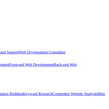
 and Support
Web Development Consulting
opment
Front-end Web Development
Back-end Web
tation Building
Keyword Research
Competitor Website Analysis
Meta