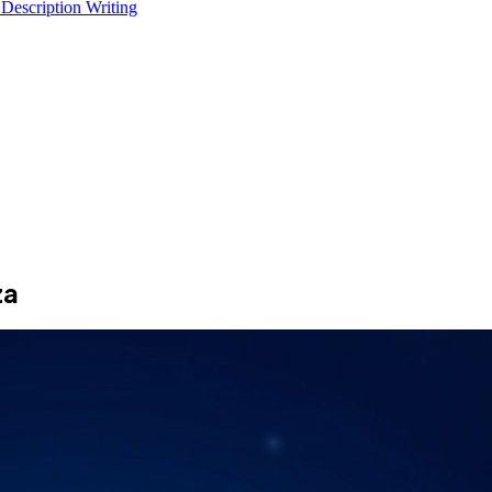
 Description Writing
za