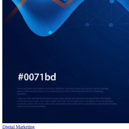
Digital Marketing