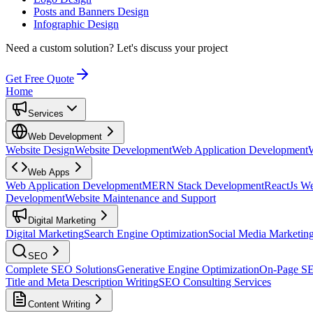
Posts and Banners Design
Infographic Design
Need a custom solution?
Let's discuss your project
Get Free Quote
Home
Services
Web Development
Website Design
Website Development
Web Application Development
Web Apps
Web Application Development
MERN Stack Development
ReactJs W
Development
Website Maintenance and Support
Digital Marketing
Digital Marketing
Search Engine Optimization
Social Media Marketin
SEO
Complete SEO Solutions
Generative Engine Optimization
On-Page S
Title and Meta Description Writing
SEO Consulting Services
Content Writing