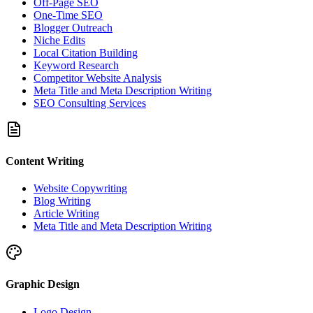
Off-Page SEO
One-Time SEO
Blogger Outreach
Niche Edits
Local Citation Building
Keyword Research
Competitor Website Analysis
Meta Title and Meta Description Writing
SEO Consulting Services
Content Writing
Website Copywriting
Blog Writing
Article Writing
Meta Title and Meta Description Writing
Graphic Design
Logo Design