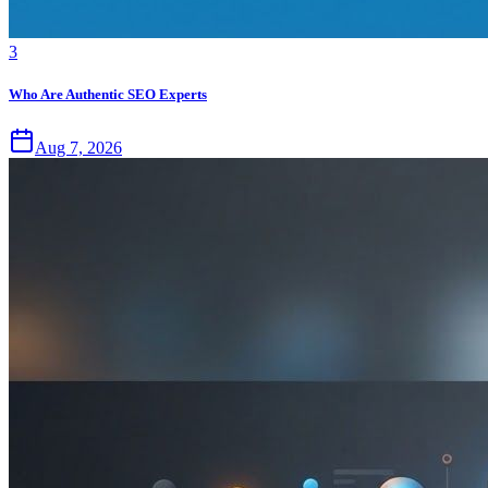
3
Who Are Authentic SEO Experts
Aug 7, 2026