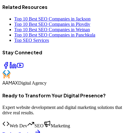
Related Resources
Top 10 Best SEO Companies in Jackson
Top 10 Best SEO Companies in Plovdiv
Top 10 Best SEO Companies in Weinan
Top 10 Best SEO Companies in Panchkula
Top SEO Services
Stay Connected
AAMAX
Digital Agency
Ready to Transform Your Digital Presence?
Expert website development and digital marketing solutions that
drive real results.
Web Dev
SEO
Marketing