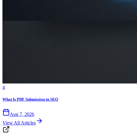
4
What Is PDF Submission in SEO
Aug 7, 2026
View All Articles