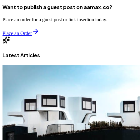
Want to publish a guest post on aamax.co?
Place an order for a guest post or link insertion today.
Place an Order
Latest Articles