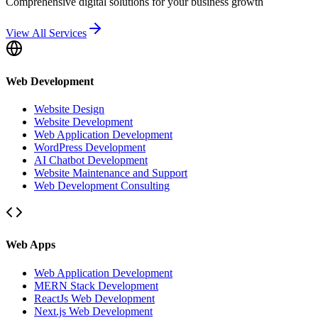
Comprehensive digital solutions for your business growth
View All Services
Web Development
Website Design
Website Development
Web Application Development
WordPress Development
AI Chatbot Development
Website Maintenance and Support
Web Development Consulting
Web Apps
Web Application Development
MERN Stack Development
ReactJs Web Development
Next.js Web Development