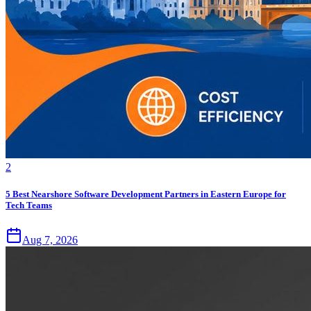
2
5 Best Nearshore Software Development Partners in Eastern Europe for
Tech Teams
Aug 7, 2026