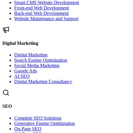
Strapi CMS Website Development
Front-end Web Development
Back-end Web Development
Website Maintenance and Support
Digital Marketing
Digital Marketing
Search Engine Optimization
Social Media Marketing
Google Ads
AI SEO
Digital Marketing Consultancy
SEO
Complete SEO Solutions
Generative Engine Optimization
On-Page SEO