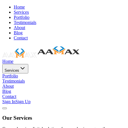
Home
Services
Portfolio
Testimonials
About
Blog
Contact
Home
Services
Portfolio
Testimonials
About
Blog
Contact
Sign In
Sign Up
Our Services