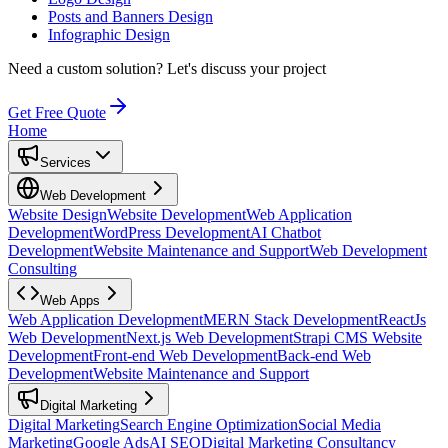
Posts and Banners Design
Infographic Design
Need a custom solution?
Let's discuss your project
Get Free Quote
Home
Services
Web Development
Website Design
Website Development
Web Application
Development
WordPress Development
AI Chatbot
Development
Website Maintenance and Support
Web Development
Consulting
Web Apps
Web Application Development
MERN Stack Development
ReactJs
Web Development
Next.js Web Development
Strapi CMS Website
Development
Front-end Web Development
Back-end Web
Development
Website Maintenance and Support
Digital Marketing
Digital Marketing
Search Engine Optimization
Social Media
Marketing
Google Ads
AI SEO
Digital Marketing Consultancy