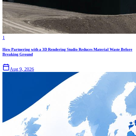
1
How Partnering with a 3D Rendering Studio Reduces Material Waste Before
Breaking Ground
Aug 9, 2026