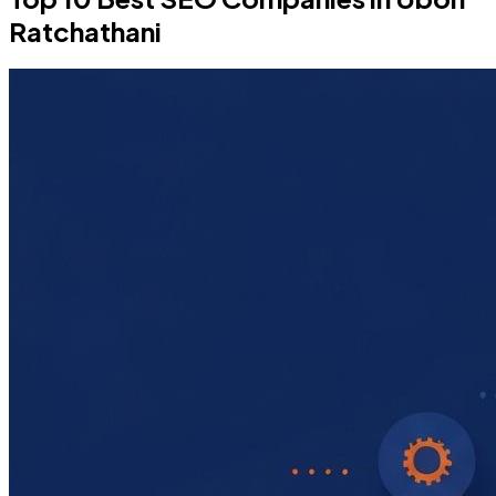
Ratchathani