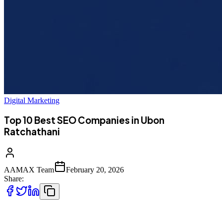
Digital Marketing
Top 10 Best SEO Companies in Ubon
Ratchathani
AAMAX Team
February 20, 2026
Share:
Introduction to SEO Services in Ubon