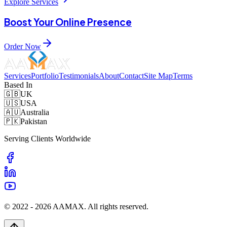
Explore Services
Boost Your Online Presence
Order Now
Services
Portfolio
Testimonials
About
Contact
Site Map
Terms
Based In
🇬🇧
UK
🇺🇸
USA
🇦🇺
Australia
🇵🇰
Pakistan
Serving Clients Worldwide
© 2022 -
2026
AAMAX. All rights reserved.