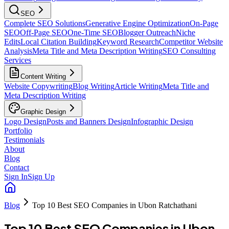
SEO
Complete SEO Solutions
Generative Engine Optimization
On-Page
SEO
Off-Page SEO
One-Time SEO
Blogger Outreach
Niche
Edits
Local Citation Building
Keyword Research
Competitor Website
Analysis
Meta Title and Meta Description Writing
SEO Consulting
Services
Content Writing
Website Copywriting
Blog Writing
Article Writing
Meta Title and
Meta Description Writing
Graphic Design
Logo Design
Posts and Banners Design
Infographic Design
Portfolio
Testimonials
About
Blog
Contact
Sign In
Sign Up
Blog
Top 10 Best SEO Companies in Ubon Ratchathani
Top 10 Best SEO Companies in Ubon