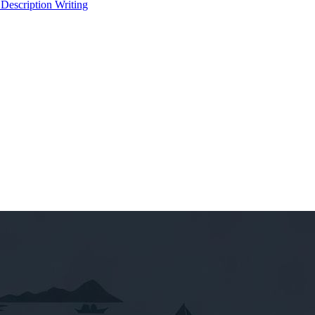
 Description Writing