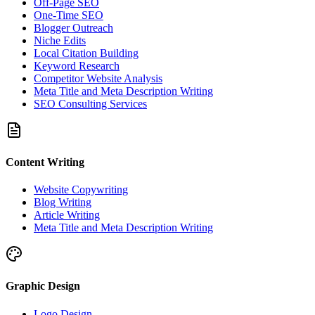
Off-Page SEO
One-Time SEO
Blogger Outreach
Niche Edits
Local Citation Building
Keyword Research
Competitor Website Analysis
Meta Title and Meta Description Writing
SEO Consulting Services
Content Writing
Website Copywriting
Blog Writing
Article Writing
Meta Title and Meta Description Writing
Graphic Design
Logo Design