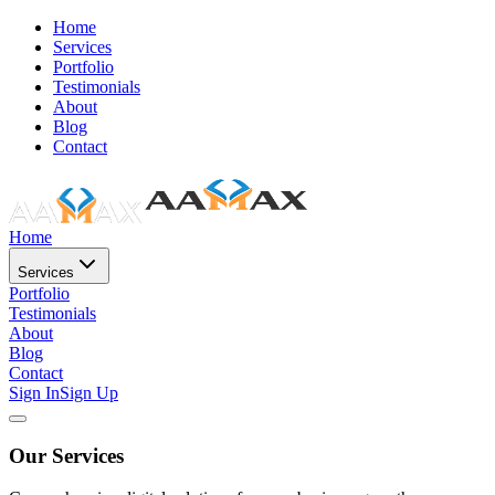
Home
Services
Portfolio
Testimonials
About
Blog
Contact
Home
Services
Portfolio
Testimonials
About
Blog
Contact
Sign In
Sign Up
Our Services