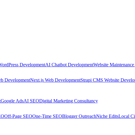
WordPress Development
AI Chatbot Development
Website Maintenance
eb Development
Next.js Web Development
Strapi CMS Website Devel
g
Google Ads
AI SEO
Digital Marketing Consultancy
EO
Off-Page SEO
One-Time SEO
Blogger Outreach
Niche Edits
Local Ci