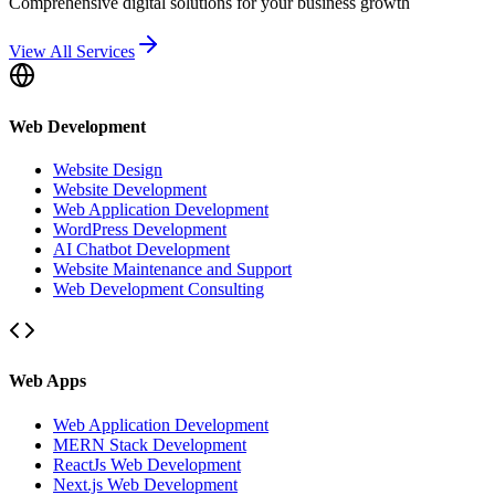
Comprehensive digital solutions for your business growth
View All Services
Web Development
Website Design
Website Development
Web Application Development
WordPress Development
AI Chatbot Development
Website Maintenance and Support
Web Development Consulting
Web Apps
Web Application Development
MERN Stack Development
ReactJs Web Development
Next.js Web Development