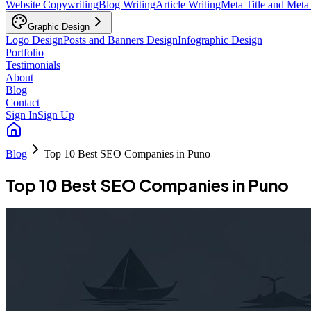
Website Copywriting
Blog Writing
Article Writing
Meta Title and Meta
Graphic Design
Logo Design
Posts and Banners Design
Infographic Design
Portfolio
Testimonials
About
Blog
Contact
Sign In
Sign Up
Blog
Top 10 Best SEO Companies in Puno
Top 10 Best SEO Companies in Puno