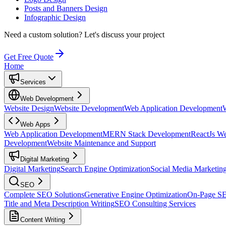
Posts and Banners Design
Infographic Design
Need a custom solution?
Let's discuss your project
Get Free Quote
Home
Services
Web Development
Website Design
Website Development
Web Application Development
Web Apps
Web Application Development
MERN Stack Development
ReactJs W
Development
Website Maintenance and Support
Digital Marketing
Digital Marketing
Search Engine Optimization
Social Media Marketin
SEO
Complete SEO Solutions
Generative Engine Optimization
On-Page S
Title and Meta Description Writing
SEO Consulting Services
Content Writing