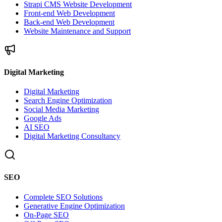
Strapi CMS Website Development
Front-end Web Development
Back-end Web Development
Website Maintenance and Support
Digital Marketing
Digital Marketing
Search Engine Optimization
Social Media Marketing
Google Ads
AI SEO
Digital Marketing Consultancy
SEO
Complete SEO Solutions
Generative Engine Optimization
On-Page SEO