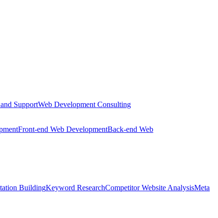
 and Support
Web Development Consulting
opment
Front-end Web Development
Back-end Web
tation Building
Keyword Research
Competitor Website Analysis
Meta