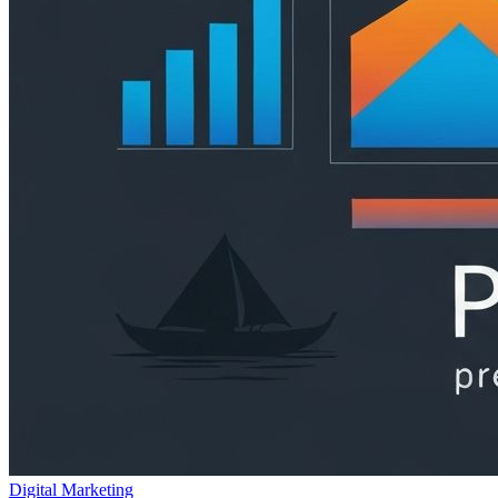
Digital Marketing