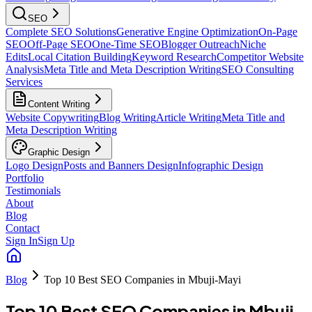
SEO
Complete SEO Solutions
Generative Engine Optimization
On-Page
SEO
Off-Page SEO
One-Time SEO
Blogger Outreach
Niche
Edits
Local Citation Building
Keyword Research
Competitor Website
Analysis
Meta Title and Meta Description Writing
SEO Consulting
Services
Content Writing
Website Copywriting
Blog Writing
Article Writing
Meta Title and
Meta Description Writing
Graphic Design
Logo Design
Posts and Banners Design
Infographic Design
Portfolio
Testimonials
About
Blog
Contact
Sign In
Sign Up
Blog
Top 10 Best SEO Companies in Mbuji-Mayi
Top 10 Best SEO Companies in Mbuji-