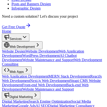
Posts and Banners Design
Infographic Design
Need a custom solution?
Let's discuss your project
Get Free Quote
Home
Services
Web Development
Website Design
Website Development
Web Application
Development
WordPress Development
AI Chatbot
Development
Website Maintenance and Support
Web Development
Consulting
Web Apps
Web Application Development
MERN Stack Development
ReactJs
Web Development
Next.js Web Development
Strapi CMS Website
Development
Front-end Web Development
Back-end Web
Development
Website Maintenance and Support
Digital Marketing
Digital Marketing
Search Engine Optimization
Social Media
Marketing
Google Ads
AI SEO
Digital Marketing Consultancy