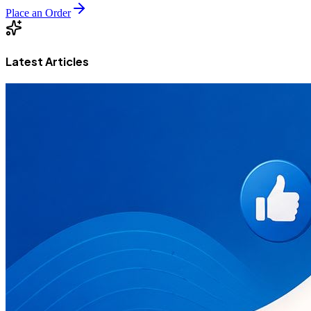
Place an Order
Latest Articles