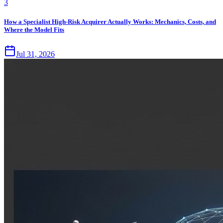
3
How a Specialist High-Risk Acquirer Actually Works: Mechanics, Costs, and
Where the Model Fits
Jul 31, 2026