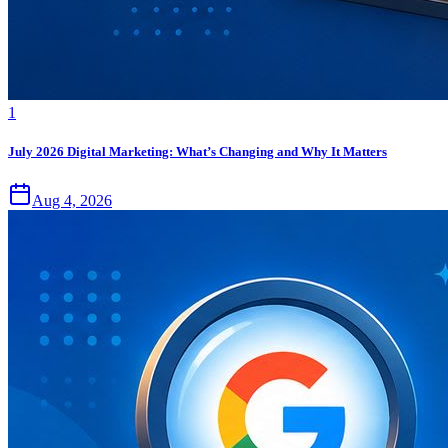
1
July 2026 Digital Marketing: What’s Changing and Why It Matters
Aug 4, 2026