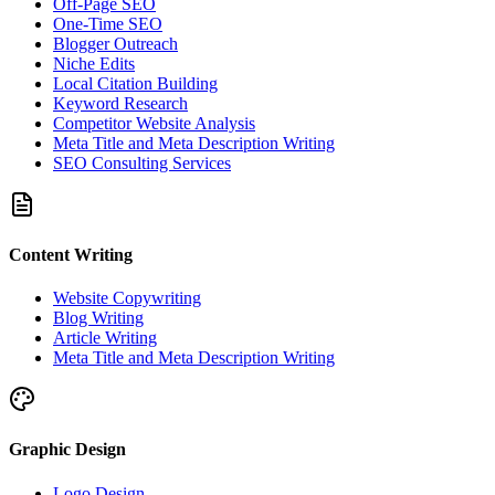
Off-Page SEO
One-Time SEO
Blogger Outreach
Niche Edits
Local Citation Building
Keyword Research
Competitor Website Analysis
Meta Title and Meta Description Writing
SEO Consulting Services
Content Writing
Website Copywriting
Blog Writing
Article Writing
Meta Title and Meta Description Writing
Graphic Design
Logo Design