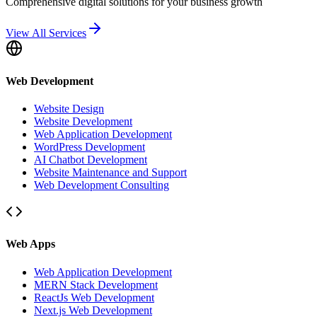
Comprehensive digital solutions for your business growth
View All Services
Web Development
Website Design
Website Development
Web Application Development
WordPress Development
AI Chatbot Development
Website Maintenance and Support
Web Development Consulting
Web Apps
Web Application Development
MERN Stack Development
ReactJs Web Development
Next.js Web Development