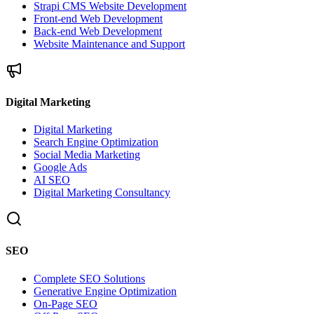
Strapi CMS Website Development
Front-end Web Development
Back-end Web Development
Website Maintenance and Support
Digital Marketing
Digital Marketing
Search Engine Optimization
Social Media Marketing
Google Ads
AI SEO
Digital Marketing Consultancy
SEO
Complete SEO Solutions
Generative Engine Optimization
On-Page SEO