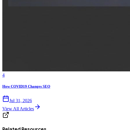
4
How COVID19 Changes SEO
Jul 31, 2026
View All Articles
Related Resources