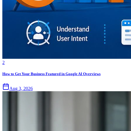
2
How to Get Your Business Featured in Google AI Overviews
Aug 3, 2026