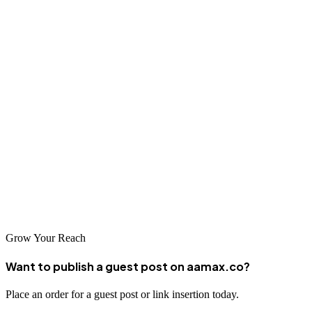
collaboratively to achieve your digital marketing objectives.
Conclusion
As Mbuji-Mayi continues to embrace digital transformation,
businesses that invest in professional SEO services will be well-
positioned to capitalize on growing online opportunities. Whether
you partner with international agencies like AAMAX or work with
local specialists, the key is to take action now to build your online
presence and connect with customers searching for your products
and services.
Grow Your Reach
Want to publish a guest post on aamax.co?
Place an order for a guest post or link insertion today.