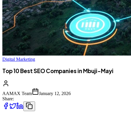
Digital Marketing
Top 10 Best SEO Companies in Mbuji-Mayi
AAMAX Team
January 12, 2026
Share:
Introduction to Digital Marketing in Mbuji-