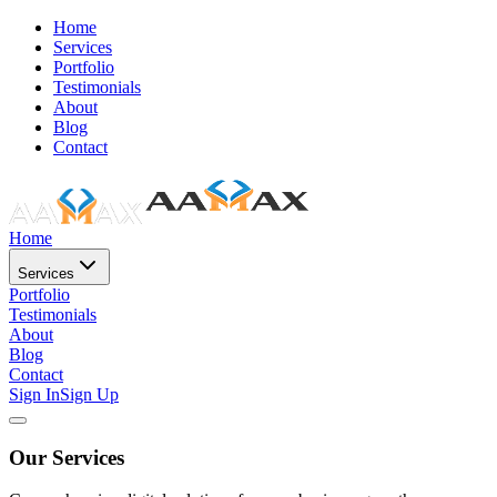
Home
Services
Portfolio
Testimonials
About
Blog
Contact
Home
Services
Portfolio
Testimonials
About
Blog
Contact
Sign In
Sign Up
Our Services