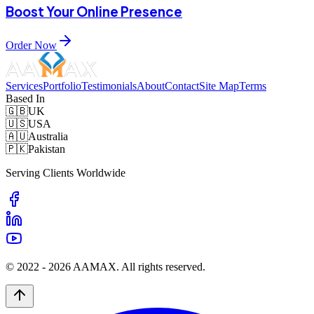
Boost Your Online Presence
Order Now
Services
Portfolio
Testimonials
About
Contact
Site Map
Terms
Based In
🇬🇧
UK
🇺🇸
USA
🇦🇺
Australia
🇵🇰
Pakistan
Serving Clients Worldwide
© 2022 -
2026
AAMAX. All rights reserved.