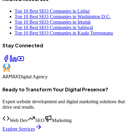
Top 10 Best SEO Companies in Lishui
Top 10 Best SEO Companies in Washington D.C.
Top 10 Best SEO Companies in Irkutsk
Top 10 Best SEO Companies in Sahiwal
Top 10 Best SEO Companies in Kuala Terengganu
Stay Connected
AAMAX
Digital Agency
Ready to Transform Your Digital Presence?
Expert website development and digital marketing solutions that
drive real results.
Web Dev
SEO
Marketing
Explore Services