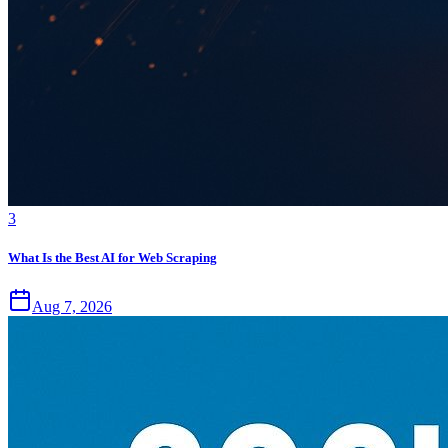
3
What Is the Best AI for Web Scraping
Aug 7, 2026