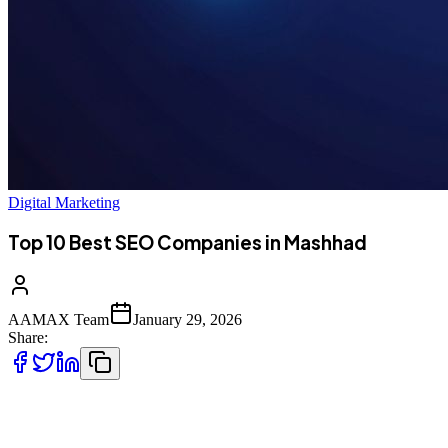
Digital Marketing
Top 10 Best SEO Companies in Mashhad
AAMAX Team
January 29, 2026
Share:
Introduction to SEO Services in Mashhad