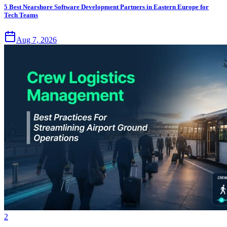
5 Best Nearshore Software Development Partners in Eastern Europe for
Tech Teams
Aug 7, 2026
2