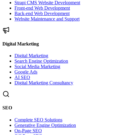
Strapi CMS Website Development
Front-end Web Development
Back-end Web Development
Website Maintenance and Support
Digital Marketing
Digital Marketing
Search Engine Optimization
Social Media Marketing
Google Ads
AI SEO
Digital Marketing Consultancy
SEO
Complete SEO Solutions
Generative Engine Optimization
On-Page SEO