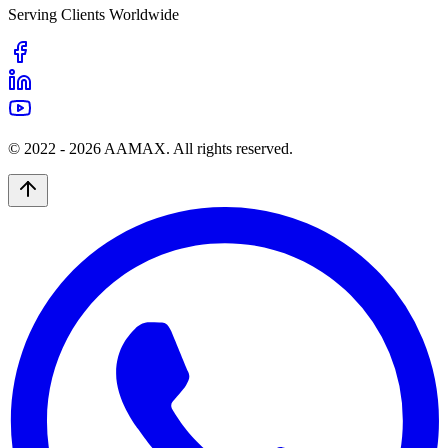
Serving Clients Worldwide
© 2022 -
2026
AAMAX. All rights reserved.