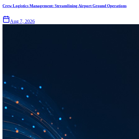
Crew Logistics Management: Streamlining Airport Ground Operations
Aug 7, 2026