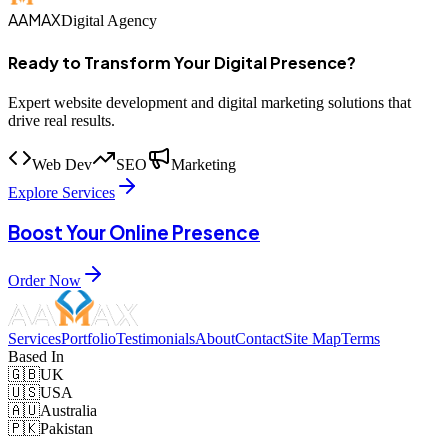
AAMAX
Digital Agency
Ready to Transform Your Digital Presence?
Expert website development and digital marketing solutions that
drive real results.
Web Dev
SEO
Marketing
Explore Services
Boost Your Online Presence
Order Now
Services
Portfolio
Testimonials
About
Contact
Site Map
Terms
Based In
🇬🇧
UK
🇺🇸
USA
🇦🇺
Australia
🇵🇰
Pakistan