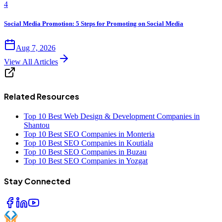
4
Social Media Promotion: 5 Steps for Promoting on Social Media
Aug 7, 2026
View All Articles
Related Resources
Top 10 Best Web Design & Development Companies in
Shantou
Top 10 Best SEO Companies in Monteria
Top 10 Best SEO Companies in Koutiala
Top 10 Best SEO Companies in Buzau
Top 10 Best SEO Companies in Yozgat
Stay Connected