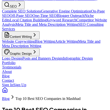
SEO
Complete SEO Solutions
Generative Engine Optimization
On-Page
SEO
Off-Page SEO
One-Time SEO
Blogger Outreach
Niche
Edits
Local Citation Building
Keyword Research
Competitor Website
Analysis
Meta Title and Meta Description Writing
SEO Consulting
Services
Content Writing
Website Copywriting
Blog Writing
Article Writing
Meta Title and
Meta Description Writing
Graphic Design
Logo Design
Posts and Banners Design
Infographic Design
Portfolio
Testimonials
About
Blog
Contact
Sign In
Sign Up
Blog
Top 10 Best SEO Companies in Mashhad
Top 10 Best SEO Companies in