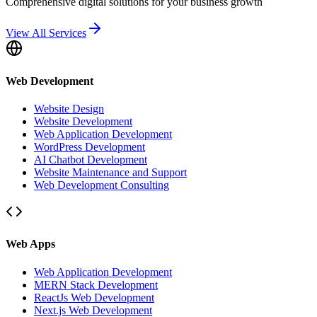
Comprehensive digital solutions for your business growth
View All Services
Web Development
Website Design
Website Development
Web Application Development
WordPress Development
AI Chatbot Development
Website Maintenance and Support
Web Development Consulting
Web Apps
Web Application Development
MERN Stack Development
ReactJs Web Development
Next.js Web Development