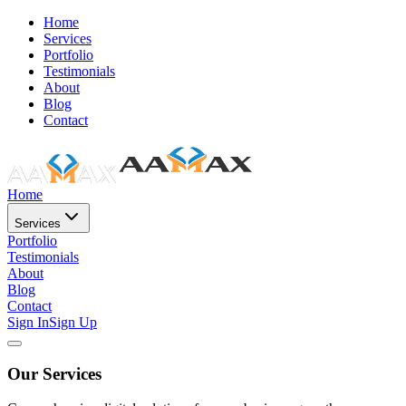
Home
Services
Portfolio
Testimonials
About
Blog
Contact
Home
Services
Portfolio
Testimonials
About
Blog
Contact
Sign In
Sign Up
Our Services