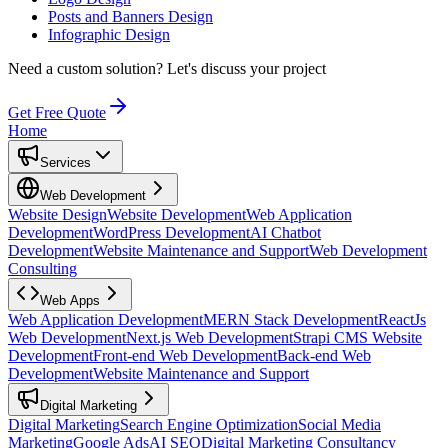
Posts and Banners Design
Infographic Design
Need a custom solution?
Let's discuss your project
Get Free Quote
Home
Services
Web Development
Website Design
Website Development
Web Application
Development
WordPress Development
AI Chatbot
Development
Website Maintenance and Support
Web Development
Consulting
Web Apps
Web Application Development
MERN Stack Development
ReactJs
Web Development
Next.js Web Development
Strapi CMS Website
Development
Front-end Web Development
Back-end Web
Development
Website Maintenance and Support
Digital Marketing
Digital Marketing
Search Engine Optimization
Social Media
Marketing
Google Ads
AI SEO
Digital Marketing Consultancy