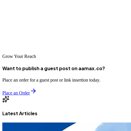
businesses access to talented agencies that understand both local and
international markets. Whether you choose a local specialist or a
global leader like AAMAX, investing in professional SEO services
can help your business thrive in the digital age. The key is finding a
partner that understands your goals and has the expertise to help you
achieve them.
Grow Your Reach
Want to publish a guest post on aamax.co?
Place an order for a guest post or link insertion today.
Place an Order
Latest Articles