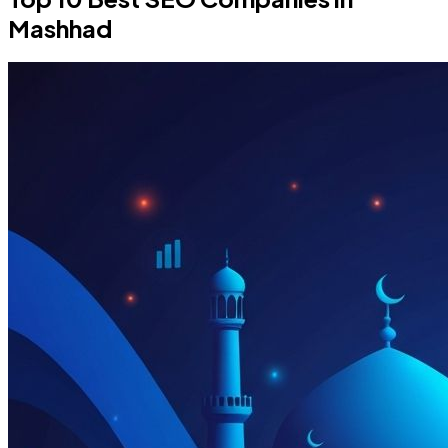
Mashhad