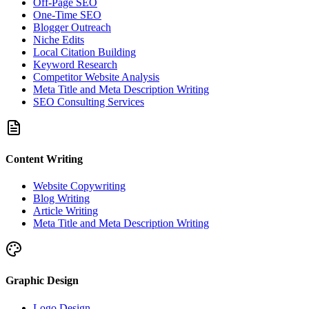
Off-Page SEO
One-Time SEO
Blogger Outreach
Niche Edits
Local Citation Building
Keyword Research
Competitor Website Analysis
Meta Title and Meta Description Writing
SEO Consulting Services
Content Writing
Website Copywriting
Blog Writing
Article Writing
Meta Title and Meta Description Writing
Graphic Design
Logo Design