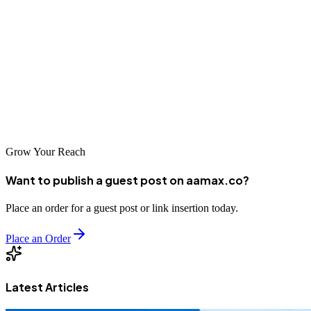
As Nicaragua's digital infrastructure continues to improve and more
consumers come online, the importance of SEO will grow.
Businesses that invest in professional optimization now will be
better positioned to capitalize on the expanding digital marketplace.
Whether you choose a local agency or an international leader like
AAMAX.CO, taking action on your SEO strategy today is essential
for long-term success.
Grow Your Reach
Want to publish a guest post on aamax.co?
Place an order for a guest post or link insertion today.
Place an Order
Latest Articles