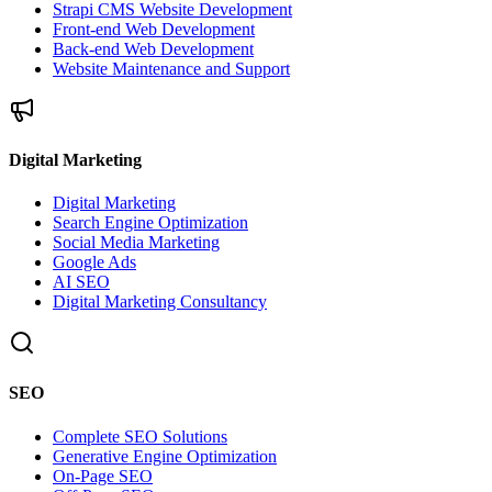
Strapi CMS Website Development
Front-end Web Development
Back-end Web Development
Website Maintenance and Support
Digital Marketing
Digital Marketing
Search Engine Optimization
Social Media Marketing
Google Ads
AI SEO
Digital Marketing Consultancy
SEO
Complete SEO Solutions
Generative Engine Optimization
On-Page SEO