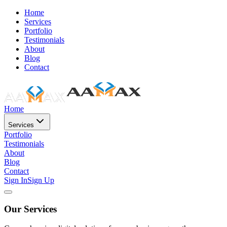
Home
Services
Portfolio
Testimonials
About
Blog
Contact
Home
Services
Portfolio
Testimonials
About
Blog
Contact
Sign In
Sign Up
Our Services