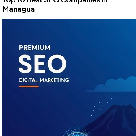
Managua