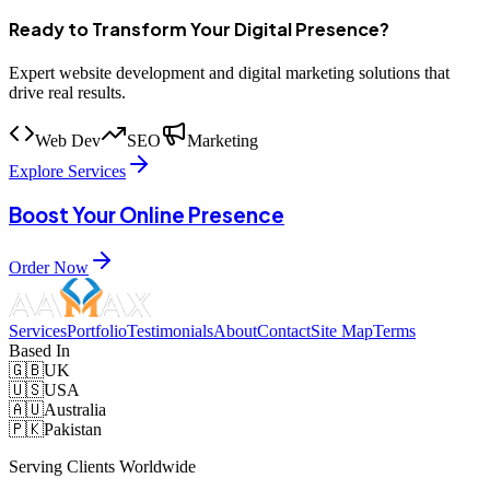
Ready to Transform Your Digital Presence?
Expert website development and digital marketing solutions that
drive real results.
Web Dev
SEO
Marketing
Explore Services
Boost Your Online Presence
Order Now
Services
Portfolio
Testimonials
About
Contact
Site Map
Terms
Based In
🇬🇧
UK
🇺🇸
USA
🇦🇺
Australia
🇵🇰
Pakistan
Serving Clients Worldwide