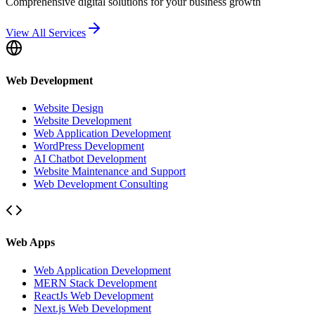
Comprehensive digital solutions for your business growth
View All Services
Web Development
Website Design
Website Development
Web Application Development
WordPress Development
AI Chatbot Development
Website Maintenance and Support
Web Development Consulting
Web Apps
Web Application Development
MERN Stack Development
ReactJs Web Development
Next.js Web Development