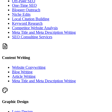
Off-Page SEO
One-Time SEO
Blogger Outreach
Niche Edits
Local Citation Building
Keyword Research
Competitor Website Analysis
Meta Title and Meta Description Writing
SEO Consulting Services
Content Writing
Website Copywriting
Blog Writing
Article Writing
Meta Title and Meta Description Writing
Graphic Design
Logo Design