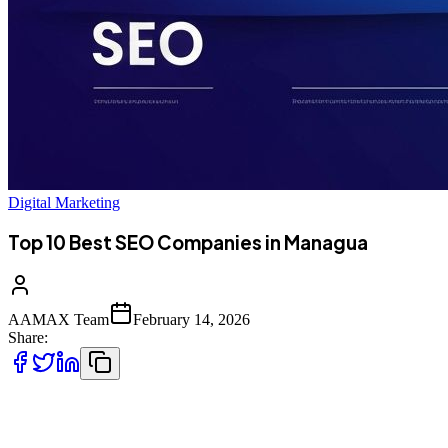
Digital Marketing
Top 10 Best SEO Companies in Managua
AAMAX Team
February 14, 2026
Share:
Introduction to SEO Services in Managua