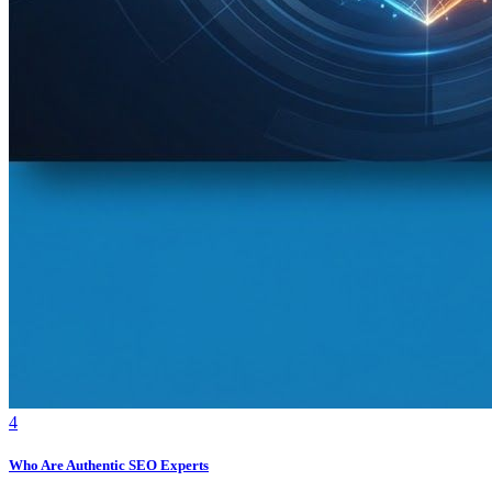
4
Who Are Authentic SEO Experts