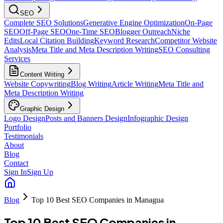
SEO
Complete SEO Solutions
Generative Engine Optimization
On-Page
SEO
Off-Page SEO
One-Time SEO
Blogger Outreach
Niche
Edits
Local Citation Building
Keyword Research
Competitor Website
Analysis
Meta Title and Meta Description Writing
SEO Consulting
Services
Content Writing
Website Copywriting
Blog Writing
Article Writing
Meta Title and
Meta Description Writing
Graphic Design
Logo Design
Posts and Banners Design
Infographic Design
Portfolio
Testimonials
About
Blog
Contact
Sign In
Sign Up
Blog
Top 10 Best SEO Companies in Managua
Top 10 Best SEO Companies in