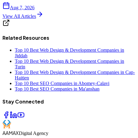
Aug 7, 2026
View All Articles
Related Resources
Top 10 Best Web Design & Development Companies in
Jiddah
Top 10 Best Web Design & Development Companies in
Turin
Top 10 Best Web Design & Development Companies in Cap-
Haitien
Top 10 Best SEO Companies in Abomey-Calavi
Top 10 Best SEO Companies in Ma'anshan
Stay Connected
AAMAX
Digital Agency