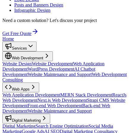
Posts and Banners Design
Infographic Design
Need a custom solution?
Let's discuss your project
Get Free Quote
Home
Services
Web Development
Website Design
Website Development
Web Application
Development
WordPress Development
AI Chatbot
Development
Website Maintenance and Support
Web Development
Consulting
Web Apps
Web Application Development
MERN Stack Development
ReactJs
Web Development
Next.js Web Development
Strapi CMS Website
Development
Front-end Web Development
Back-end Web
Development
Website Maintenance and Support
Digital Marketing
Digital Marketing
Search Engine Optimization
Social Media
Marketing
Google Ads
AI SEO
Digital Marketing Consultancy