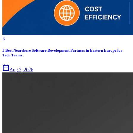
3
5 Best Nearshore Software Development Partners in Eastern Europe for
Tech Teams
Aug 7, 2026