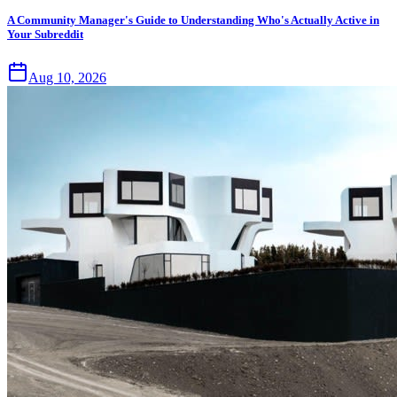
A Community Manager's Guide to Understanding Who's Actually Active in
Your Subreddit
Aug 10, 2026