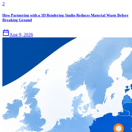
2
How Partnering with a 3D Rendering Studio Reduces Material Waste Before
Breaking Ground
Aug 9, 2026