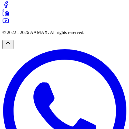
© 2022 -
2026
AAMAX. All rights reserved.