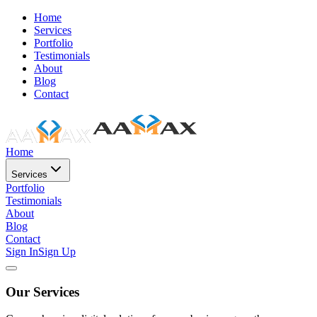
Home
Services
Portfolio
Testimonials
About
Blog
Contact
Home
Services
Portfolio
Testimonials
About
Blog
Contact
Sign In
Sign Up
Our Services