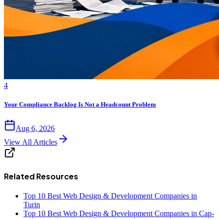
4
Your Compliance Backlog Is Not a Headcount Problem
Aug 6, 2026
View All Articles
Related Resources
Top 10 Best Web Design & Development Companies in
Turin
Top 10 Best Web Design & Development Companies in Cap-