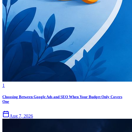
1
Choosing Between Google Ads and SEO When Your Budget Only Covers
One
Aug 7, 2026