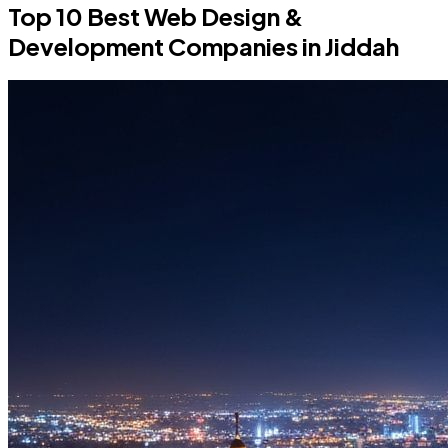
Top 10 Best Web Design &
Development Companies in Jiddah