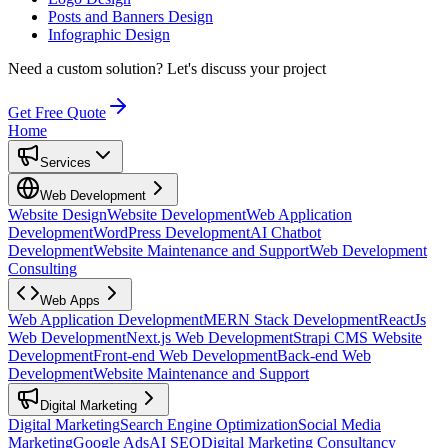
Posts and Banners Design
Infographic Design
Need a custom solution?
Let's discuss your project
Get Free Quote
Home
Services
Web Development
Website Design
Website Development
Web Application
Development
WordPress Development
AI Chatbot
Development
Website Maintenance and Support
Web Development
Consulting
Web Apps
Web Application Development
MERN Stack Development
ReactJs
Web Development
Next.js Web Development
Strapi CMS Website
Development
Front-end Web Development
Back-end Web
Development
Website Maintenance and Support
Digital Marketing
Digital Marketing
Search Engine Optimization
Social Media
Marketing
Google Ads
AI SEO
Digital Marketing Consultancy