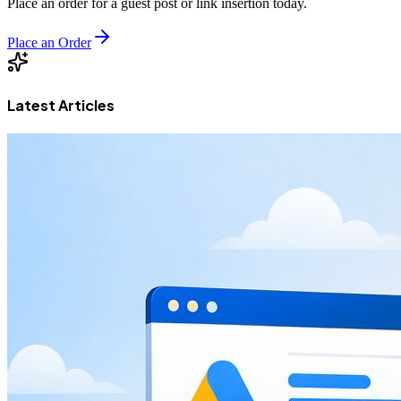
Place an order for a guest post or link insertion today.
Place an Order
Latest Articles