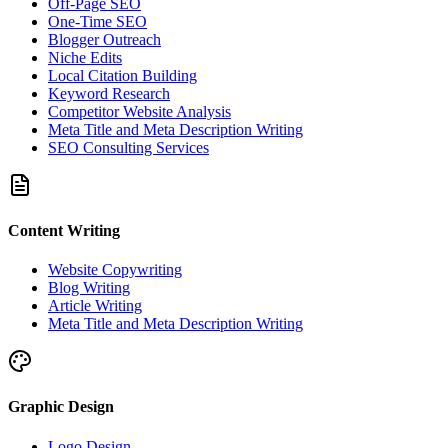
Off-Page SEO
One-Time SEO
Blogger Outreach
Niche Edits
Local Citation Building
Keyword Research
Competitor Website Analysis
Meta Title and Meta Description Writing
SEO Consulting Services
Content Writing
Website Copywriting
Blog Writing
Article Writing
Meta Title and Meta Description Writing
Graphic Design
Logo Design