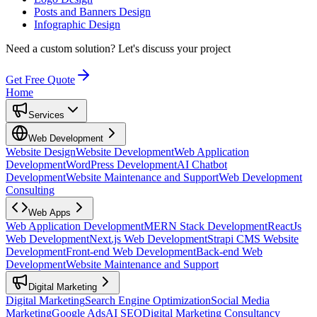
Posts and Banners Design
Infographic Design
Need a custom solution?
Let's discuss your project
Get Free Quote
Home
Services
Web Development
Website Design
Website Development
Web Application
Development
WordPress Development
AI Chatbot
Development
Website Maintenance and Support
Web Development
Consulting
Web Apps
Web Application Development
MERN Stack Development
ReactJs
Web Development
Next.js Web Development
Strapi CMS Website
Development
Front-end Web Development
Back-end Web
Development
Website Maintenance and Support
Digital Marketing
Digital Marketing
Search Engine Optimization
Social Media
Marketing
Google Ads
AI SEO
Digital Marketing Consultancy