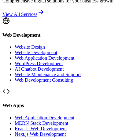
Comprehensive digital solutions for your business growth
View All Services
Web Development
Website Design
Website Development
Web Application Development
WordPress Development
AI Chatbot Development
Website Maintenance and Support
Web Development Consulting
Web Apps
Web Application Development
MERN Stack Development
ReactJs Web Development
Next.js Web Development