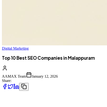
Digital Marketing
Top 10 Best SEO Companies in Malappuram
AAMAX Team
January 12, 2026
Share:
Introduction to SEO Services in Malappuram