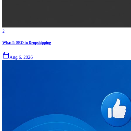
2
What Is SEO in Dropshipping
Aug 6, 2026