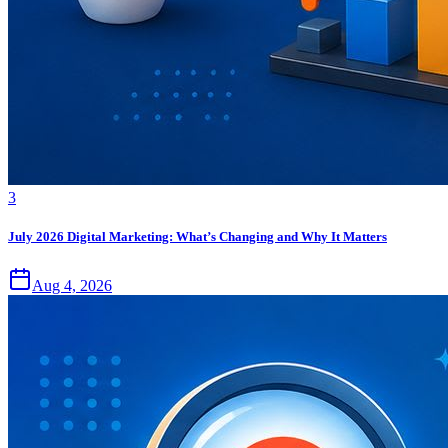
3
July 2026 Digital Marketing: What’s Changing and Why It Matters
Aug 4, 2026