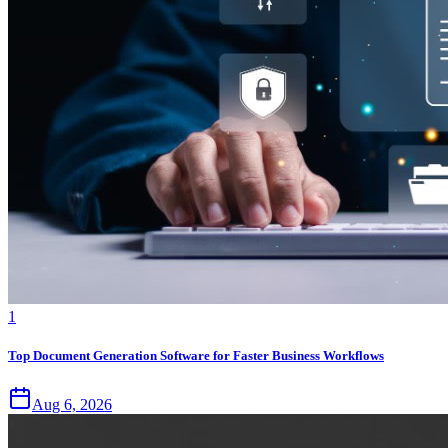
1
Top Document Generation Software for Faster Business Workflows
Aug 6, 2026