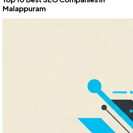
Malappuram