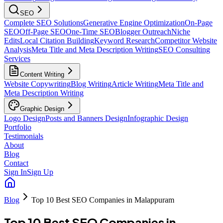
SEO
Complete SEO Solutions
Generative Engine Optimization
On-Page
SEO
Off-Page SEO
One-Time SEO
Blogger Outreach
Niche
Edits
Local Citation Building
Keyword Research
Competitor Website
Analysis
Meta Title and Meta Description Writing
SEO Consulting
Services
Content Writing
Website Copywriting
Blog Writing
Article Writing
Meta Title and
Meta Description Writing
Graphic Design
Logo Design
Posts and Banners Design
Infographic Design
Portfolio
Testimonials
About
Blog
Contact
Sign In
Sign Up
Blog
Top 10 Best SEO Companies in Malappuram
Top 10 Best SEO Companies in