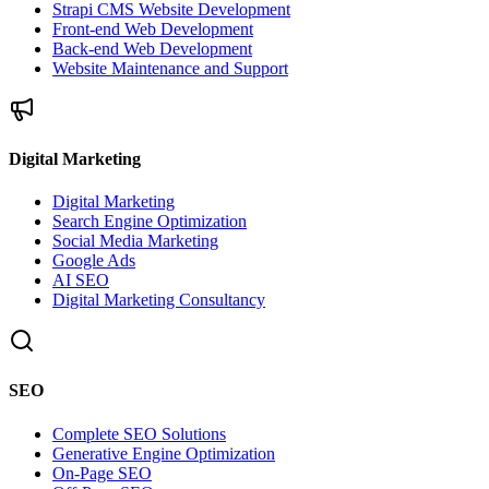
Strapi CMS Website Development
Front-end Web Development
Back-end Web Development
Website Maintenance and Support
Digital Marketing
Digital Marketing
Search Engine Optimization
Social Media Marketing
Google Ads
AI SEO
Digital Marketing Consultancy
SEO
Complete SEO Solutions
Generative Engine Optimization
On-Page SEO