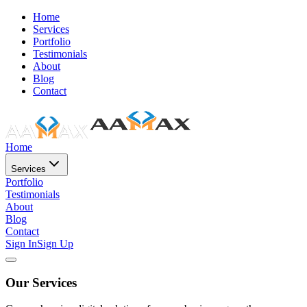
Home
Services
Portfolio
Testimonials
About
Blog
Contact
Home
Services
Portfolio
Testimonials
About
Blog
Contact
Sign In
Sign Up
Our Services