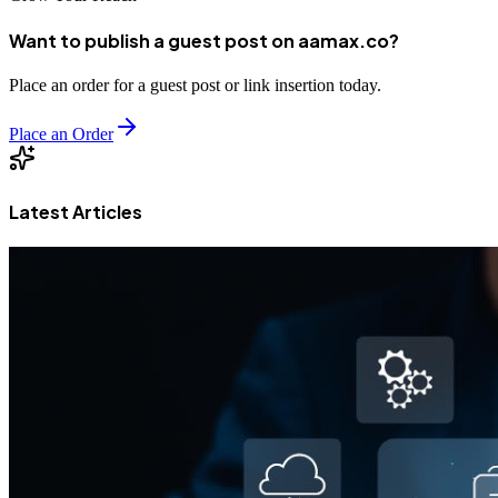
Want to publish a guest post on aamax.co?
Place an order for a guest post or link insertion today.
Place an Order
Latest Articles